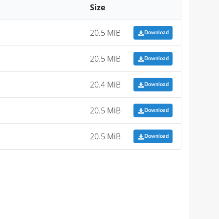
Size
20.5 MiB
Download
20.5 MiB
Download
20.4 MiB
Download
20.5 MiB
Download
20.5 MiB
Download