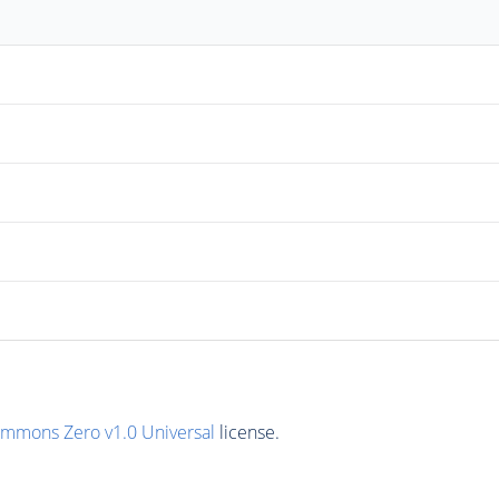
ommons Zero v1.0 Universal
license.