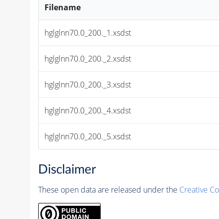
Filename
hglglnn70.0_200._1.xsdst
hglglnn70.0_200._2.xsdst
hglglnn70.0_200._3.xsdst
hglglnn70.0_200._4.xsdst
hglglnn70.0_200._5.xsdst
Disclaimer
These open data are released under the
Creative C