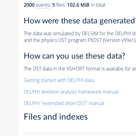
2000
events
.
5
files.
102.6 MiB
in total.
How were these data generated
The data was simulated by DELSIM for the DELPHI de
and the physics DST program PXDST (Version v99a1)
How can you use these data?
The DST data in the XSHORT format is availabe for an
Getting started with DELPHI data
DELPHI skeleton analysis framework manual
DELPHI "extended short DST" manual
Files and indexes