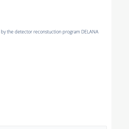
ed by the detector reconstuction program DELANA