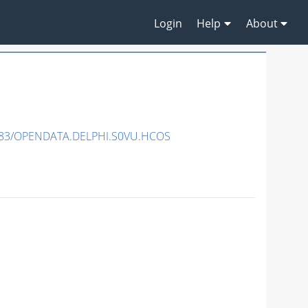
Login
Help
About
483/OPENDATA.DELPHI.S0VU.HCOS