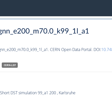
_hgnn_e200_m70.0_k99_1l_a1
hgnn_e200_m70.0_k99_1l_a1. CERN Open Data Portal. DOI:
10.7
CERN-
LEP
ort DST simulation 99_a1 200 , Karlsruhe