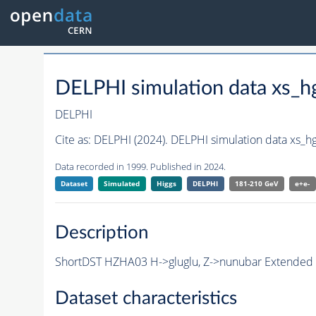
DELPHI simulation data xs
DELPHI
Cite as:
DELPHI (2024). DELPHI simulation data xs_
Data recorded in 1999. Published in 2024.
Dataset
Simulated
Higgs
DELPHI
181-210 GeV
e+e-
Description
ShortDST HZHA03 H->gluglu, Z->nunubar Extended Sh
Dataset characteristics