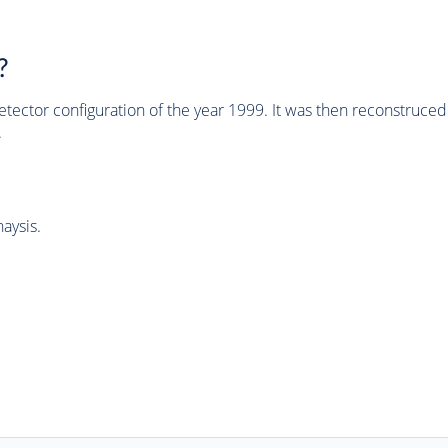
?
tector configuration of the year 1999. It was then reconstruc
.
aysis.