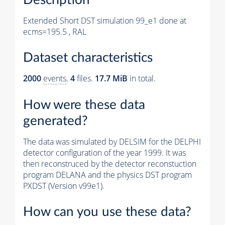
Extended Short DST simulation 99_e1 done at
ecms=195.5 , RAL
Dataset characteristics
2000
events
.
4
files.
17.7 MiB
in total.
How were these data
generated?
The data was simulated by DELSIM for the DELPHI
detector configuration of the year 1999. It was
then reconstruced by the detector reconstuction
program DELANA and the physics DST program
PXDST (Version v99e1).
How can you use these data?