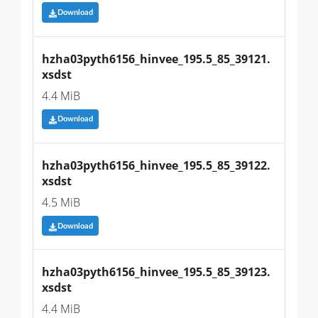
Download
hzha03pyth6156_hinvee_195.5_85_39121.
xsdst
4.4 MiB
Download
hzha03pyth6156_hinvee_195.5_85_39122.
xsdst
4.5 MiB
Download
hzha03pyth6156_hinvee_195.5_85_39123.
xsdst
4.4 MiB