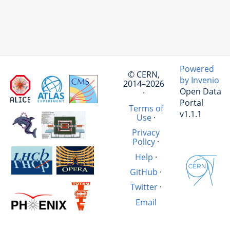
Powered
© CERN,
by Invenio
2014–2026
Open Data
·
Portal
Terms of
v1.1.1
Use
·
Privacy
Policy
·
Help
·
GitHub
·
Twitter
·
Email