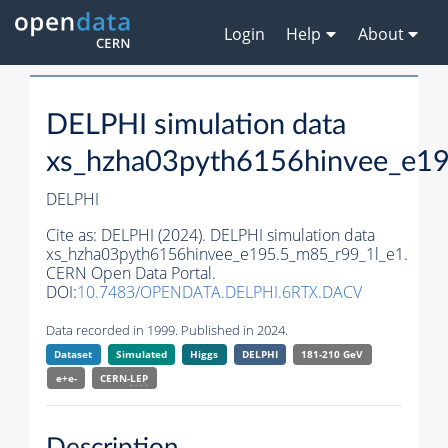
Login
Help
About
DELPHI simulation data
xs_hzha03pyth6156hinvee_e1
DELPHI
Cite as:
DELPHI (2024). DELPHI simulation data
xs_hzha03pyth6156hinvee_e195.5_m85_r99_1l_e1.
CERN Open Data Portal.
DOI:
10.7483/OPENDATA.DELPHI.6RTX.DACV
Data recorded in 1999. Published in 2024.
Dataset
Simulated
Higgs
DELPHI
181-210 GeV
e+e-
CERN-
LEP
Description