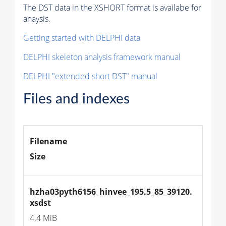
The DST data in the XSHORT format is availabe for
anaysis.
Getting started with DELPHI data
DELPHI skeleton analysis framework manual
DELPHI "extended short DST" manual
Files and indexes
Filename
Size
hzha03pyth6156_hinvee_195.5_85_39120.
xsdst
4.4 MiB