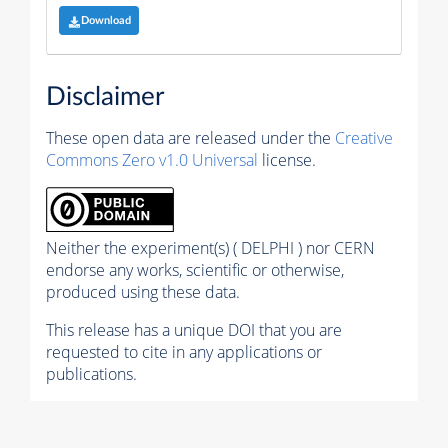
Download
Disclaimer
These open data are released under the
Creative
Commons Zero v1.0 Universal
license.
Neither the experiment(s) ( DELPHI ) nor CERN
endorse any works, scientific or otherwise,
produced using these data.
This release has a unique DOI that you are
requested to cite in any applications or
publications.