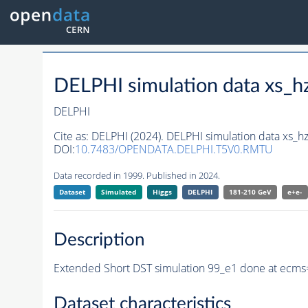
DELPHI simulation data xs
DELPHI
Cite as:
DELPHI (2024). DELPHI simulation data xs_
DOI:
10.7483/OPENDATA.DELPHI.T5V0.RMTU
Data recorded in 1999. Published in 2024.
Dataset
Simulated
Higgs
DELPHI
181-210 GeV
e+e-
Description
Extended Short DST simulation 99_e1 done at ecms
Dataset characteristics