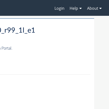
Login
Help
About
0_r99_1l_e1
Portal.