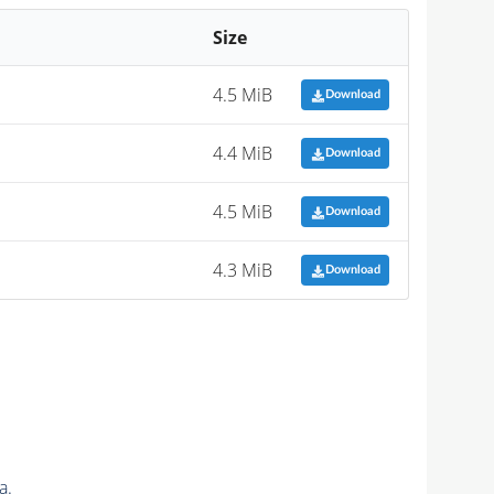
Size
4.5 MiB
Download
4.4 MiB
Download
4.5 MiB
Download
4.3 MiB
Download
a.