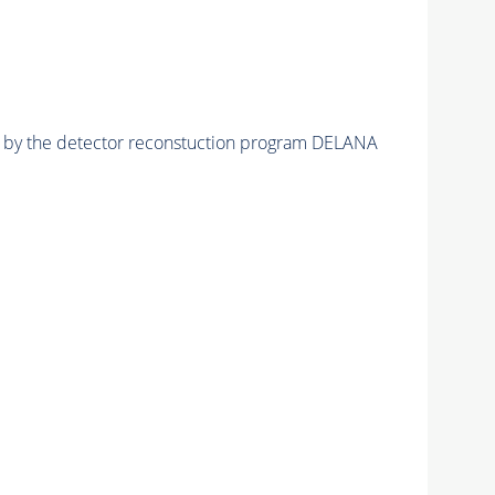
ed by the detector reconstuction program DELANA