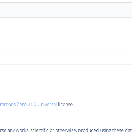
ommons Zero v1.0 Universal
license.
se any works, scientific or otherwise, produced using these dat