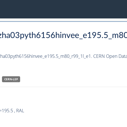
_hzha03pyth6156hinvee_e195.5_m8
hzha03pyth6156hinvee_e195.5_m80_r99_1l_e1. CERN Open Data 
CERN-
LEP
=195.5 , RAL