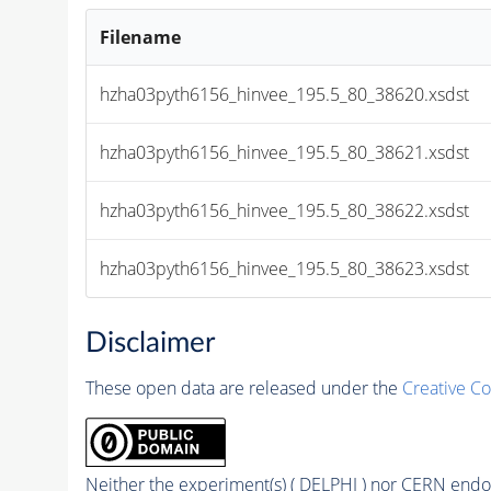
Filename
hzha03pyth6156_hinvee_195.5_80_38620.xsdst
hzha03pyth6156_hinvee_195.5_80_38621.xsdst
hzha03pyth6156_hinvee_195.5_80_38622.xsdst
hzha03pyth6156_hinvee_195.5_80_38623.xsdst
Disclaimer
These open data are released under the
Creative C
Neither the experiment(s) ( DELPHI ) nor CERN endor