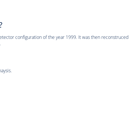
?
tector configuration of the year 1999. It was then reconstruc
.
aysis.