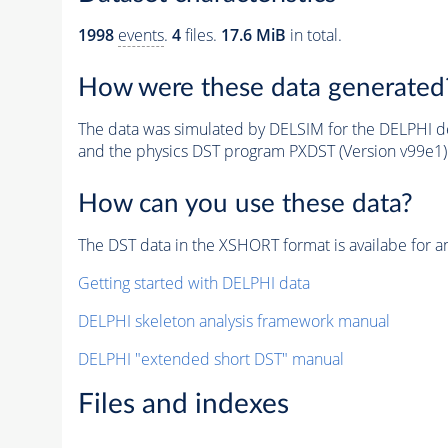
1998
events
.
4
files.
17.6 MiB
in total.
How were these data generated
The data was simulated by DELSIM for the DELPHI de
and the physics DST program PXDST (Version v99e1)
How can you use these data?
The DST data in the XSHORT format is availabe for an
Getting started with DELPHI data
DELPHI skeleton analysis framework manual
DELPHI "extended short DST" manual
Files and indexes