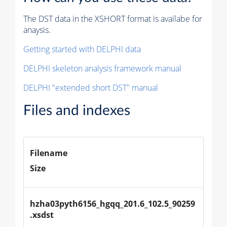
The DST data in the XSHORT format is availabe for
anaysis.
Getting started with DELPHI data
DELPHI skeleton analysis framework manual
DELPHI "extended short DST" manual
Files and indexes
Filename
Size
hzha03pyth6156_hgqq_201.6_102.5_90259
.xsdst