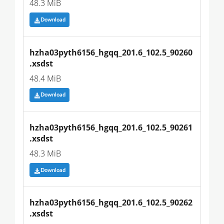
48.3 MiB
Download
hzha03pyth6156_hgqq_201.6_102.5_90260
.xsdst
48.4 MiB
Download
hzha03pyth6156_hgqq_201.6_102.5_90261
.xsdst
48.3 MiB
Download
hzha03pyth6156_hgqq_201.6_102.5_90262
.xsdst