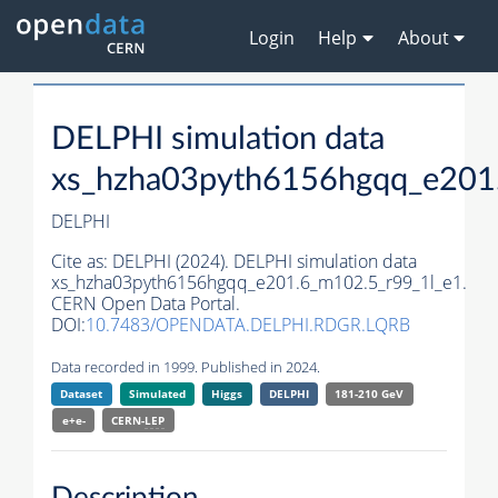
Login
Help
About
DELPHI simulation data
xs_hzha03pyth6156hgqq_e201
DELPHI
Cite as:
DELPHI (2024). DELPHI simulation data
xs_hzha03pyth6156hgqq_e201.6_m102.5_r99_1l_e1.
CERN Open Data Portal.
DOI:
10.7483/OPENDATA.DELPHI.RDGR.LQRB
Data recorded in 1999. Published in 2024.
Dataset
Simulated
Higgs
DELPHI
181-210 GeV
e+e-
CERN-
LEP
Description