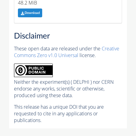
48.2 MiB
Download
Disclaimer
These open data are released under the
Creative
Commons Zero v1.0 Universal
license.
Neither the experiment(s) ( DELPHI ) nor CERN
endorse any works, scientific or otherwise,
produced using these data.
This release has a unique DOI that you are
requested to cite in any applications or
publications.