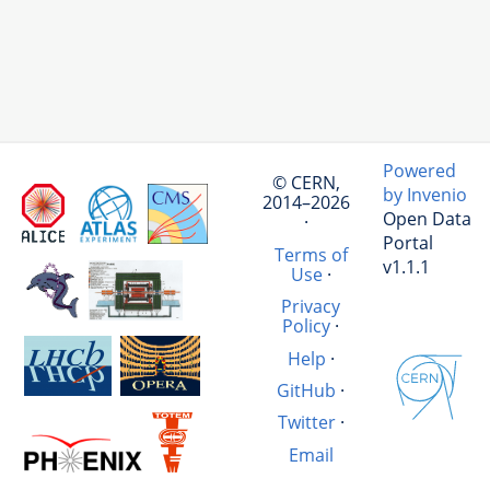
Powered
© CERN,
by Invenio
2014–2026
Open Data
·
Portal
Terms of
v1.1.1
Use
·
Privacy
Policy
·
Help
·
GitHub
·
Twitter
·
Email