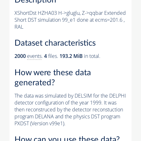
XShortDst HZHA03 H->gluglu, Z->qqbar Extended
Short DST simulation 99_e1 done at ecms=201.6 ,
RAL
Dataset characteristics
2000
events
.
4
files.
193.2 MiB
in total.
How were these data
generated?
The data was simulated by DELSIM for the DELPHI
detector configuration of the year 1999. It was
then reconstruced by the detector reconstuction
program DELANA and the physics DST program
PXDST (Version v99e1).
How can you use these data?