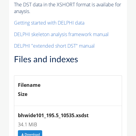
The DST data in the XSHORT format is availabe for
anaysis.
Getting started with DELPHI data
DELPHI skeleton analysis framework manual
DELPHI "extended short DST" manual
Files and indexes
Filename
Size
bhwide101_195.5_10535.xsdst
34.1 MiB
Download