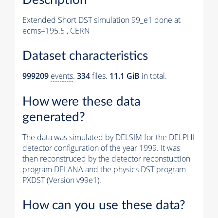
Extended Short DST simulation 99_e1 done at
ecms=195.5 , CERN
Dataset characteristics
999209
events
.
334
files.
11.1 GiB
in total.
How were these data
generated?
The data was simulated by DELSIM for the DELPHI
detector configuration of the year 1999. It was
then reconstruced by the detector reconstuction
program DELANA and the physics DST program
PXDST (Version v99e1).
How can you use these data?