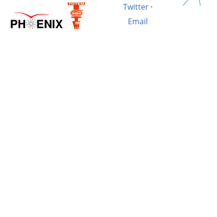
Twitter
·
Email