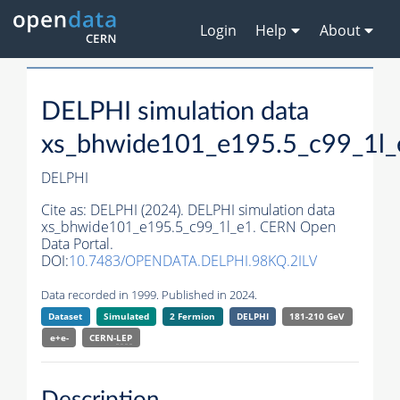
Login
Help
About
DELPHI simulation data
xs_bhwide101_e195.5_c99_1l_
DELPHI
Cite as:
DELPHI (2024). DELPHI simulation data
xs_bhwide101_e195.5_c99_1l_e1. CERN Open
Data Portal.
DOI:
10.7483/OPENDATA.DELPHI.98KQ.2ILV
Data recorded in 1999. Published in 2024.
Dataset
Simulated
2 Fermion
DELPHI
181-210 GeV
e+e-
CERN-
LEP
Description