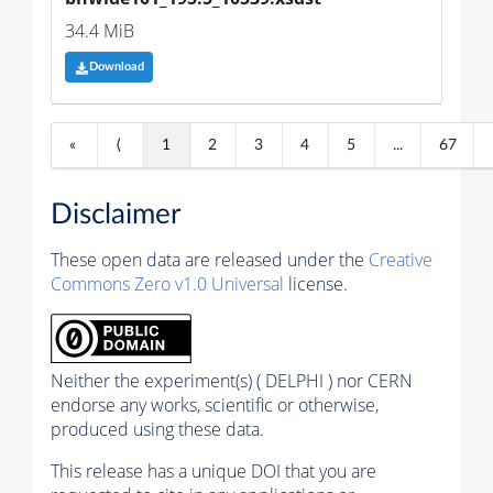
34.4 MiB
Download
«
⟨
1
2
3
4
5
...
67
Disclaimer
These open data are released under the
Creative
Commons Zero v1.0 Universal
license.
Neither the experiment(s) ( DELPHI ) nor CERN
endorse any works, scientific or otherwise,
produced using these data.
This release has a unique DOI that you are