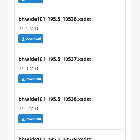
bhwide101_195.5_10536.xsdst
34.4 MiB
Download
bhwide101_195.5_10537.xsdst
34.8 MiB
Download
bhwide101_195.5_10538.xsdst
34.4 MiB
Download
bhwide101_195.5_10539.xsdst