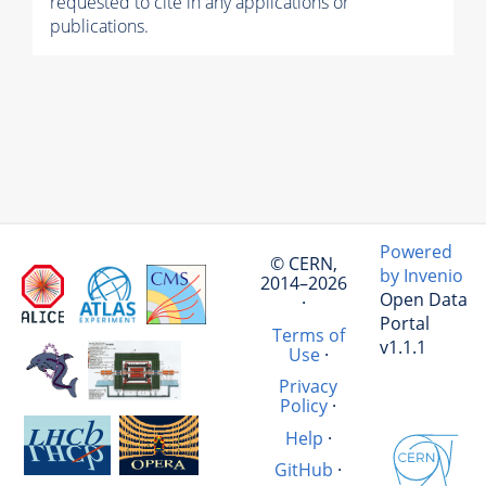
requested to cite in any applications or
publications.
Powered
© CERN,
by Invenio
2014–2026
Open Data
·
Portal
Terms of
v1.1.1
Use
·
Privacy
Policy
·
Help
·
GitHub
·