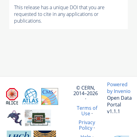
This release has a unique DOI that you are
requested to cite in any applications or
publications.
Powered
© CERN,
by Invenio
2014–2026
Open Data
·
Portal
Terms of
v1.1.1
Use
·
Privacy
Policy
·
Help
·