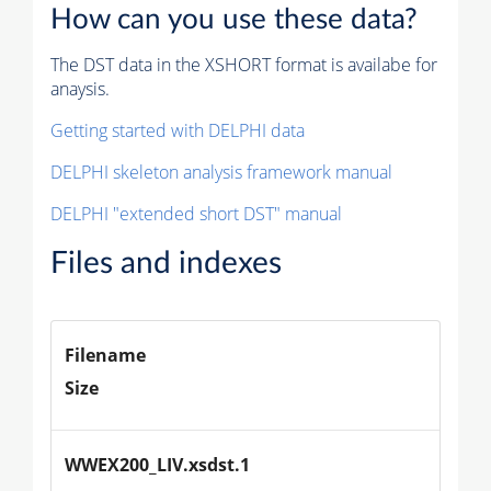
How can you use these data?
The DST data in the XSHORT format is availabe for
anaysis.
Getting started with DELPHI data
DELPHI skeleton analysis framework manual
DELPHI "extended short DST" manual
Files and indexes
Filename
Size
WWEX200_LIV.xsdst.1