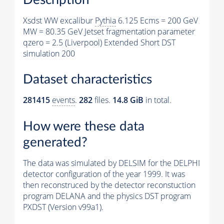
Xsdst WW excalibur
Pythia
6.125 Ecms = 200 GeV
MW = 80.35 GeV Jetset fragmentation parameter
qzero = 2.5 (Liverpool) Extended Short DST
simulation 200
Dataset characteristics
281415
events
.
282
files.
14.8 GiB
in total.
How were these data
generated?
The data was simulated by DELSIM for the DELPHI
detector configuration of the year 1999. It was
then reconstruced by the detector reconstuction
program DELANA and the physics DST program
PXDST (Version v99a1).