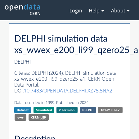
Login
Help
About
DELPHI simulation data
xs_wwex_e200_li99_qzero25_a
DELPHI
Cite as:
DELPHI (2024). DELPHI simulation data
xs_wwex_e200_li99_qzero25_a1. CERN Open
Data Portal.
DOI:
10.7483/OPENDATA.DELPHI.XZ75.5NA2
Data recorded in 1999. Published in 2024.
Dataset
Simulated
2 Fermion
DELPHI
181-210 GeV
e+e-
CERN-
LEP
Description