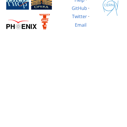
GitHub
·
Twitter
·
Email