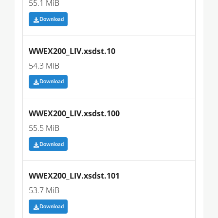
55.1 MiB
Download
WWEX200_LIV.xsdst.10
54.3 MiB
Download
WWEX200_LIV.xsdst.100
55.5 MiB
Download
WWEX200_LIV.xsdst.101
53.7 MiB
Download