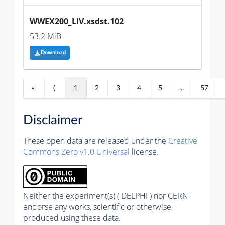
WWEX200_LIV.xsdst.102
53.2 MiB
Download
«
⟨
1
2
3
4
5
...
57
Disclaimer
These open data are released under the
Creative
Commons Zero v1.0 Universal
license.
Neither the experiment(s) ( DELPHI ) nor CERN
endorse any works, scientific or otherwise,
produced using these data.