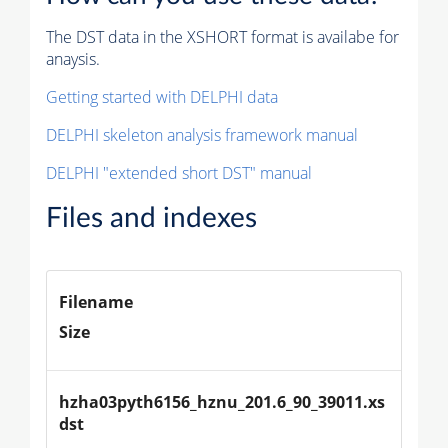
The DST data in the XSHORT format is availabe for
anaysis.
Getting started with DELPHI data
DELPHI skeleton analysis framework manual
DELPHI "extended short DST" manual
Files and indexes
Filename
Size
hzha03pyth6156_hznu_201.6_90_39011.xs
dst