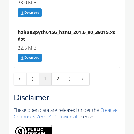
23.0 MiB
Download
hzha03pyth6156_hznu_201.6_90_39015.xs
dst
22.6 MiB
Download
«
⟨
1
2
⟩
»
Disclaimer
These open data are released under the
Creative
Commons Zero v1.0 Universal
license.