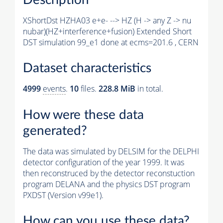
XShortDst HZHA03 e+e- --> HZ (H -> any Z -> nu
nubar)(HZ+interference+fusion) Extended Short
DST simulation 99_e1 done at ecms=201.6 , CERN
Dataset characteristics
4999
events
.
10
files.
228.8 MiB
in total.
How were these data
generated?
The data was simulated by DELSIM for the DELPHI
detector configuration of the year 1999. It was
then reconstruced by the detector reconstuction
program DELANA and the physics DST program
PXDST (Version v99e1).
How can you use these data?