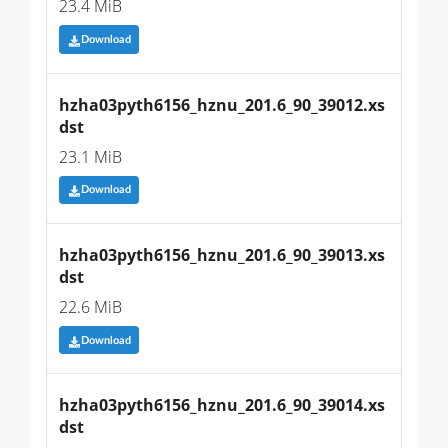
23.4 MiB
Download
hzha03pyth6156_hznu_201.6_90_39012.xs
dst
23.1 MiB
Download
hzha03pyth6156_hznu_201.6_90_39013.xs
dst
22.6 MiB
Download
hzha03pyth6156_hznu_201.6_90_39014.xs
dst