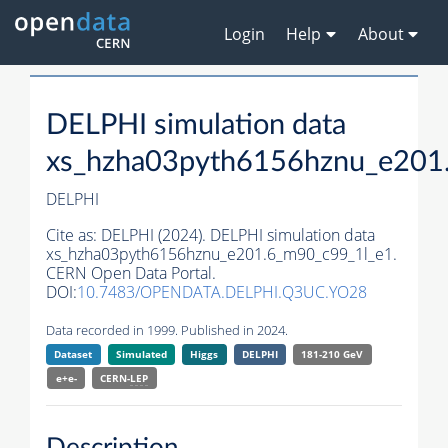
Login
Help
About
DELPHI simulation data
xs_hzha03pyth6156hznu_e201
DELPHI
Cite as:
DELPHI (2024). DELPHI simulation data
xs_hzha03pyth6156hznu_e201.6_m90_c99_1l_e1.
CERN Open Data Portal.
DOI:
10.7483/OPENDATA.DELPHI.Q3UC.YO28
Data recorded in 1999. Published in 2024.
Dataset
Simulated
Higgs
DELPHI
181-210 GeV
e+e-
CERN-
LEP
Description