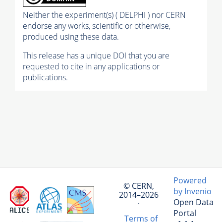
Neither the experiment(s) ( DELPHI ) nor CERN
endorse any works, scientific or otherwise,
produced using these data.
This release has a unique DOI that you are
requested to cite in any applications or
publications.
Powered
© CERN,
by Invenio
2014–2026
Open Data
·
Portal
Terms of