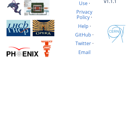
v1.1.1
Use
·
Privacy
Policy
·
Help
·
GitHub
·
Twitter
·
Email