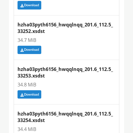
Download
hzha03pyth6156_hwqqlnqq_201.6_112.5_
33252.xsdst
34.7 MiB
Download
hzha03pyth6156_hwqqlnqq_201.6_112.5_
33253.xsdst
34.8 MiB
Download
hzha03pyth6156_hwqqlnqq_201.6_112.5_
33254.xsdst
34.4 MiB