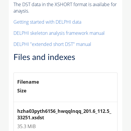
The DST data in the XSHORT format is availabe for
anaysis.
Getting started with DELPHI data
DELPHI skeleton analysis framework manual
DELPHI "extended short DST" manual
Files and indexes
Filename
Size
hzha03pyth6156_hwqqlnqq_201.6_112.5_
33251.xsdst
35.3 MiB