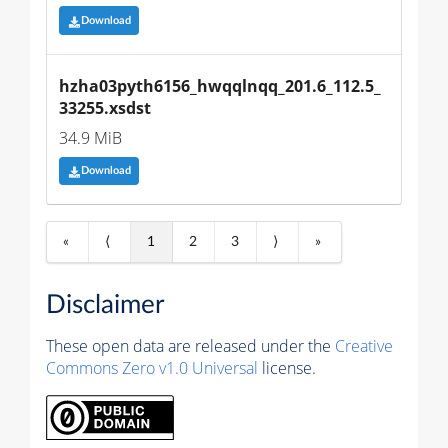
Download
hzha03pyth6156_hwqqlnqq_201.6_112.5_
33255.xsdst
34.9 MiB
Download
«
⟨
1
2
3
⟩
»
Disclaimer
These open data are released under the
Creative
Commons Zero v1.0 Universal
license.