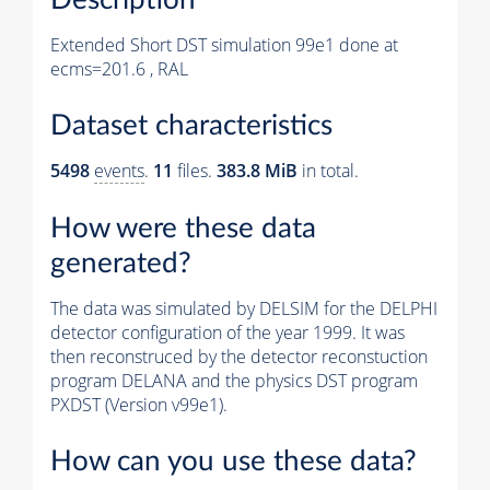
Extended Short DST simulation 99e1 done at
ecms=201.6 , RAL
Dataset characteristics
5498
events
.
11
files.
383.8 MiB
in total.
How were these data
generated?
The data was simulated by DELSIM for the DELPHI
detector configuration of the year 1999. It was
then reconstruced by the detector reconstuction
program DELANA and the physics DST program
PXDST (Version v99e1).
How can you use these data?