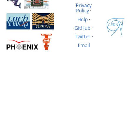
Privacy
Policy
·
Help
·
GitHub
·
Twitter
·
Email