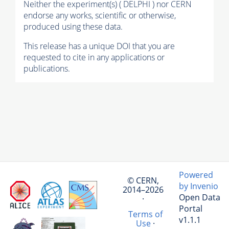
Neither the experiment(s) ( DELPHI ) nor CERN
endorse any works, scientific or otherwise,
produced using these data.
This release has a unique DOI that you are
requested to cite in any applications or
publications.
Powered
© CERN,
by Invenio
2014–2026
Open Data
·
Portal
Terms of
v1.1.1
Use
·