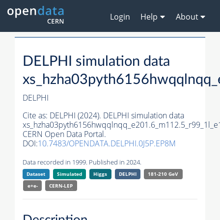
Login
Help
About
DELPHI simulation data
xs_hzha03pyth6156hwqqlnqq_
DELPHI
Cite as:
DELPHI (2024). DELPHI simulation data
xs_hzha03pyth6156hwqqlnqq_e201.6_m112.5_r99_1l_e
CERN Open Data Portal.
DOI:
10.7483/OPENDATA.DELPHI.0J5P.EP8M
Data recorded in 1999. Published in 2024.
Dataset
Simulated
Higgs
DELPHI
181-210 GeV
e+e-
CERN-
LEP
Description