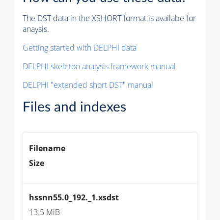
The DST data in the XSHORT format is availabe for
anaysis.
Getting started with DELPHI data
DELPHI skeleton analysis framework manual
DELPHI "extended short DST" manual
Files and indexes
Filename
Size
hssnn55.0_192._1.xsdst
13.5 MiB