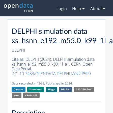
Login
Help
About
DELPHI simulation data
xs_hsnn_e192_m55.0_k99_1l_
DELPHI
Cite as:
DELPHI (2024). DELPHI simulation data
xs_hsnn_e192_m55.0_k99_1l_a1. CERN Open
Data Portal.
DOI:
10.7483/OPENDATA.DELPHI.VYN2.P5P9
Data recorded in 1999. Published in 2024.
Dataset
Simulated
Higgs
DELPHI
181-210 GeV
e+e-
CERN-
LEP
Description