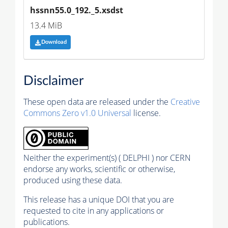
hssnn55.0_192._5.xsdst
13.4 MiB
Download
Disclaimer
These open data are released under the
Creative
Commons Zero v1.0 Universal
license.
Neither the experiment(s) ( DELPHI ) nor CERN
endorse any works, scientific or otherwise,
produced using these data.
This release has a unique DOI that you are
requested to cite in any applications or
publications.