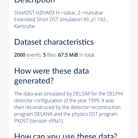
ShortDST HZHA03 H->ssbar, Z->nunubar
Extended Short DST simulation 99_a1 192 ,
Karlsruhe
Dataset characteristics
2000
events
.
5
files.
67.5 MiB
in total.
How were these data
generated?
The data was simulated by DELSIM for the DELPHI
detector configuration of the year 1999. It was
then reconstruced by the detector reconstuction
program DELANA and the physics DST program
PXDST (Version v99a1).
How can you use these data?