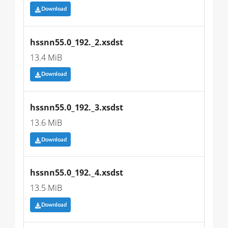
Download
hssnn55.0_192._2.xsdst
13.4 MiB
Download
hssnn55.0_192._3.xsdst
13.6 MiB
Download
hssnn55.0_192._4.xsdst
13.5 MiB
Download