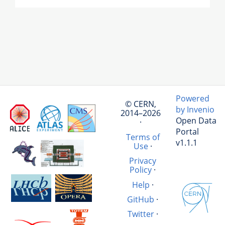
Powered
© CERN,
by Invenio
2014–2026
Open Data
·
Portal
Terms of
v1.1.1
Use
·
Privacy
Policy
·
Help
·
GitHub
·
Twitter
·