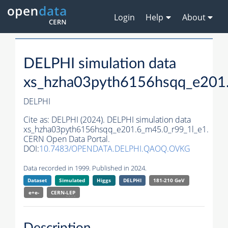
Login
Help
About
DELPHI simulation data
xs_hzha03pyth6156hsqq_e201
DELPHI
Cite as:
DELPHI (2024). DELPHI simulation data
xs_hzha03pyth6156hsqq_e201.6_m45.0_r99_1l_e1.
CERN Open Data Portal.
DOI:
10.7483/OPENDATA.DELPHI.QAOQ.OVKG
Data recorded in 1999. Published in 2024.
Dataset
Simulated
Higgs
DELPHI
181-210 GeV
e+e-
CERN-
LEP
Description