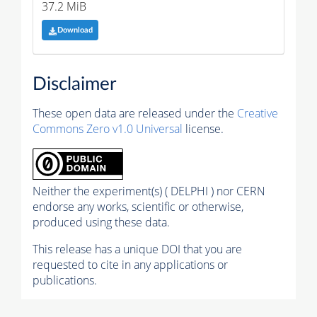
37.2 MiB
Download
Disclaimer
These open data are released under the
Creative
Commons Zero v1.0 Universal
license.
Neither the experiment(s) ( DELPHI ) nor CERN
endorse any works, scientific or otherwise,
produced using these data.
This release has a unique DOI that you are
requested to cite in any applications or
publications.