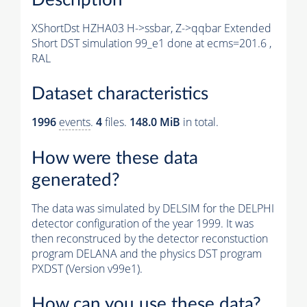
XShortDst HZHA03 H->ssbar, Z->qqbar Extended
Short DST simulation 99_e1 done at ecms=201.6 ,
RAL
Dataset characteristics
1996
events
.
4
files.
148.0 MiB
in total.
How were these data
generated?
The data was simulated by DELSIM for the DELPHI
detector configuration of the year 1999. It was
then reconstruced by the detector reconstuction
program DELANA and the physics DST program
PXDST (Version v99e1).
How can you use these data?