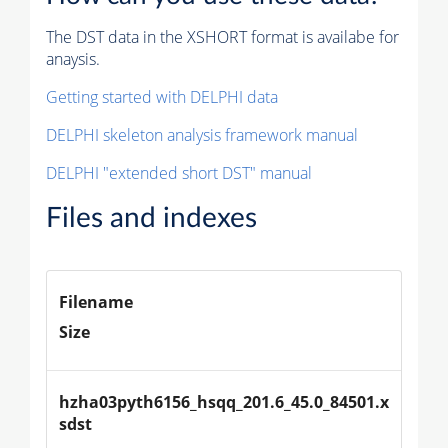
The DST data in the XSHORT format is availabe for
anaysis.
Getting started with DELPHI data
DELPHI skeleton analysis framework manual
DELPHI "extended short DST" manual
Files and indexes
Filename
Size
hzha03pyth6156_hsqq_201.6_45.0_84501.x
sdst