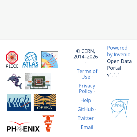
Powered
© CERN,
by Invenio
2014–2026
Open Data
·
Portal
Terms of
v1.1.1
Use
·
Privacy
Policy
·
Help
·
GitHub
·
Twitter
·
Email