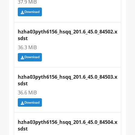
37.9 MiB
Download
hzha03pyth6156_hsqq_201.6_45.0_84502.x
sdst
36.3 MiB
Download
hzha03pyth6156_hsqq_201.6_45.0_84503.x
sdst
36.6 MiB
Download
hzha03pyth6156_hsqq_201.6_45.0_84504.x
sdst