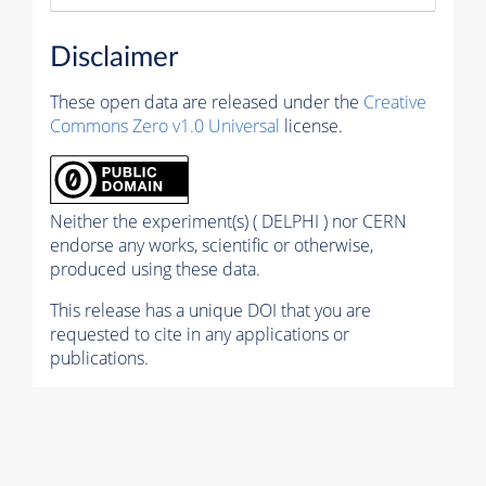
Disclaimer
These open data are released under the
Creative
Commons Zero v1.0 Universal
license.
Neither the experiment(s) ( DELPHI ) nor CERN
endorse any works, scientific or otherwise,
produced using these data.
This release has a unique DOI that you are
requested to cite in any applications or
publications.