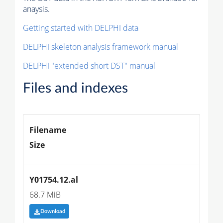
anaysis.
Getting started with DELPHI data
DELPHI skeleton analysis framework manual
DELPHI "extended short DST" manual
Files and indexes
Filename
Size
Y01754.12.al
68.7 MiB
Download