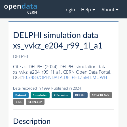
Login
Help
About
DELPHI simulation data
xs_vvkz_e204_r99_1l_a1
DELPHI
Cite as:
DELPHI (2024). DELPHI simulation data
xs_vvkz_e204_r99_1l_a1. CERN Open Data Portal.
DOI:
10.7483/OPENDATA.DELPHI.Z6MT.MUWH
Data recorded in 1999. Published in 2024.
Dataset
Simulated
2 Fermion
DELPHI
181-210 GeV
e+e-
CERN-
LEP
Description