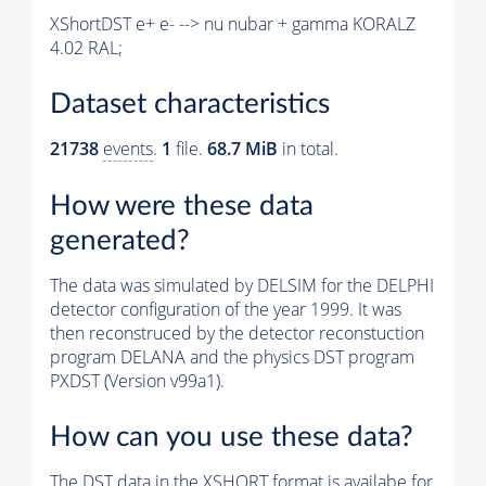
XShortDST e+ e- --> nu nubar + gamma KORALZ
4.02 RAL;
Dataset characteristics
21738
events
.
1
file.
68.7 MiB
in total.
How were these data
generated?
The data was simulated by DELSIM for the DELPHI
detector configuration of the year 1999. It was
then reconstruced by the detector reconstuction
program DELANA and the physics DST program
PXDST (Version v99a1).
How can you use these data?
The DST data in the XSHORT format is availabe for