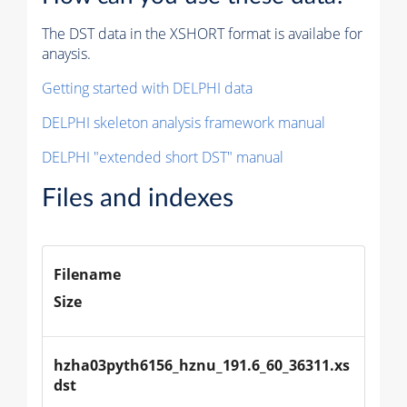
The DST data in the XSHORT format is availabe for
anaysis.
Getting started with DELPHI data
DELPHI skeleton analysis framework manual
DELPHI "extended short DST" manual
Files and indexes
Filename
Size
hzha03pyth6156_hznu_191.6_60_36311.xs
dst