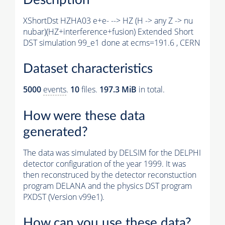
XShortDst HZHA03 e+e- --> HZ (H -> any Z -> nu
nubar)(HZ+interference+fusion) Extended Short
DST simulation 99_e1 done at ecms=191.6 , CERN
Dataset characteristics
5000
events
.
10
files.
197.3 MiB
in total.
How were these data
generated?
The data was simulated by DELSIM for the DELPHI
detector configuration of the year 1999. It was
then reconstruced by the detector reconstuction
program DELANA and the physics DST program
PXDST (Version v99e1).
How can you use these data?