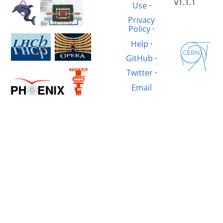
v1.1.1
Use
·
Privacy
Policy
·
Help
·
GitHub
·
Twitter
·
Email