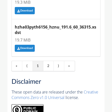
19.3 MiB
Download
hzha03pyth6156_hznu_191.6_60_36315.xs
dst
19.7 MiB
Download
«
⟨
1
2
⟩
»
Disclaimer
These open data are released under the
Creative
Commons Zero v1.0 Universal
license.