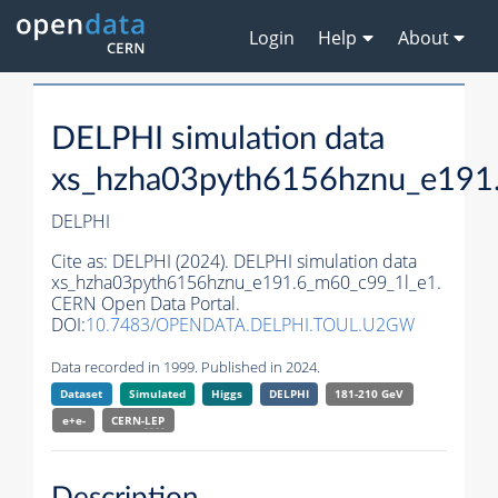
Login
Help
About
DELPHI simulation data
xs_hzha03pyth6156hznu_e191
DELPHI
Cite as:
DELPHI (2024). DELPHI simulation data
xs_hzha03pyth6156hznu_e191.6_m60_c99_1l_e1.
CERN Open Data Portal.
DOI:
10.7483/OPENDATA.DELPHI.TOUL.U2GW
Data recorded in 1999. Published in 2024.
Dataset
Simulated
Higgs
DELPHI
181-210 GeV
e+e-
CERN-
LEP
Description