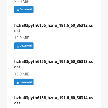
20.0 MiB
Download
hzha03pyth6156_hznu_191.6_60_36312.xs
dst
19.9 MiB
Download
hzha03pyth6156_hznu_191.6_60_36313.xs
dst
19.9 MiB
Download
hzha03pyth6156_hznu_191.6_60_36314.xs
dst