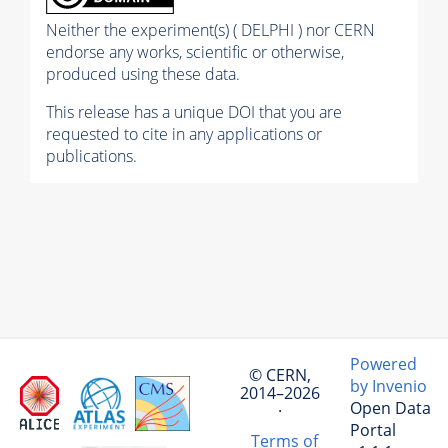
Neither the experiment(s) ( DELPHI ) nor CERN
endorse any works, scientific or otherwise,
produced using these data.
This release has a unique DOI that you are
requested to cite in any applications or
publications.
Powered
© CERN,
by Invenio
2014–2026
Open Data
·
Portal
Terms of