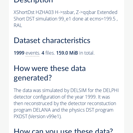
XShortDst HZHA03 H->ssbar, Z->qqbar Extended
Short DST simulation 99_e1 done at ecms=199.5 ,
RAL
Dataset characteristics
1999
events
.
4
files.
159.0 MiB
in total.
How were these data
generated?
The data was simulated by DELSIM for the DELPHI
detector configuration of the year 1999. It was
then reconstruced by the detector reconstuction
program DELANA and the physics DST program
PXDST (Version v99e1).
How can you use these data?