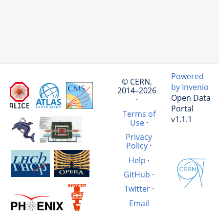
Powered
© CERN,
by Invenio
2014–2026
Open Data
·
Portal
Terms of
v1.1.1
Use
·
Privacy
Policy
·
Help
·
GitHub
·
Twitter
·
Email