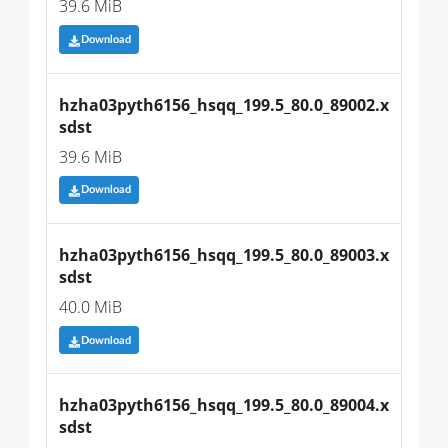
39.6 MiB
Download
hzha03pyth6156_hsqq_199.5_80.0_89002.x
sdst
39.6 MiB
Download
hzha03pyth6156_hsqq_199.5_80.0_89003.x
sdst
40.0 MiB
Download
hzha03pyth6156_hsqq_199.5_80.0_89004.x
sdst