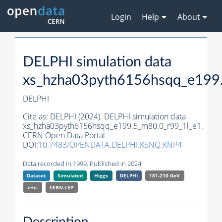
Login
Help
About
DELPHI simulation data
xs_hzha03pyth6156hsqq_e199
DELPHI
Cite as:
DELPHI (2024). DELPHI simulation data
xs_hzha03pyth6156hsqq_e199.5_m80.0_r99_1l_e1.
CERN Open Data Portal.
DOI:
10.7483/OPENDATA.DELPHI.KSNQ.KNP4
Data recorded in 1999. Published in 2024.
Dataset
Simulated
Higgs
DELPHI
181-210 GeV
e+e-
CERN-
LEP
Description