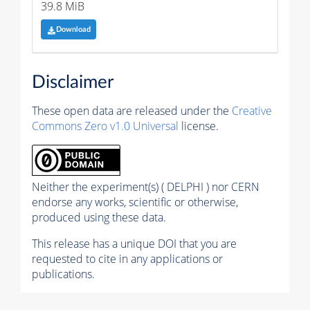
39.8 MiB
Download
Disclaimer
These open data are released under the
Creative
Commons Zero v1.0 Universal
license.
Neither the experiment(s) ( DELPHI ) nor CERN
endorse any works, scientific or otherwise,
produced using these data.
This release has a unique DOI that you are
requested to cite in any applications or
publications.