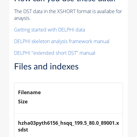
The DST data in the XSHORT format is availabe for
anaysis.
Getting started with DELPHI data
DELPHI skeleton analysis framework manual
DELPHI "extended short DST" manual
Files and indexes
Filename
Size
hzha03pyth6156_hsqq_199.5_80.0_89001.x
sdst