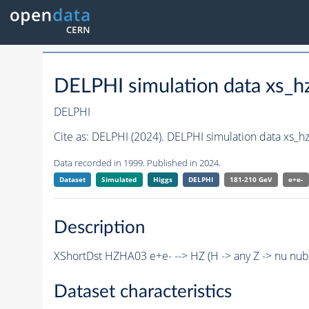
DELPHI simulation data xs
DELPHI
Cite as:
DELPHI (2024). DELPHI simulation data xs_
Data recorded in 1999. Published in 2024.
Dataset
Simulated
Higgs
DELPHI
181-210 GeV
e+e-
Description
XShortDst HZHA03 e+e- --> HZ (H -> any Z -> nu nu
Dataset characteristics