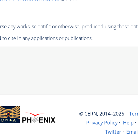
se any works, scientific or otherwise, produced using these dat
to cite in any applications or publications.
© CERN, 2014–2026 ·
Ter
Privacy Policy
·
Help
·
Twitter
·
Emai