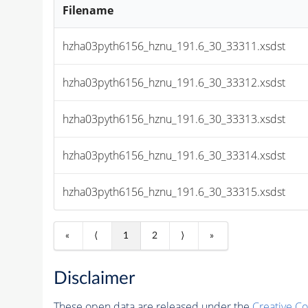
Filename
hzha03pyth6156_hznu_191.6_30_33311.xsdst
hzha03pyth6156_hznu_191.6_30_33312.xsdst
hzha03pyth6156_hznu_191.6_30_33313.xsdst
hzha03pyth6156_hznu_191.6_30_33314.xsdst
hzha03pyth6156_hznu_191.6_30_33315.xsdst
«
⟨
1
2
⟩
»
Disclaimer
These open data are released under the
Creative C