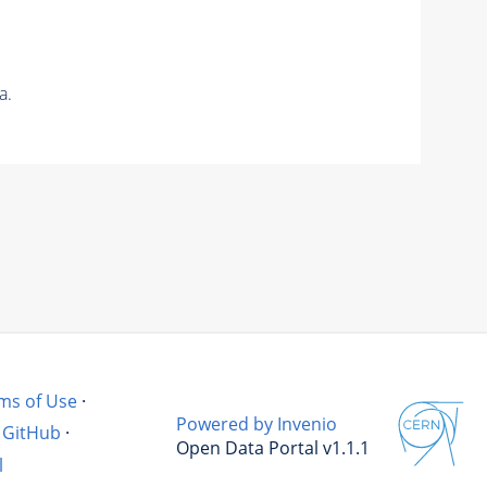
a.
ms of Use
·
Powered by Invenio
GitHub
·
Open Data Portal v1.1.1
l