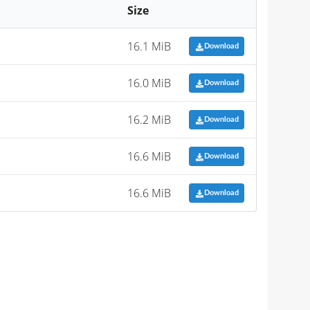
Size
16.1 MiB
Download
16.0 MiB
Download
16.2 MiB
Download
16.6 MiB
Download
16.6 MiB
Download