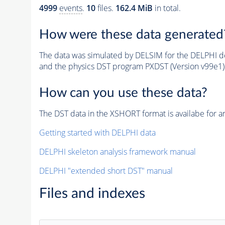
4999
events
.
10
files.
162.4 MiB
in total.
How were these data generated
The data was simulated by DELSIM for the DELPHI de
and the physics DST program PXDST (Version v99e1)
How can you use these data?
The DST data in the XSHORT format is availabe for an
Getting started with DELPHI data
DELPHI skeleton analysis framework manual
DELPHI "extended short DST" manual
Files and indexes