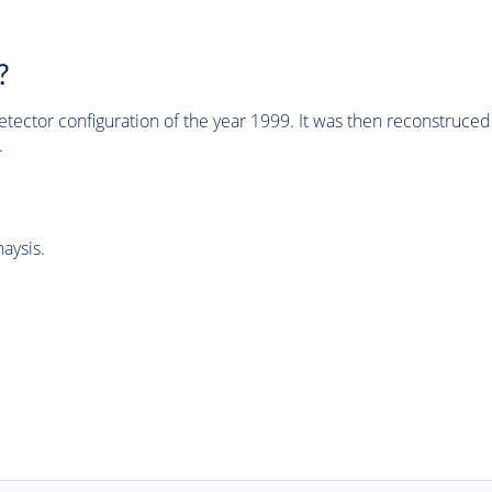
?
tector configuration of the year 1999. It was then reconstruc
.
aysis.