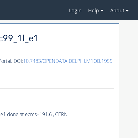
Login
Help
About
c99_1l_e1
rtal. DOI:
10.7483/OPENDATA.DELPHI.M1OB.1955
9_e1 done at ecms=191.6 , CERN