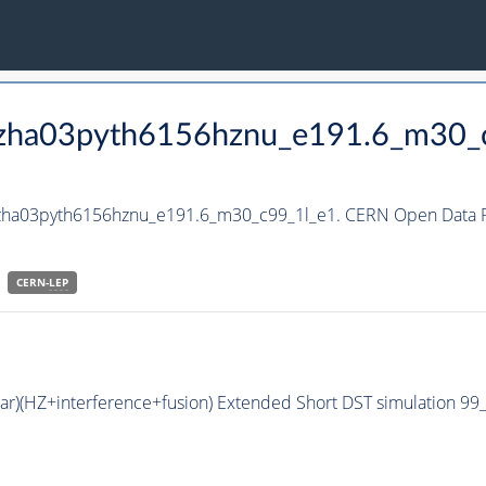
_hzha03pyth6156hznu_e191.6_m30_
hzha03pyth6156hznu_e191.6_m30_c99_1l_e1. CERN Open Data Po
CERN-
LEP
bar)(HZ+interference+fusion) Extended Short DST simulation 9