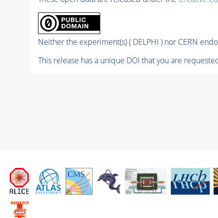
Neither the experiment(s) ( DELPHI ) nor CERN endor
This release has a unique DOI that you are requested 