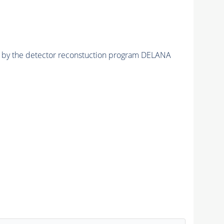
ed by the detector reconstuction program DELANA