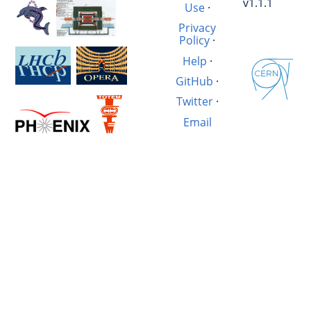
v1.1.1
Use
·
Privacy
Policy
·
Help
·
GitHub
·
Twitter
·
Email