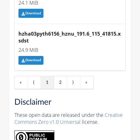
24.1 MiB
Download
hzha03pyth6156_hznu_191.6_115_41815.x
sdst
24.9 MiB
Download
«
⟨
1
2
⟩
»
Disclaimer
These open data are released under the
Creative
Commons Zero v1.0 Universal
license.