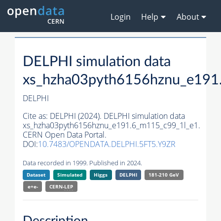
Login
Help
About
DELPHI simulation data
xs_hzha03pyth6156hznu_e191
DELPHI
Cite as:
DELPHI (2024). DELPHI simulation data
xs_hzha03pyth6156hznu_e191.6_m115_c99_1l_e1.
CERN Open Data Portal.
DOI:
10.7483/OPENDATA.DELPHI.5FT5.Y9ZR
Data recorded in 1999. Published in 2024.
Dataset
Simulated
Higgs
DELPHI
181-210 GeV
e+e-
CERN-
LEP
Description