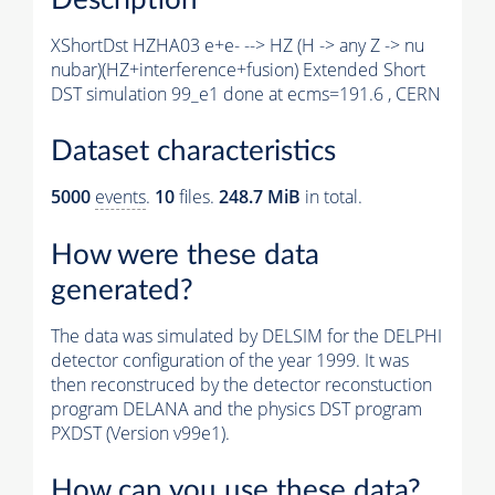
XShortDst HZHA03 e+e- --> HZ (H -> any Z -> nu
nubar)(HZ+interference+fusion) Extended Short
DST simulation 99_e1 done at ecms=191.6 , CERN
Dataset characteristics
5000
events
.
10
files.
248.7 MiB
in total.
How were these data
generated?
The data was simulated by DELSIM for the DELPHI
detector configuration of the year 1999. It was
then reconstruced by the detector reconstuction
program DELANA and the physics DST program
PXDST (Version v99e1).
How can you use these data?