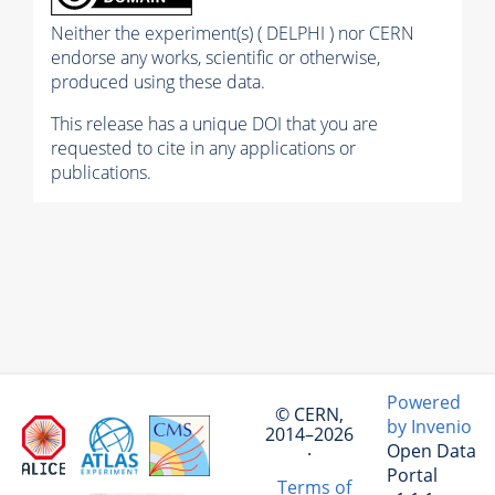
Neither the experiment(s) ( DELPHI ) nor CERN
endorse any works, scientific or otherwise,
produced using these data.
This release has a unique DOI that you are
requested to cite in any applications or
publications.
Powered
© CERN,
by Invenio
2014–2026
Open Data
·
Portal
Terms of