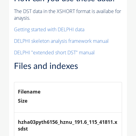
The DST data in the XSHORT format is availabe for
anaysis.
Getting started with DELPHI data
DELPHI skeleton analysis framework manual
DELPHI "extended short DST" manual
Files and indexes
Filename
Size
hzha03pyth6156_hznu_191.6_115_41811.x
sdst