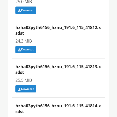
25.0 MiB
Download
hzha03pyth6156_hznu_191.6_115_41812.x
sdst
24.3 MiB
Download
hzha03pyth6156_hznu_191.6_115_41813.x
sdst
25.5 MiB
Download
hzha03pyth6156_hznu_191.6_115_41814.x
sdst