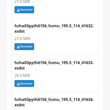
27.6 MiB
Download
hzha03pyth6156_hzmu_195.5_114_41632.
xsdst
27.6 MiB
Download
hzha03pyth6156_hzmu_195.5_114_41633.
xsdst
26.9 MiB
Download
hzha03pyth6156_hzmu_195.5_114_41634.
xsdst