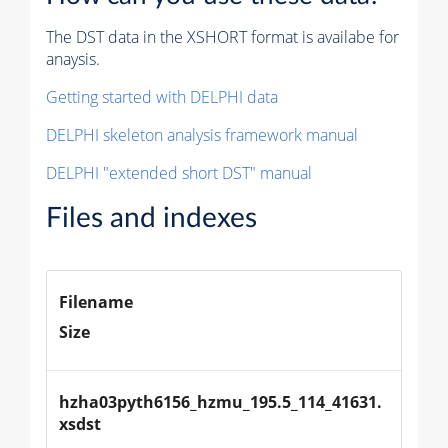
The DST data in the XSHORT format is availabe for
anaysis.
Getting started with DELPHI data
DELPHI skeleton analysis framework manual
DELPHI "extended short DST" manual
Files and indexes
Filename
Size
hzha03pyth6156_hzmu_195.5_114_41631.
xsdst