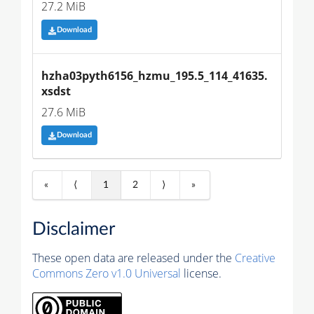
27.2 MiB
Download
hzha03pyth6156_hzmu_195.5_114_41635.
xsdst
27.6 MiB
Download
«
⟨
1
2
⟩
»
Disclaimer
These open data are released under the
Creative
Commons Zero v1.0 Universal
license.