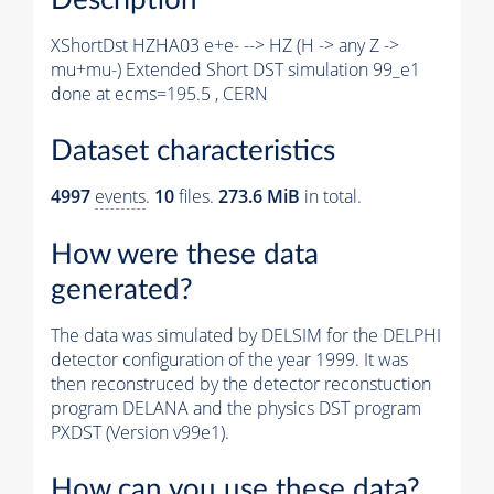
XShortDst HZHA03 e+e- --> HZ (H -> any Z ->
mu+mu-) Extended Short DST simulation 99_e1
done at ecms=195.5 , CERN
Dataset characteristics
4997
events
.
10
files.
273.6 MiB
in total.
How were these data
generated?
The data was simulated by DELSIM for the DELPHI
detector configuration of the year 1999. It was
then reconstruced by the detector reconstuction
program DELANA and the physics DST program
PXDST (Version v99e1).
How can you use these data?