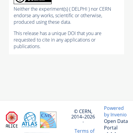
Neither the experiment(s) ( DELPHI ) nor CERN
endorse any works, scientific or otherwise,
produced using these data.
This release has a unique DOI that you are
requested to cite in any applications or
publications.
Powered
© CERN,
by Invenio
2014–2026
Open Data
·
Portal
Terms of