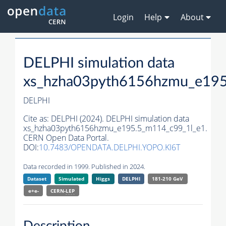
Login
Help
About
DELPHI simulation data
xs_hzha03pyth6156hzmu_e195
DELPHI
Cite as:
DELPHI (2024). DELPHI simulation data
xs_hzha03pyth6156hzmu_e195.5_m114_c99_1l_e1.
CERN Open Data Portal.
DOI:
10.7483/OPENDATA.DELPHI.YOPO.KI6T
Data recorded in 1999. Published in 2024.
Dataset
Simulated
Higgs
DELPHI
181-210 GeV
e+e-
CERN-
LEP
Description