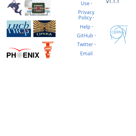
v1.1.1
Use
·
Privacy
Policy
·
Help
·
GitHub
·
Twitter
·
Email