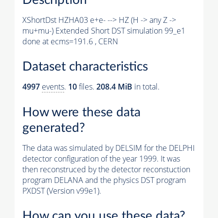
XShortDst HZHA03 e+e- --> HZ (H -> any Z ->
mu+mu-) Extended Short DST simulation 99_e1
done at ecms=191.6 , CERN
Dataset characteristics
4997
events
.
10
files.
208.4 MiB
in total.
How were these data
generated?
The data was simulated by DELSIM for the DELPHI
detector configuration of the year 1999. It was
then reconstruced by the detector reconstuction
program DELANA and the physics DST program
PXDST (Version v99e1).
How can you use these data?