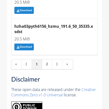
20.5 MiB
Download
hzha03pyth6156_hzmu_191.6_50_35335.x
sdst
20.5 MiB
Download
«
⟨
1
2
⟩
»
Disclaimer
These open data are released under the
Creative
Commons Zero v1.0 Universal
license.