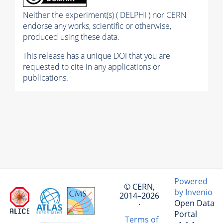
Neither the experiment(s) ( DELPHI ) nor CERN
endorse any works, scientific or otherwise,
produced using these data.
This release has a unique DOI that you are
requested to cite in any applications or
publications.
Powered
© CERN,
by Invenio
2014–2026
Open Data
·
Portal
Terms of