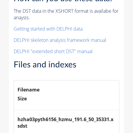
The DST data in the XSHORT format is availabe for
anaysis.
Getting started with DELPHI data
DELPHI skeleton analysis framework manual
DELPHI "extended short DST" manual
Files and indexes
Filename
Size
hzha03pyth6156_hzmu_191.6_50_35331.x
sdst