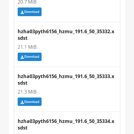
20.7 MiB
Download
hzha03pyth6156_hzmu_191.6_50_35332.x
sdst
21.1 MiB
Download
hzha03pyth6156_hzmu_191.6_50_35333.x
sdst
21.3 MiB
Download
hzha03pyth6156_hzmu_191.6_50_35334.x
sdst