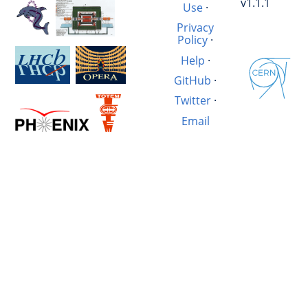
v1.1.1
Use
·
Privacy
Policy
·
Help
·
GitHub
·
Twitter
·
Email