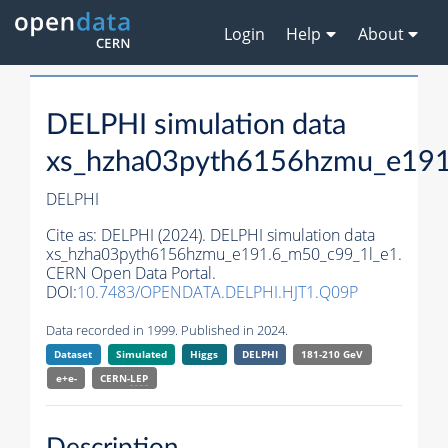
Login
Help
About
DELPHI simulation data
xs_hzha03pyth6156hzmu_e191
DELPHI
Cite as:
DELPHI (2024). DELPHI simulation data
xs_hzha03pyth6156hzmu_e191.6_m50_c99_1l_e1.
CERN Open Data Portal.
DOI:
10.7483/OPENDATA.DELPHI.HJT1.Q09P
Data recorded in 1999. Published in 2024.
Dataset
Simulated
Higgs
DELPHI
181-210 GeV
e+e-
CERN-
LEP
Description