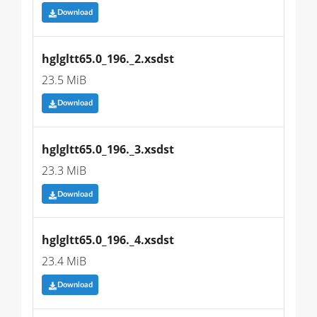
Download
hglgltt65.0_196._2.xsdst
23.5 MiB
Download
hglgltt65.0_196._3.xsdst
23.3 MiB
Download
hglgltt65.0_196._4.xsdst
23.4 MiB
Download