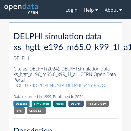
Login
Help
About
DELPHI simulation data
xs_hgtt_e196_m65.0_k99_1l_a
DELPHI
Cite as:
DELPHI (2024). DELPHI simulation data
xs_hgtt_e196_m65.0_k99_1l_a1. CERN Open Data
Portal.
DOI:
10.7483/OPENDATA.DELPHI.S41Y.867O
Data recorded in 1999. Published in 2024.
Dataset
Simulated
Higgs
DELPHI
181-210 GeV
e+e-
CERN-
LEP
Description