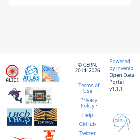
Powered
© CERN,
by Invenio
2014–2026
Open Data
·
Portal
Terms of
v1.1.1
Use
·
Privacy
Policy
·
Help
·
GitHub
·
Twitter
·