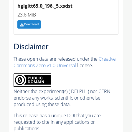
hglgltt65.0_196._5.xsdst
23.6 MiB
Download
Disclaimer
These open data are released under the
Creative
Commons Zero v1.0 Universal
license.
Neither the experiment(s) ( DELPHI ) nor CERN
endorse any works, scientific or otherwise,
produced using these data.
This release has a unique DOI that you are
requested to cite in any applications or
publications.