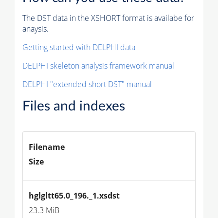
The DST data in the XSHORT format is availabe for
anaysis.
Getting started with DELPHI data
DELPHI skeleton analysis framework manual
DELPHI "extended short DST" manual
Files and indexes
Filename
Size
hglgltt65.0_196._1.xsdst
23.3 MiB