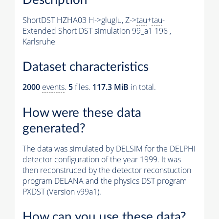
ShortDST HZHA03 H->gluglu, Z->
tau
+
tau
-
Extended Short DST simulation 99_a1 196 ,
Karlsruhe
Dataset characteristics
2000
events
.
5
files.
117.3 MiB
in total.
How were these data
generated?
The data was simulated by DELSIM for the DELPHI
detector configuration of the year 1999. It was
then reconstruced by the detector reconstuction
program DELANA and the physics DST program
PXDST (Version v99a1).
How can you use these data?