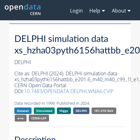
Login
Help
About
DELPHI simulation data
xs_hzha03pyth6156hattbb_e2
DELPHI
Cite as:
DELPHI (2024). DELPHI simulation data
xs_hzha03pyth6156hattbb_e201.6_m40_m40_c99_1l_e1
CERN Open Data Portal.
DOI:
10.7483/OPENDATA.DELPHI.WNA6.CVIP
Data recorded in 1999. Published in 2024.
Dataset
Simulated
Higgs
DELPHI
181-210 GeV
e+e-
CERN-
LEP
Description