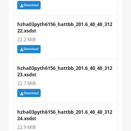
Download
hzha03pyth6156_hattbb_201.6_40_40_312
22.xsdst
22.2 MiB
Download
hzha03pyth6156_hattbb_201.6_40_40_312
23.xsdst
22.7 MiB
Download
hzha03pyth6156_hattbb_201.6_40_40_312
24.xsdst
22.9 MiB