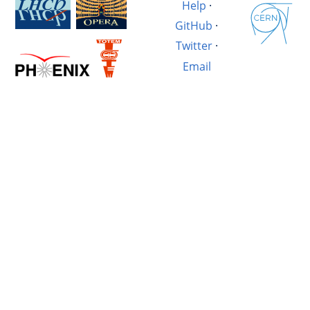
Help
·
GitHub
·
Twitter
·
Email