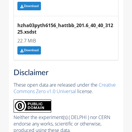
Download
hzha03pyth6156_hattbb_201.6_40_40_312
25.xsdst
22.7 MiB
Download
Disclaimer
These open data are released under the
Creative
Commons Zero v1.0 Universal
license.
Neither the experiment(s) ( DELPHI ) nor CERN
endorse any works, scientific or otherwise,
produced using these data.