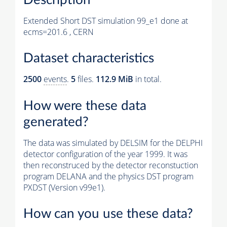
Extended Short DST simulation 99_e1 done at
ecms=201.6 , CERN
Dataset characteristics
2500
events
.
5
files.
112.9 MiB
in total.
How were these data
generated?
The data was simulated by DELSIM for the DELPHI
detector configuration of the year 1999. It was
then reconstruced by the detector reconstuction
program DELANA and the physics DST program
PXDST (Version v99e1).
How can you use these data?