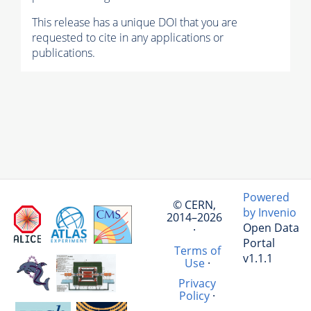
This release has a unique DOI that you are
requested to cite in any applications or
publications.
Powered
© CERN,
by Invenio
2014–2026
Open Data
·
Portal
Terms of
v1.1.1
Use
·
Privacy
Policy
·