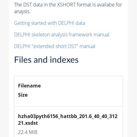
The DST data in the XSHORT format is availabe for
anaysis.
Getting started with DELPHI data
DELPHI skeleton analysis framework manual
DELPHI "extended short DST" manual
Files and indexes
Filename
Size
hzha03pyth6156_hattbb_201.6_40_40_312
21.xsdst
22.4 MiB