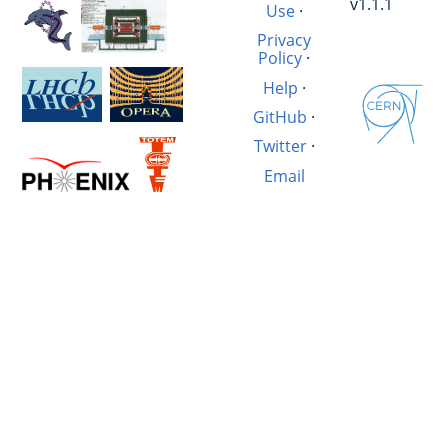
v1.1.1
Use
·
Privacy
Policy
·
Help
·
GitHub
·
Twitter
·
Email