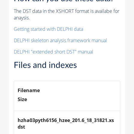
The DST data in the XSHORT format is availabe for
anaysis.
Getting started with DELPHI data
DELPHI skeleton analysis framework manual
DELPHI "extended short DST" manual
Files and indexes
Filename
Size
hzha03pyth6156_hzee_201.6_18_31821.xs
dst