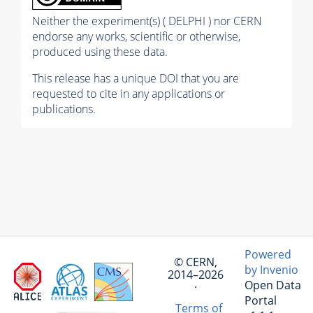
Neither the experiment(s) ( DELPHI ) nor CERN
endorse any works, scientific or otherwise,
produced using these data.
This release has a unique DOI that you are
requested to cite in any applications or
publications.
Powered
© CERN,
by Invenio
2014–2026
Open Data
·
Portal
Terms of