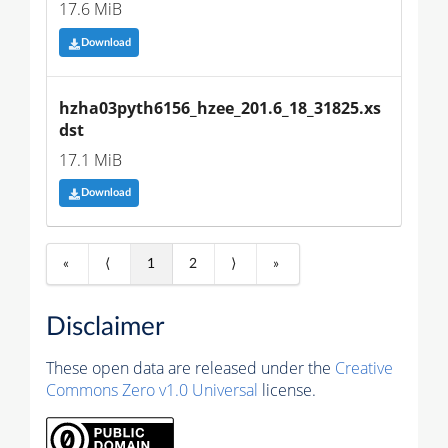
17.6 MiB
Download
hzha03pyth6156_hzee_201.6_18_31825.xs
dst
17.1 MiB
Download
«
⟨
1
2
⟩
»
Disclaimer
These open data are released under the
Creative
Commons Zero v1.0 Universal
license.