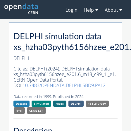
Login
Help
About
DELPHI simulation data
xs_hzha03pyth6156hzee_e201
DELPHI
Cite as:
DELPHI (2024). DELPHI simulation data
xs_hzha03pyth6156hzee_e201.6_m18_c99_1l_e1.
CERN Open Data Portal.
DOI:
10.7483/OPENDATA.DELPHI.5BD9.PAL2
Data recorded in 1999. Published in 2024.
Dataset
Simulated
Higgs
DELPHI
181-210 GeV
e+e-
CERN-
LEP
Description