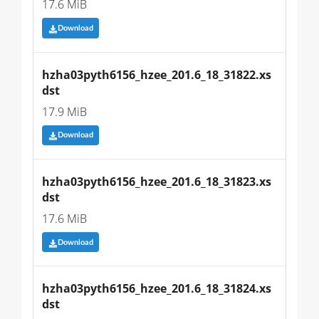
17.6 MiB
Download
hzha03pyth6156_hzee_201.6_18_31822.xs
dst
17.9 MiB
Download
hzha03pyth6156_hzee_201.6_18_31823.xs
dst
17.6 MiB
Download
hzha03pyth6156_hzee_201.6_18_31824.xs
dst