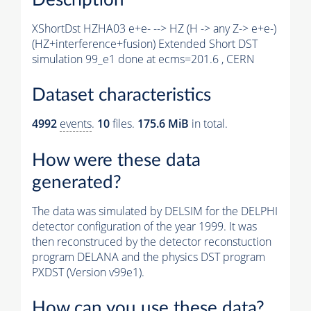
XShortDst HZHA03 e+e- --> HZ (H -> any Z-> e+e-)
(HZ+interference+fusion) Extended Short DST
simulation 99_e1 done at ecms=201.6 , CERN
Dataset characteristics
4992
events
.
10
files.
175.6 MiB
in total.
How were these data
generated?
The data was simulated by DELSIM for the DELPHI
detector configuration of the year 1999. It was
then reconstruced by the detector reconstuction
program DELANA and the physics DST program
PXDST (Version v99e1).
How can you use these data?