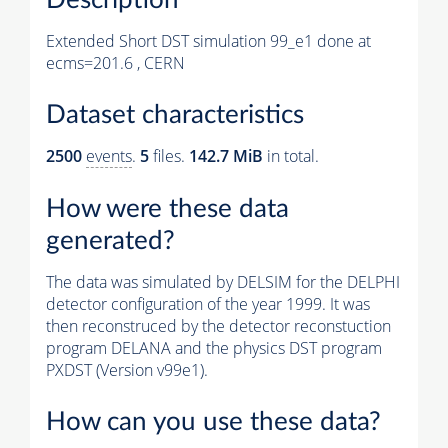
Extended Short DST simulation 99_e1 done at
ecms=201.6 , CERN
Dataset characteristics
2500
events
.
5
files.
142.7 MiB
in total.
How were these data
generated?
The data was simulated by DELSIM for the DELPHI
detector configuration of the year 1999. It was
then reconstruced by the detector reconstuction
program DELANA and the physics DST program
PXDST (Version v99e1).
How can you use these data?