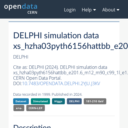
Login
Help
About
DELPHI simulation data
xs_hzha03pyth6156hattbb_e2
DELPHI
Cite as:
DELPHI (2024). DELPHI simulation data
xs_hzha03pyth6156hattbb_e201.6_m12_m90_c99_1l_e1
CERN Open Data Portal.
DOI:
10.7483/OPENDATA.DELPHI.2YJU.J3KV
Data recorded in 1999. Published in 2024.
Dataset
Simulated
Higgs
DELPHI
181-210 GeV
e+e-
CERN-
LEP
Description