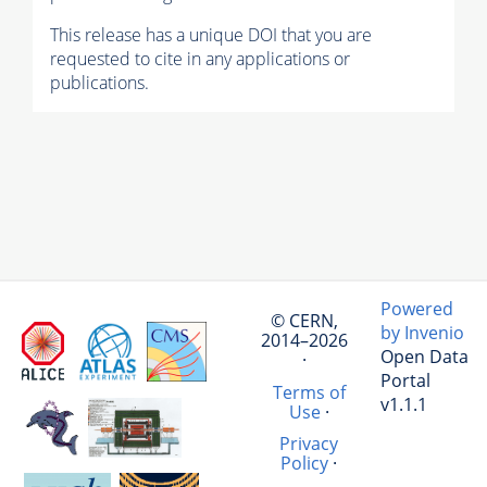
This release has a unique DOI that you are
requested to cite in any applications or
publications.
Powered
© CERN,
by Invenio
2014–2026
Open Data
·
Portal
Terms of
v1.1.1
Use
·
Privacy
Policy
·