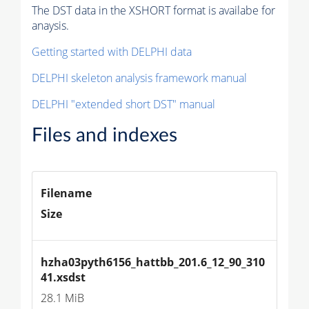
The DST data in the XSHORT format is availabe for
anaysis.
Getting started with DELPHI data
DELPHI skeleton analysis framework manual
DELPHI "extended short DST" manual
Files and indexes
Filename
Size
hzha03pyth6156_hattbb_201.6_12_90_310
41.xsdst
28.1 MiB