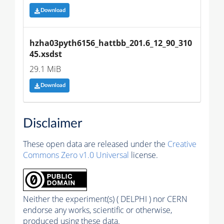
Download
hzha03pyth6156_hattbb_201.6_12_90_310
45.xsdst
29.1 MiB
Download
Disclaimer
These open data are released under the
Creative
Commons Zero v1.0 Universal
license.
Neither the experiment(s) ( DELPHI ) nor CERN
endorse any works, scientific or otherwise,
produced using these data.