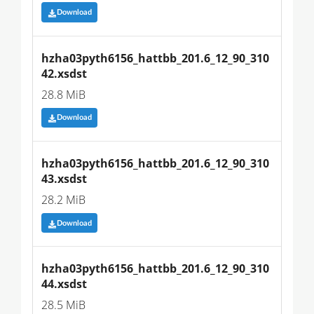
Download
hzha03pyth6156_hattbb_201.6_12_90_310
42.xsdst
28.8 MiB
Download
hzha03pyth6156_hattbb_201.6_12_90_310
43.xsdst
28.2 MiB
Download
hzha03pyth6156_hattbb_201.6_12_90_310
44.xsdst
28.5 MiB