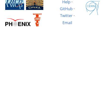
Help
·
GitHub
·
Twitter
·
Email