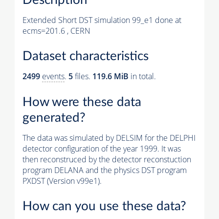
Extended Short DST simulation 99_e1 done at
ecms=201.6 , CERN
Dataset characteristics
2499
events
.
5
files.
119.6 MiB
in total.
How were these data
generated?
The data was simulated by DELSIM for the DELPHI
detector configuration of the year 1999. It was
then reconstruced by the detector reconstuction
program DELANA and the physics DST program
PXDST (Version v99e1).
How can you use these data?