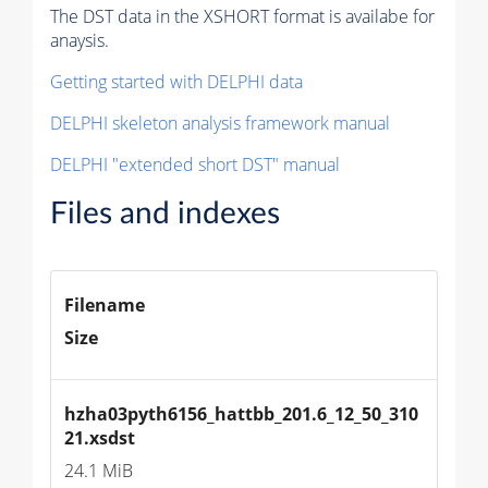
The DST data in the XSHORT format is availabe for
anaysis.
Getting started with DELPHI data
DELPHI skeleton analysis framework manual
DELPHI "extended short DST" manual
Files and indexes
Filename
Size
hzha03pyth6156_hattbb_201.6_12_50_310
21.xsdst
24.1 MiB