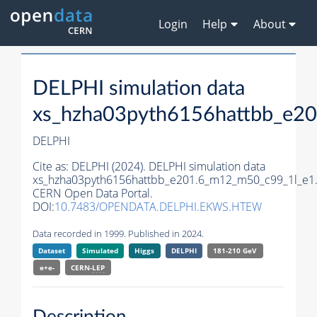
Login
Help
About
DELPHI simulation data
xs_hzha03pyth6156hattbb_e2
DELPHI
Cite as:
DELPHI (2024). DELPHI simulation data
xs_hzha03pyth6156hattbb_e201.6_m12_m50_c99_1l_e1
CERN Open Data Portal.
DOI:
10.7483/OPENDATA.DELPHI.EKWS.HTEW
Data recorded in 1999. Published in 2024.
Dataset
Simulated
Higgs
DELPHI
181-210 GeV
e+e-
CERN-
LEP
Description