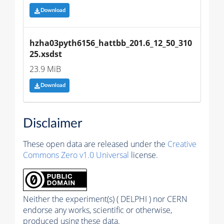
Download
hzha03pyth6156_hattbb_201.6_12_50_310
25.xsdst
23.9 MiB
Download
Disclaimer
These open data are released under the
Creative
Commons Zero v1.0 Universal
license.
Neither the experiment(s) ( DELPHI ) nor CERN
endorse any works, scientific or otherwise,
produced using these data.