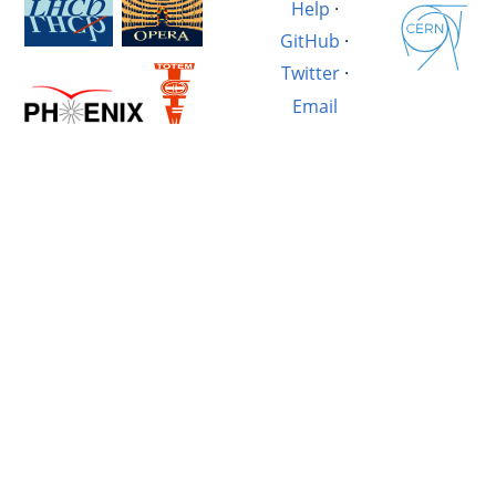
Help
·
GitHub
·
Twitter
·
Email