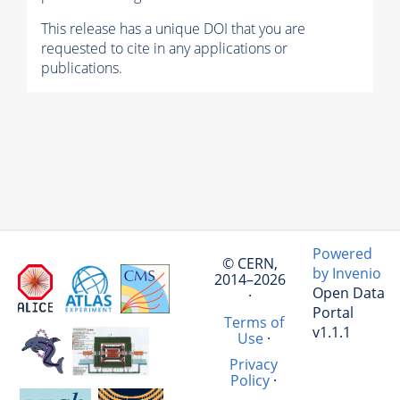
This release has a unique DOI that you are
requested to cite in any applications or
publications.
Powered
© CERN,
by Invenio
2014–2026
Open Data
·
Portal
Terms of
v1.1.1
Use
·
Privacy
Policy
·