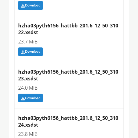
Download
hzha03pyth6156_hattbb_201.6_12_50_310
22.xsdst
23.7 MiB
Download
hzha03pyth6156_hattbb_201.6_12_50_310
23.xsdst
24.0 MiB
Download
hzha03pyth6156_hattbb_201.6_12_50_310
24.xsdst
23.8 MiB