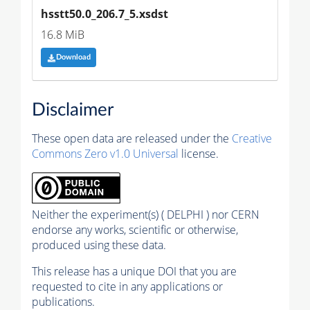
hsstt50.0_206.7_5.xsdst
16.8 MiB
Download
Disclaimer
These open data are released under the
Creative
Commons Zero v1.0 Universal
license.
Neither the experiment(s) ( DELPHI ) nor CERN
endorse any works, scientific or otherwise,
produced using these data.
This release has a unique DOI that you are
requested to cite in any applications or
publications.