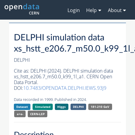
Login
Help
About
DELPHI simulation data
xs_hstt_e206.7_m50.0_k99_1l_
DELPHI
Cite as:
DELPHI (2024). DELPHI simulation data
xs_hstt_e206.7_m50.0_k99_1l_a1. CERN Open
Data Portal.
DOI:
10.7483/OPENDATA.DELPHI.IEWS.93J9
Data recorded in 1999. Published in 2024.
Dataset
Simulated
Higgs
DELPHI
181-210 GeV
e+e-
CERN-
LEP
Description