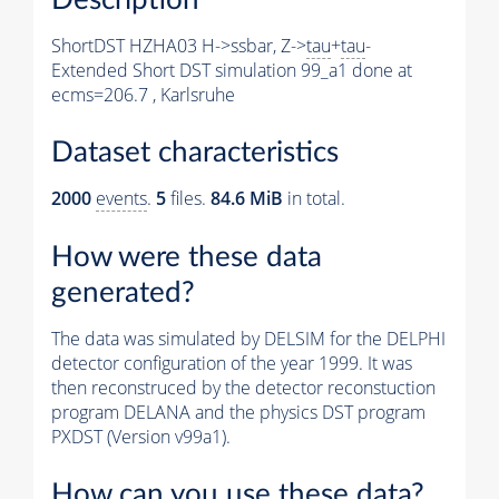
ShortDST HZHA03 H->ssbar, Z->
tau
+
tau
-
Extended Short DST simulation 99_a1 done at
ecms=206.7 , Karlsruhe
Dataset characteristics
2000
events
.
5
files.
84.6 MiB
in total.
How were these data
generated?
The data was simulated by DELSIM for the DELPHI
detector configuration of the year 1999. It was
then reconstruced by the detector reconstuction
program DELANA and the physics DST program
PXDST (Version v99a1).
How can you use these data?