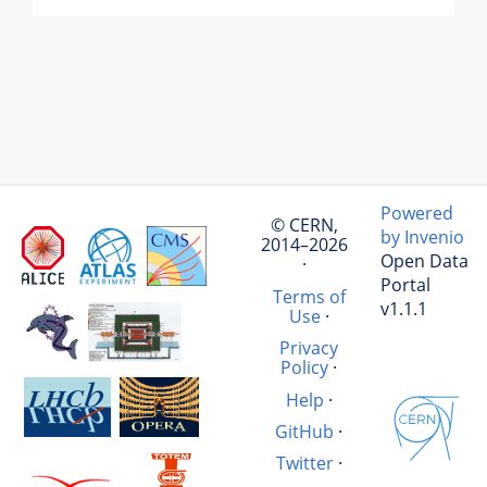
Powered
© CERN,
by Invenio
2014–2026
Open Data
·
Portal
Terms of
v1.1.1
Use
·
Privacy
Policy
·
Help
·
GitHub
·
Twitter
·