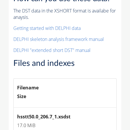
The DST data in the XSHORT format is availabe for
anaysis.
Getting started with DELPHI data
DELPHI skeleton analysis framework manual
DELPHI "extended short DST" manual
Files and indexes
Filename
Size
hsstt50.0_206.7_1.xsdst
17.0 MiB