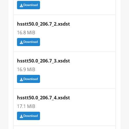
Download
hsstt50.0_206.7_2.xsdst
16.8 MiB
Download
hsstt50.0_206.7_3.xsdst
16.9 MiB
Download
hsstt50.0_206.7_4.xsdst
17.1 MiB
Download