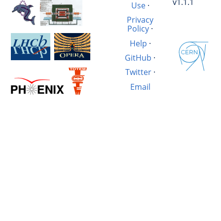
v1.1.1
Use
·
Privacy
Policy
·
Help
·
GitHub
·
Twitter
·
Email