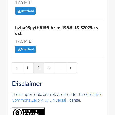
17.5 MiB
Download
hzha03pyth6156_hzee_195.5_18_32025.xs
dst
17.6 MiB
Download
«
⟨
1
2
⟩
»
Disclaimer
These open data are released under the
Creative
Commons Zero v1.0 Universal
license.