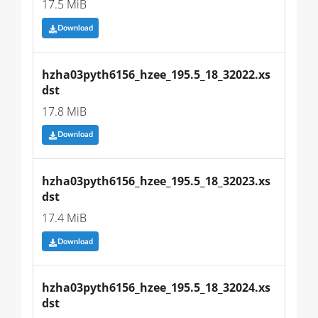
17.5 MiB
Download
hzha03pyth6156_hzee_195.5_18_32022.xs
dst
17.8 MiB
Download
hzha03pyth6156_hzee_195.5_18_32023.xs
dst
17.4 MiB
Download
hzha03pyth6156_hzee_195.5_18_32024.xs
dst