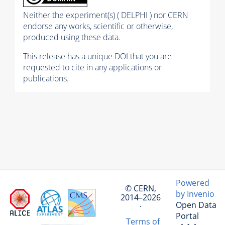
Neither the experiment(s) ( DELPHI ) nor CERN
endorse any works, scientific or otherwise,
produced using these data.
This release has a unique DOI that you are
requested to cite in any applications or
publications.
Powered
© CERN,
by Invenio
2014–2026
Open Data
·
Portal
Terms of