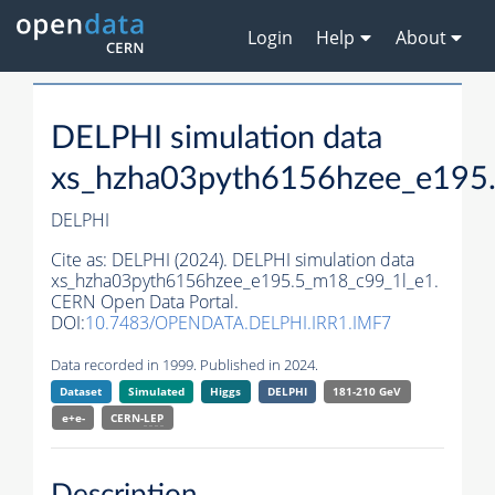
Login
Help
About
DELPHI simulation data
xs_hzha03pyth6156hzee_e195
DELPHI
Cite as:
DELPHI (2024). DELPHI simulation data
xs_hzha03pyth6156hzee_e195.5_m18_c99_1l_e1.
CERN Open Data Portal.
DOI:
10.7483/OPENDATA.DELPHI.IRR1.IMF7
Data recorded in 1999. Published in 2024.
Dataset
Simulated
Higgs
DELPHI
181-210 GeV
e+e-
CERN-
LEP
Description