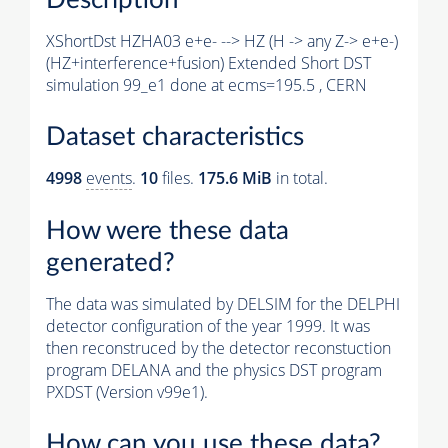
XShortDst HZHA03 e+e- --> HZ (H -> any Z-> e+e-)
(HZ+interference+fusion) Extended Short DST
simulation 99_e1 done at ecms=195.5 , CERN
Dataset characteristics
4998
events
.
10
files.
175.6 MiB
in total.
How were these data
generated?
The data was simulated by DELSIM for the DELPHI
detector configuration of the year 1999. It was
then reconstruced by the detector reconstuction
program DELANA and the physics DST program
PXDST (Version v99e1).
How can you use these data?