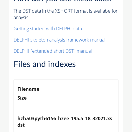
The DST data in the XSHORT format is availabe for
anaysis.
Getting started with DELPHI data
DELPHI skeleton analysis framework manual
DELPHI "extended short DST" manual
Files and indexes
Filename
Size
hzha03pyth6156_hzee_195.5_18_32021.xs
dst