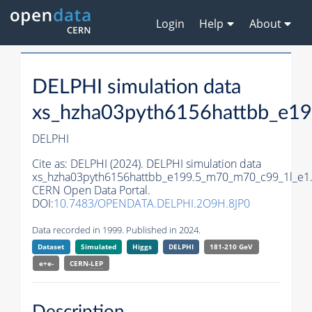
Login
Help
About
DELPHI simulation data
xs_hzha03pyth6156hattbb_e1
DELPHI
Cite as:
DELPHI (2024). DELPHI simulation data
xs_hzha03pyth6156hattbb_e199.5_m70_m70_c99_1l_e1
CERN Open Data Portal.
DOI:
10.7483/OPENDATA.DELPHI.2O9H.8JP0
Data recorded in 1999. Published in 2024.
Dataset
Simulated
Higgs
DELPHI
181-210 GeV
e+e-
CERN-
LEP
Description