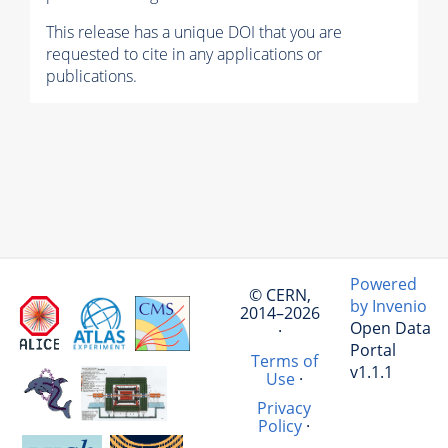
This release has a unique DOI that you are
requested to cite in any applications or
publications.
Powered
© CERN,
by Invenio
2014–2026
Open Data
·
Portal
Terms of
v1.1.1
Use
·
Privacy
Policy
·