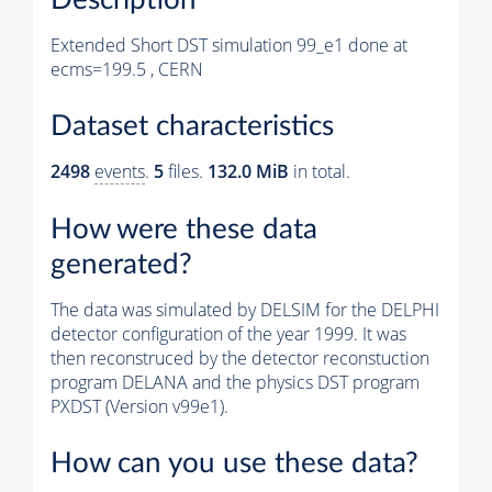
Extended Short DST simulation 99_e1 done at
ecms=199.5 , CERN
Dataset characteristics
2498
events
.
5
files.
132.0 MiB
in total.
How were these data
generated?
The data was simulated by DELSIM for the DELPHI
detector configuration of the year 1999. It was
then reconstruced by the detector reconstuction
program DELANA and the physics DST program
PXDST (Version v99e1).
How can you use these data?