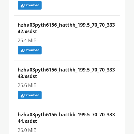
Download
hzha03pyth6156_hattbb_199.5_70_70_333
42.xsdst
26.4 MiB
Download
hzha03pyth6156_hattbb_199.5_70_70_333
43.xsdst
26.6 MiB
Download
hzha03pyth6156_hattbb_199.5_70_70_333
44.xsdst
26.0 MiB