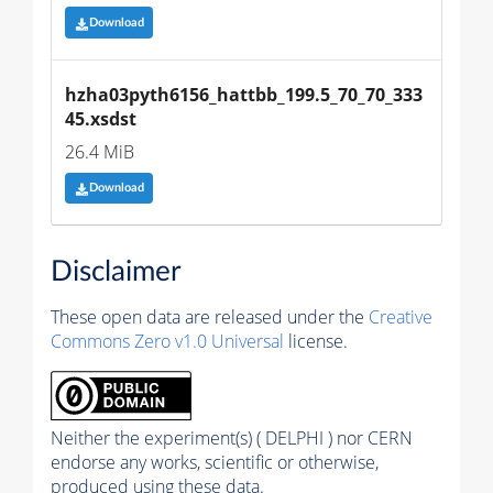
Download
hzha03pyth6156_hattbb_199.5_70_70_333
45.xsdst
26.4 MiB
Download
Disclaimer
These open data are released under the
Creative
Commons Zero v1.0 Universal
license.
Neither the experiment(s) ( DELPHI ) nor CERN
endorse any works, scientific or otherwise,
produced using these data.