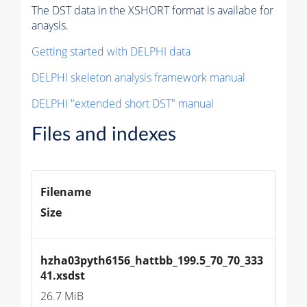
The DST data in the XSHORT format is availabe for
anaysis.
Getting started with DELPHI data
DELPHI skeleton analysis framework manual
DELPHI "extended short DST" manual
Files and indexes
Filename
Size
hzha03pyth6156_hattbb_199.5_70_70_333
41.xsdst
26.7 MiB