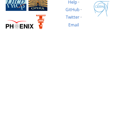
Help
·
GitHub
·
Twitter
·
Email