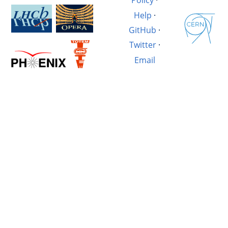
Policy
·
Help
·
GitHub
·
Twitter
·
Email