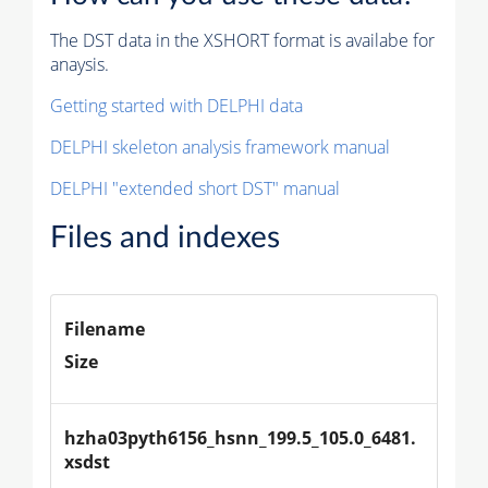
The DST data in the XSHORT format is availabe for
anaysis.
Getting started with DELPHI data
DELPHI skeleton analysis framework manual
DELPHI "extended short DST" manual
Files and indexes
Filename
Size
hzha03pyth6156_hsnn_199.5_105.0_6481.
xsdst