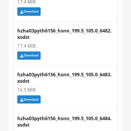
17.4 MiB
Download
hzha03pyth6156_hsnn_199.5_105.0_6482.
xsdst
17.4 MiB
Download
hzha03pyth6156_hsnn_199.5_105.0_6483.
xsdst
16.9 MiB
Download
hzha03pyth6156_hsnn_199.5_105.0_6484.
xsdst