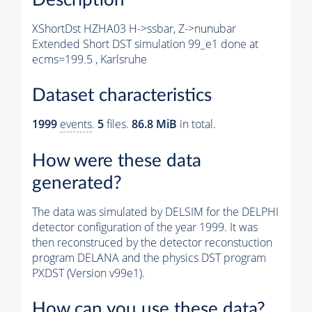
XShortDst HZHA03 H->ssbar, Z->nunubar
Extended Short DST simulation 99_e1 done at
ecms=199.5 , Karlsruhe
Dataset characteristics
1999
events
.
5
files.
86.8 MiB
in total.
How were these data
generated?
The data was simulated by DELSIM for the DELPHI
detector configuration of the year 1999. It was
then reconstruced by the detector reconstuction
program DELANA and the physics DST program
PXDST (Version v99e1).
How can you use these data?