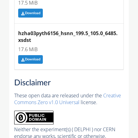
17.5 MiB
Download
hzha03pyth6156_hsnn_199.5_105.0_6485.
xsdst
17.6 MiB
Download
Disclaimer
These open data are released under the
Creative
Commons Zero v1.0 Universal
license.
Neither the experiment(s) ( DELPHI ) nor CERN
endorse any works, scientific or otherwise,