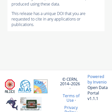
produced using these data.
This release has a unique DOI that you are
requested to cite in any applications or
publications.
Powered
© CERN,
by Invenio
2014–2026
Open Data
·
Portal
Terms of
v1.1.1
Use
·
Privacy