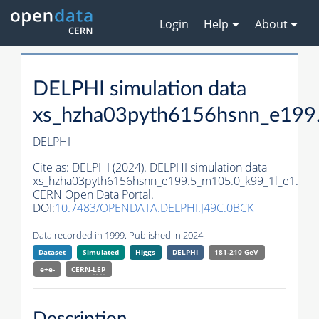
Login
Help
About
DELPHI simulation data
xs_hzha03pyth6156hsnn_e199
DELPHI
Cite as:
DELPHI (2024). DELPHI simulation data
xs_hzha03pyth6156hsnn_e199.5_m105.0_k99_1l_e1.
CERN Open Data Portal.
DOI:
10.7483/OPENDATA.DELPHI.J49C.0BCK
Data recorded in 1999. Published in 2024.
Dataset
Simulated
Higgs
DELPHI
181-210 GeV
e+e-
CERN-
LEP
Description