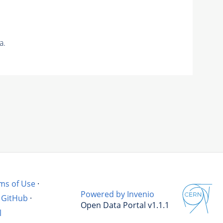
a.
ms of Use
·
Powered by Invenio
GitHub
·
Open Data Portal v1.1.1
l