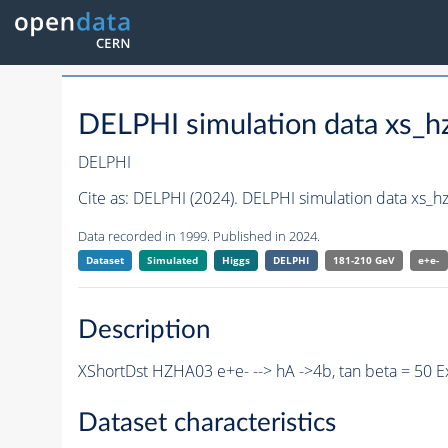
DELPHI simulation data xs
DELPHI
Cite as:
DELPHI (2024). DELPHI simulation data xs
Data recorded in 1999. Published in 2024.
Dataset
Simulated
Higgs
DELPHI
181-210 GeV
e+e-
Description
XShortDst HZHA03 e+e- --> hA ->4b, tan beta = 50 
Dataset characteristics