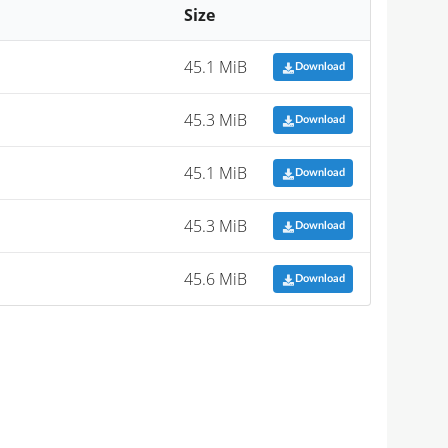
Size
45.1 MiB
Download
45.3 MiB
Download
45.1 MiB
Download
45.3 MiB
Download
45.6 MiB
Download