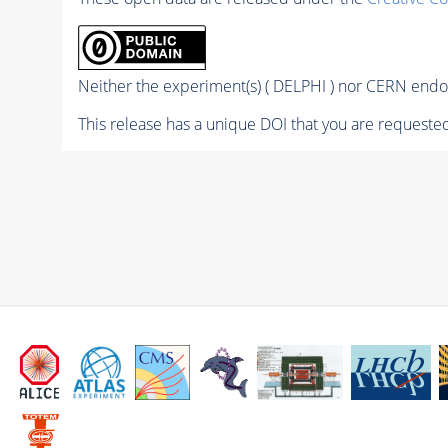
Neither the experiment(s) ( DELPHI ) nor CERN endor
This release has a unique DOI that you are requested 