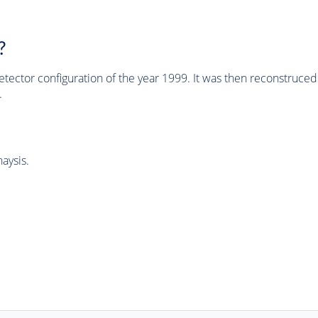
?
tector configuration of the year 1999. It was then reconstruc
.
aysis.