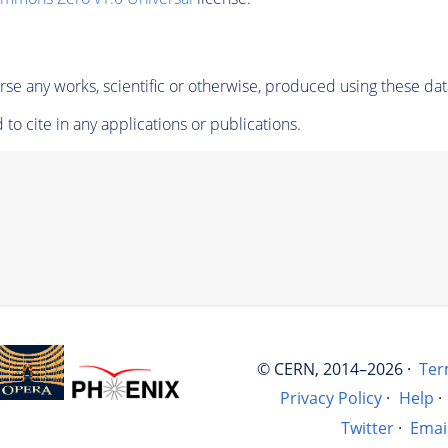
se any works, scientific or otherwise, produced using these dat
to cite in any applications or publications.
© CERN, 2014–2026 ·
Ter
Privacy Policy
·
Help
·
Twitter
·
Emai