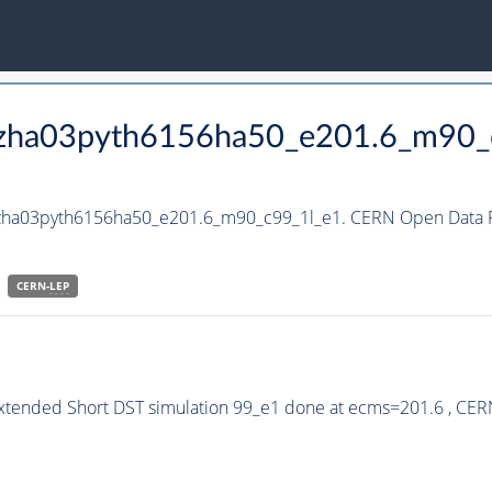
_hzha03pyth6156ha50_e201.6_m90_
_hzha03pyth6156ha50_e201.6_m90_c99_1l_e1. CERN Open Data Po
CERN-
LEP
Extended Short DST simulation 99_e1 done at ecms=201.6 , CER