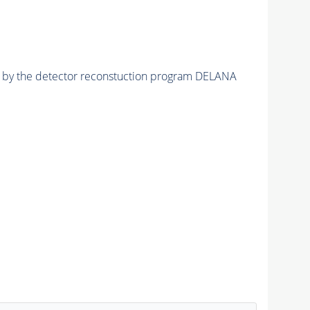
ed by the detector reconstuction program DELANA