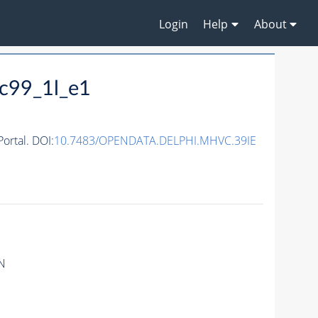
Login
Help
About
c99_1l_e1
rtal. DOI:
10.7483/OPENDATA.DELPHI.MHVC.39IE
N