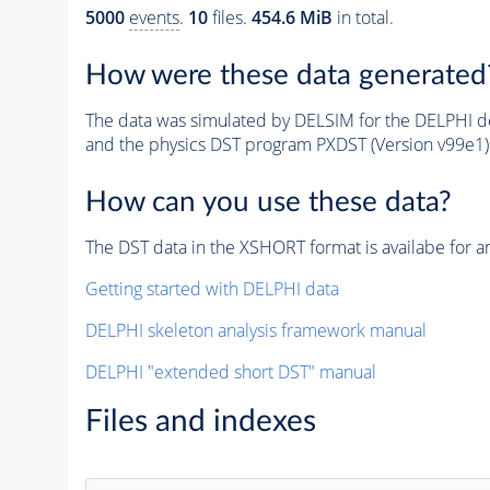
5000
events
.
10
files.
454.6 MiB
in total.
How were these data generated
The data was simulated by DELSIM for the DELPHI de
and the physics DST program PXDST (Version v99e1)
How can you use these data?
The DST data in the XSHORT format is availabe for an
Getting started with DELPHI data
DELPHI skeleton analysis framework manual
DELPHI "extended short DST" manual
Files and indexes