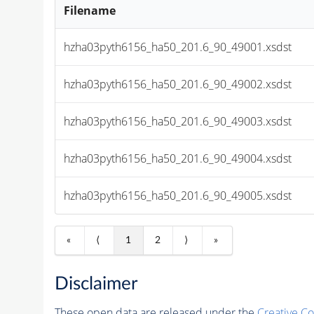
Filename
hzha03pyth6156_ha50_201.6_90_49001.xsdst
hzha03pyth6156_ha50_201.6_90_49002.xsdst
hzha03pyth6156_ha50_201.6_90_49003.xsdst
hzha03pyth6156_ha50_201.6_90_49004.xsdst
hzha03pyth6156_ha50_201.6_90_49005.xsdst
«
⟨
1
2
⟩
»
Disclaimer
These open data are released under the
Creative C