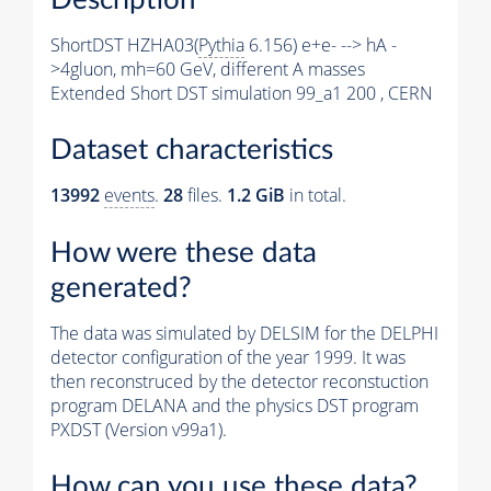
ShortDST HZHA03(
Pythia
6.156) e+e- --> hA -
>4gluon, mh=60 GeV, different A masses
Extended Short DST simulation 99_a1 200 , CERN
Dataset characteristics
13992
events
.
28
files.
1.2 GiB
in total.
How were these data
generated?
The data was simulated by DELSIM for the DELPHI
detector configuration of the year 1999. It was
then reconstruced by the detector reconstuction
program DELANA and the physics DST program
PXDST (Version v99a1).
How can you use these data?