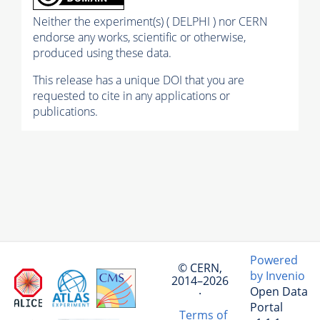
Neither the experiment(s) ( DELPHI ) nor CERN
endorse any works, scientific or otherwise,
produced using these data.
This release has a unique DOI that you are
requested to cite in any applications or
publications.
Powered
© CERN,
by Invenio
2014–2026
Open Data
·
Portal
Terms of