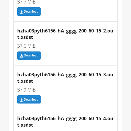
37.7 MiB
Download
hzha03pyth6156_hA_gggg_200_60_15_2.ou
t.xsdst
37.6 MiB
Download
hzha03pyth6156_hA_gggg_200_60_15_3.ou
t.xsdst
37.9 MiB
Download
hzha03pyth6156_hA_gggg_200_60_15_4.ou
t.xsdst