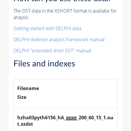
The DST data in the XSHORT format is availabe for
anaysis.
Getting started with DELPHI data
DELPHI skeleton analysis framework manual
DELPHI "extended short DST" manual
Files and indexes
Filename
Size
hzha03pyth6156_hA_gggg_200_60_15_1.ou
t.xsdst