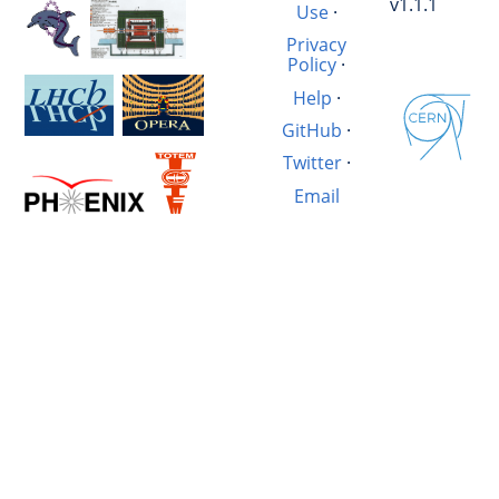
v1.1.1
Use
·
Privacy
Policy
·
Help
·
GitHub
·
Twitter
·
Email