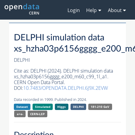
Login
Help
About
DELPHI simulation data
xs_hzha03p6156gggg_e200_m6
DELPHI
Cite as:
DELPHI (2024). DELPHI simulation data
xs_hzha03p6156gggg_e200_m60_c99_1l_a1.
CERN Open Data Portal.
DOI:
10.7483/OPENDATA.DELPHI.6J9X.2EVW
Data recorded in 1999. Published in 2024.
Dataset
Simulated
Higgs
DELPHI
181-210 GeV
e+e-
CERN-
LEP
Description