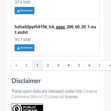
37.9 MiB
Download
hzha03pyth6156_hA_gggg_200_60_20_1.ou
t.xsdst
39.7 MiB
Download
«
⟨
1
2
3
4
5
6
⟩
»
Disclaimer
These open data are released under the
Creative
Commons Zero v1.0 Universal
license.