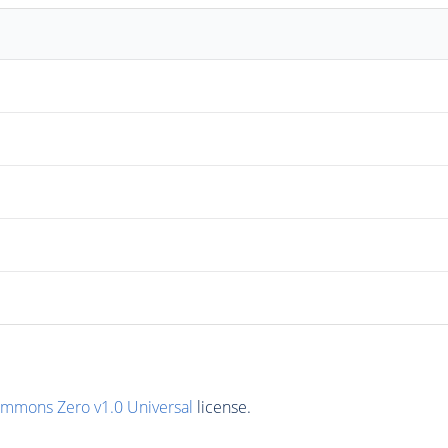
ommons Zero v1.0 Universal
license.