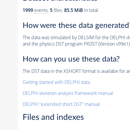
1999
events
.
5
files.
85.5 MiB
in total.
How were these data generated
The data was simulated by DELSIM for the DELPHI de
and the physics DST program PXDST (Version v99e1)
How can you use these data?
The DST data in the XSHORT format is availabe for an
Getting started with DELPHI data
DELPHI skeleton analysis framework manual
DELPHI "extended short DST" manual
Files and indexes