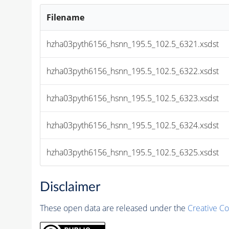
Filename
hzha03pyth6156_hsnn_195.5_102.5_6321.xsdst
hzha03pyth6156_hsnn_195.5_102.5_6322.xsdst
hzha03pyth6156_hsnn_195.5_102.5_6323.xsdst
hzha03pyth6156_hsnn_195.5_102.5_6324.xsdst
hzha03pyth6156_hsnn_195.5_102.5_6325.xsdst
Disclaimer
These open data are released under the
Creative C