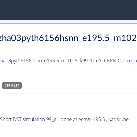
_hzha03pyth6156hsnn_e195.5_m102
_hzha03pyth6156hsnn_e195.5_m102.5_k99_1l_e1. CERN Open Data
CERN-
LEP
hort DST simulation 99_e1 done at ecms=195.5 , Karlsruhe