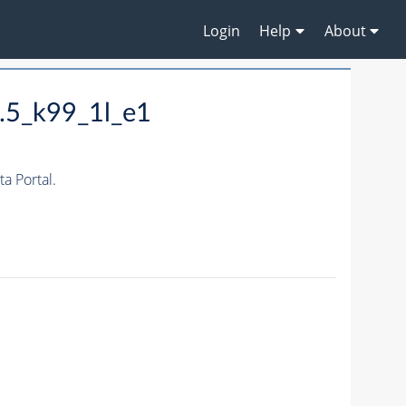
Login
Help
About
.5_k99_1l_e1
 Portal.