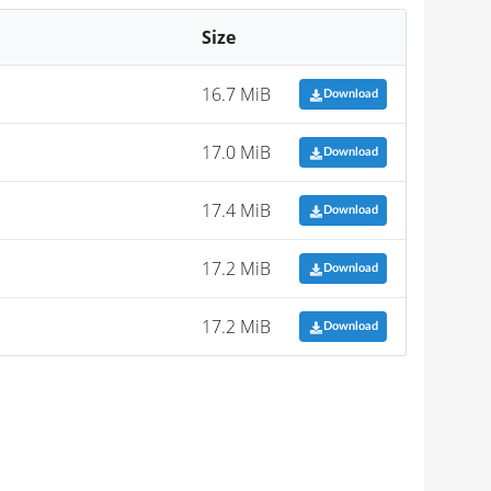
Size
16.7 MiB
Download
17.0 MiB
Download
17.4 MiB
Download
17.2 MiB
Download
17.2 MiB
Download