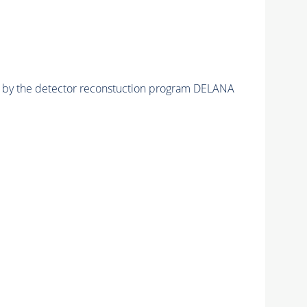
ed by the detector reconstuction program DELANA