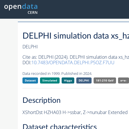
DELPHI simulation data xs
DELPHI
Cite as:
DELPHI (2024). DELPHI simulation data xs
DOI:
10.7483/OPENDATA.DELPHI.P5OZ.F7UU
Data recorded in 1999. Published in 2024.
Dataset
Simulated
Higgs
DELPHI
181-210 GeV
e+e-
Description
XShortDst HZHA03 H->ssbar, Z->nunubar Extended S
Dataset characteristics