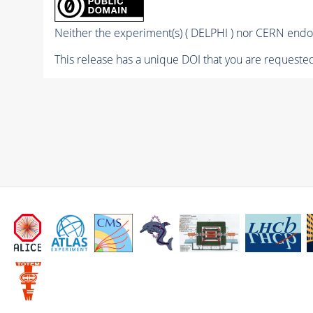
Neither the experiment(s) ( DELPHI ) nor CERN endor
This release has a unique DOI that you are requested 