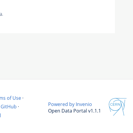
a.
ms of Use
·
Powered by Invenio
GitHub
·
Open Data Portal v1.1.1
l