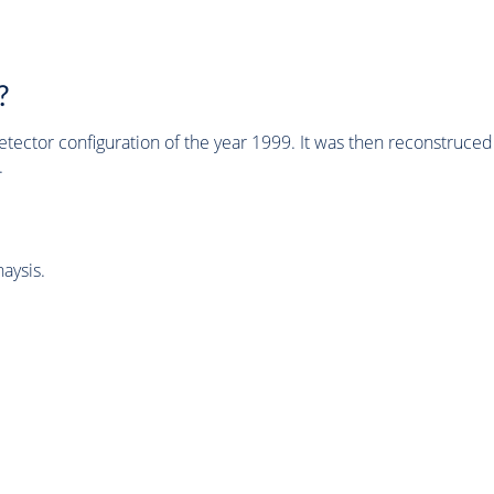
?
tector configuration of the year 1999. It was then reconstruc
.
aysis.