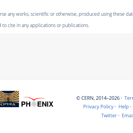
se any works, scientific or otherwise, produced using these dat
to cite in any applications or publications.
© CERN, 2014–2026 ·
Ter
Privacy Policy
·
Help
·
Twitter
·
Emai