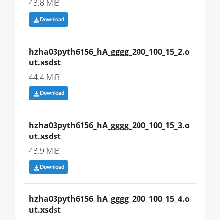
43.8 MiB
Download
hzha03pyth6156_hA_gggg_200_100_15_2.o
ut.xsdst
44.4 MiB
Download
hzha03pyth6156_hA_gggg_200_100_15_3.o
ut.xsdst
43.9 MiB
Download
hzha03pyth6156_hA_gggg_200_100_15_4.o
ut.xsdst