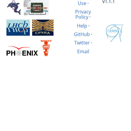
v1.1.1
Use
·
Privacy
Policy
·
Help
·
GitHub
·
Twitter
·
Email