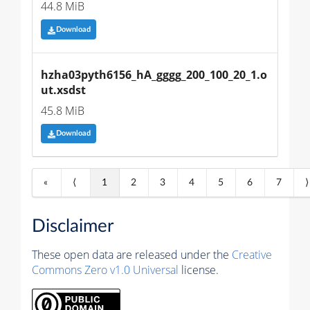
44.8 MiB
Download
hzha03pyth6156_hA_gggg_200_100_20_1.o
ut.xsdst
45.8 MiB
Download
«
⟨
1
2
3
4
5
6
7
⟩
Disclaimer
These open data are released under the
Creative
Commons Zero v1.0 Universal
license.