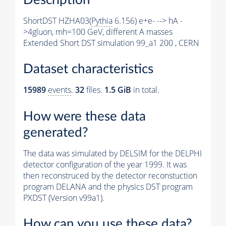
ShortDST HZHA03(
Pythia
6.156) e+e- --> hA -
>4gluon, mh=100 GeV, different A masses
Extended Short DST simulation 99_a1 200 , CERN
Dataset characteristics
15989
events
.
32
files.
1.5 GiB
in total.
How were these data
generated?
The data was simulated by DELSIM for the DELPHI
detector configuration of the year 1999. It was
then reconstruced by the detector reconstuction
program DELANA and the physics DST program
PXDST (Version v99a1).
How can you use these data?