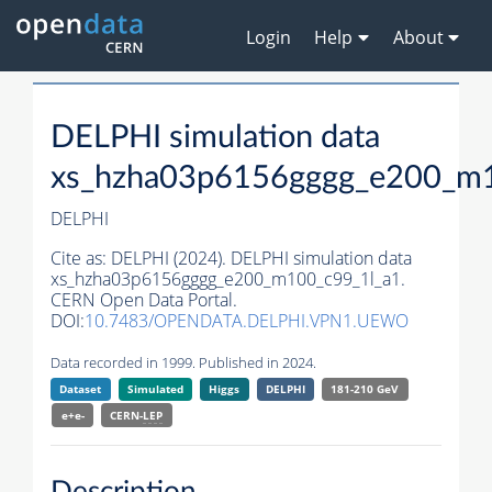
Login
Help
About
DELPHI simulation data
xs_hzha03p6156gggg_e200_m1
DELPHI
Cite as:
DELPHI (2024). DELPHI simulation data
xs_hzha03p6156gggg_e200_m100_c99_1l_a1.
CERN Open Data Portal.
DOI:
10.7483/OPENDATA.DELPHI.VPN1.UEWO
Data recorded in 1999. Published in 2024.
Dataset
Simulated
Higgs
DELPHI
181-210 GeV
e+e-
CERN-
LEP
Description