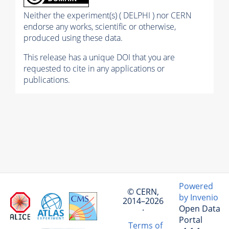
Neither the experiment(s) ( DELPHI ) nor CERN
endorse any works, scientific or otherwise,
produced using these data.
This release has a unique DOI that you are
requested to cite in any applications or
publications.
Powered
© CERN,
by Invenio
2014–2026
Open Data
·
Portal
Terms of