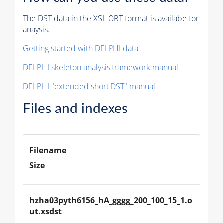
The DST data in the XSHORT format is availabe for
anaysis.
Getting started with DELPHI data
DELPHI skeleton analysis framework manual
DELPHI "extended short DST" manual
Files and indexes
Filename
Size
hzha03pyth6156_hA_gggg_200_100_15_1.o
ut.xsdst