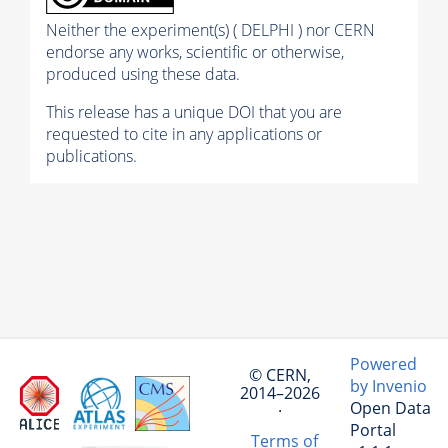
Neither the experiment(s) ( DELPHI ) nor CERN
endorse any works, scientific or otherwise,
produced using these data.
This release has a unique DOI that you are
requested to cite in any applications or
publications.
Powered
© CERN,
by Invenio
2014–2026
Open Data
·
Portal
Terms of