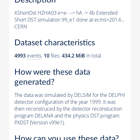
XShortDst HZHA03 e+e- --> hA -> 4b Extended
Short DST simulation 99_e1 done at ecms=201.6 ,
CERN
Dataset characteristics
4993
events
.
10
files.
434.2 MiB
in total.
How were these data
generated?
The data was simulated by DELSIM for the DELPHI
detector configuration of the year 1999. It was
then reconstruced by the detector reconstuction
program DELANA and the physics DST program
PXDST (Version v99e1).
How can you use these data?