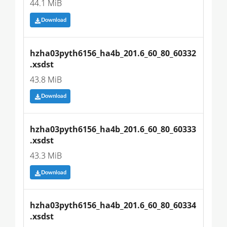
44.1 MiB
Download
hzha03pyth6156_ha4b_201.6_60_80_60332
.xsdst
43.8 MiB
Download
hzha03pyth6156_ha4b_201.6_60_80_60333
.xsdst
43.3 MiB
Download
hzha03pyth6156_ha4b_201.6_60_80_60334
.xsdst