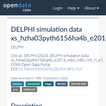
Login
Help
About
DELPHI simulation data
xs_hzha03pyth6156ha4b_e201
DELPHI
Cite as:
DELPHI (2024). DELPHI simulation data
xs_hzha03pyth6156ha4b_e201.6_m60_m80_c99_1l_e1.
CERN Open Data Portal.
DOI:
10.7483/OPENDATA.DELPHI.WFIL.PI2F
Data recorded in 1999. Published in 2024.
Dataset
Simulated
Higgs
DELPHI
181-210 GeV
e+e-
CERN-
LEP
Description