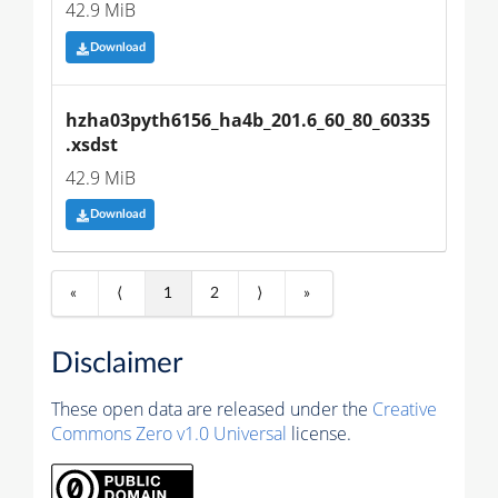
42.9 MiB
Download
hzha03pyth6156_ha4b_201.6_60_80_60335
.xsdst
42.9 MiB
Download
«
⟨
1
2
⟩
»
Disclaimer
These open data are released under the
Creative
Commons Zero v1.0 Universal
license.