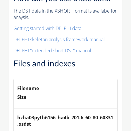
The DST data in the XSHORT format is availabe for
anaysis.
Getting started with DELPHI data
DELPHI skeleton analysis framework manual
DELPHI "extended short DST" manual
Files and indexes
Filename
Size
hzha03pyth6156_ha4b_201.6_60_80_60331
.xsdst