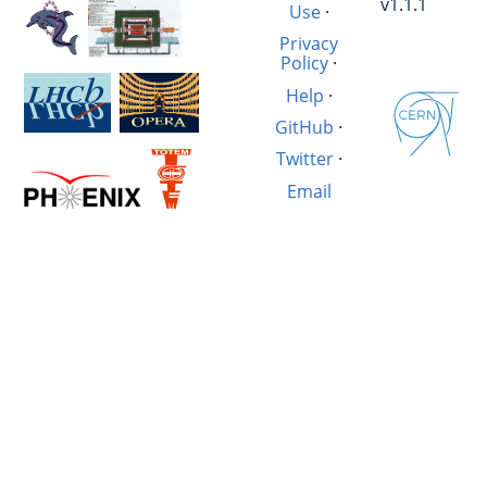
v1.1.1
Use
·
Privacy
Policy
·
Help
·
GitHub
·
Twitter
·
Email