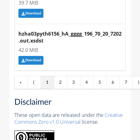
39.7 MiB
Download
hzha03pyth6156_hA_gggg_196_70_20_7202
.out.xsdst
42.0 MiB
Download
«
⟨
1
2
3
4
5
6
7
⟩
Disclaimer
These open data are released under the
Creative
Commons Zero v1.0 Universal
license.