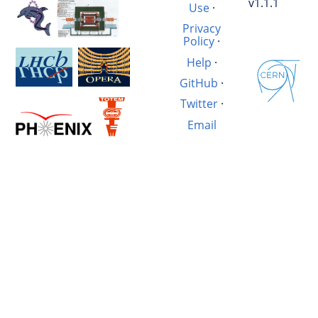
v1.1.1
Use
·
Privacy
Policy
·
Help
·
GitHub
·
Twitter
·
Email