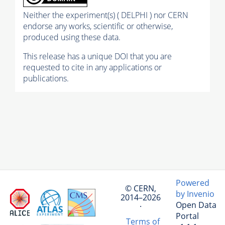
Neither the experiment(s) ( DELPHI ) nor CERN
endorse any works, scientific or otherwise,
produced using these data.
This release has a unique DOI that you are
requested to cite in any applications or
publications.
Powered
© CERN,
by Invenio
2014–2026
Open Data
·
Portal
Terms of