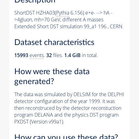
ShortDST HZHA03(
Pythia
6.156) e+e- --> hA -
>4gluon, mh=70 GeV, different A masses
Extended Short DST simulation 99_a1 196 , CERN
Dataset characteristics
15993
events
.
32
files.
1.4 GiB
in total.
How were these data
generated?
The data was simulated by DELSIM for the DELPHI
detector configuration of the year 1999. It was
then reconstruced by the detector reconstuction
program DELANA and the physics DST program
PXDST (Version v99a1).
How can you use these data?