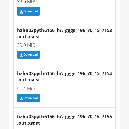
39.9 MiB
Download
hzha03pyth6156_hA_gggg_196_70_15_7153
.out.xsdst
39.9 MiB
Download
hzha03pyth6156_hA_gggg_196_70_15_7154
.out.xsdst
40.4 MiB
Download
hzha03pyth6156_hA_gggg_196_70_15_7155
.out.xsdst