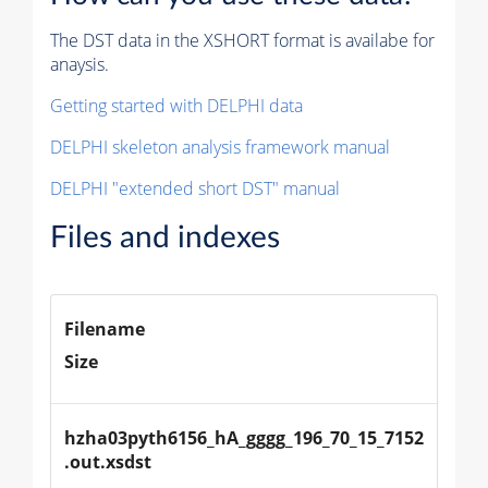
The DST data in the XSHORT format is availabe for
anaysis.
Getting started with DELPHI data
DELPHI skeleton analysis framework manual
DELPHI "extended short DST" manual
Files and indexes
Filename
Size
hzha03pyth6156_hA_gggg_196_70_15_7152
.out.xsdst