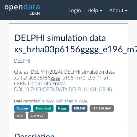
Login
Help
About
DELPHI simulation data
xs_hzha03p6156gggg_e196_m7
DELPHI
Cite as:
DELPHI (2024). DELPHI simulation data
xs_hzha03p6156gggg_e196_m70_c99_1l_a1.
CERN Open Data Portal.
DOI:
10.7483/OPENDATA.DELPHI.HVHI.ORH6
Data recorded in 1999. Published in 2024.
Dataset
Simulated
Higgs
DELPHI
181-210 GeV
e+e-
CERN-
LEP
Description