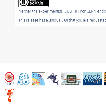
Neither the experiment(s) ( DELPHI ) nor CERN endor
This release has a unique DOI that you are requested 