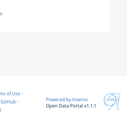
a.
ms of Use
·
Powered by Invenio
GitHub
·
Open Data Portal v1.1.1
l