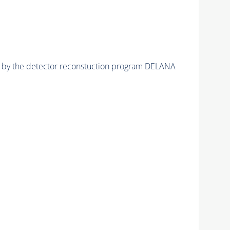
ed by the detector reconstuction program DELANA