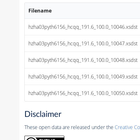
Filename
hzha03pyth6156_hcqq_191.6_100.0_10046.xsdst
hzha03pyth6156_hcqq_191.6_100.0_10047.xsdst
hzha03pyth6156_hcqq_191.6_100.0_10048.xsdst
hzha03pyth6156_hcqq_191.6_100.0_10049.xsdst
hzha03pyth6156_hcqq_191.6_100.0_10050.xsdst
Disclaimer
These open data are released under the
Creative C