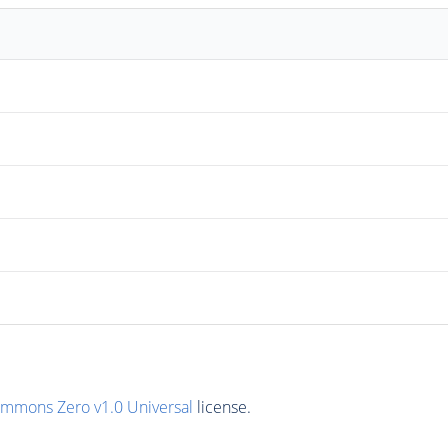
ommons Zero v1.0 Universal
license.