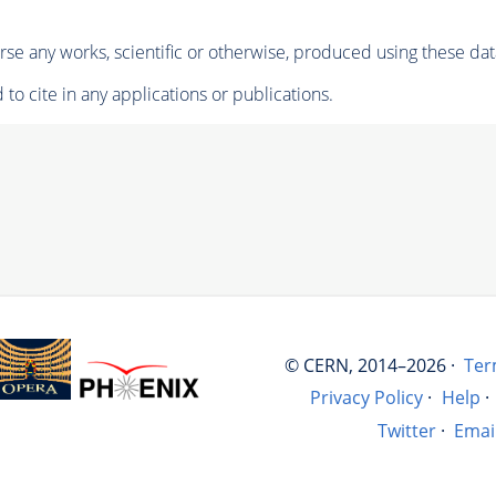
se any works, scientific or otherwise, produced using these dat
to cite in any applications or publications.
© CERN, 2014–2026 ·
Ter
Privacy Policy
·
Help
·
Twitter
·
Emai