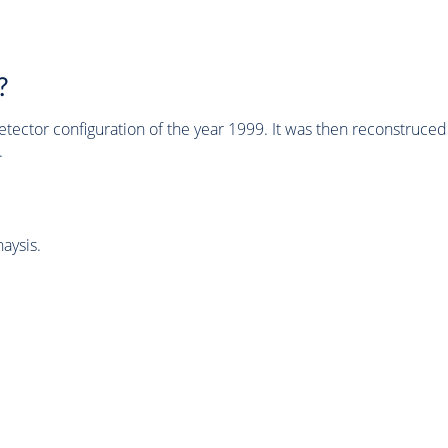
?
tector configuration of the year 1999. It was then reconstruc
.
aysis.