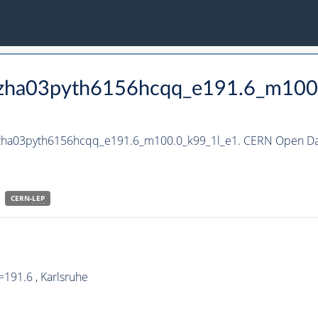
_hzha03pyth6156hcqq_e191.6_m100
_hzha03pyth6156hcqq_e191.6_m100.0_k99_1l_e1. CERN Open Dat
CERN-
LEP
191.6 , Karlsruhe