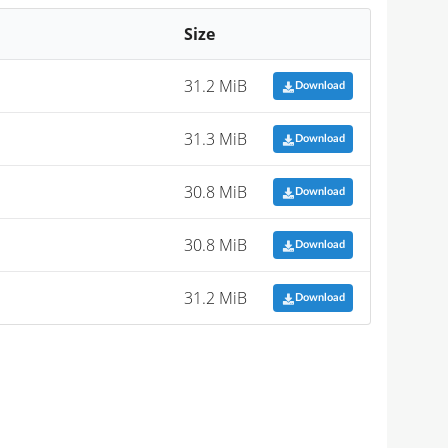
Size
31.2 MiB
Download
31.3 MiB
Download
30.8 MiB
Download
30.8 MiB
Download
31.2 MiB
Download