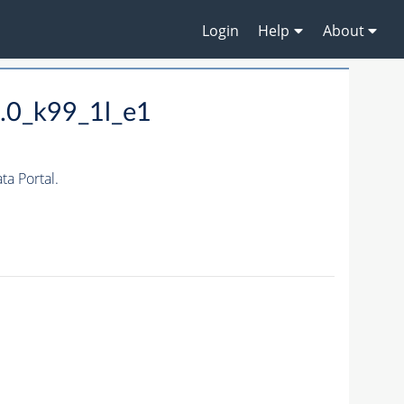
Login
Help
About
.0_k99_1l_e1
a Portal.