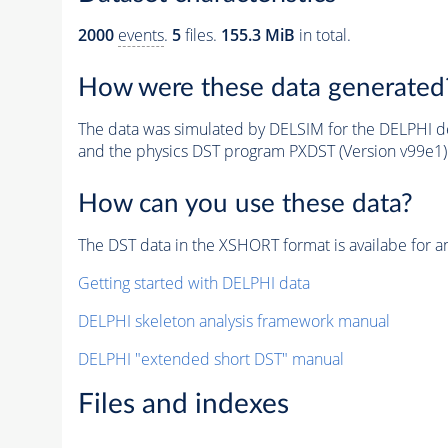
2000
events
.
5
files.
155.3 MiB
in total.
How were these data generated
The data was simulated by DELSIM for the DELPHI de
and the physics DST program PXDST (Version v99e1)
How can you use these data?
The DST data in the XSHORT format is availabe for an
Getting started with DELPHI data
DELPHI skeleton analysis framework manual
DELPHI "extended short DST" manual
Files and indexes