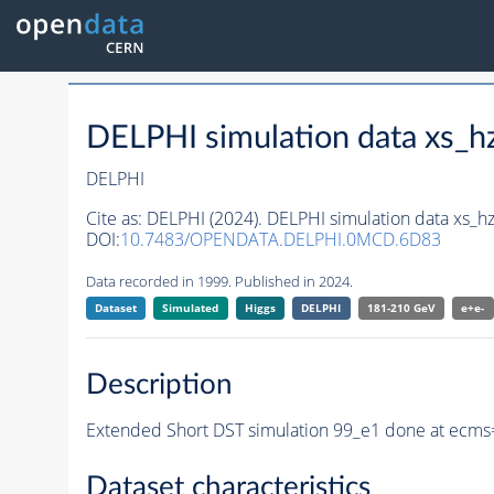
DELPHI simulation data xs
DELPHI
Cite as:
DELPHI (2024). DELPHI simulation data xs
DOI:
10.7483/OPENDATA.DELPHI.0MCD.6D83
Data recorded in 1999. Published in 2024.
Dataset
Simulated
Higgs
DELPHI
181-210 GeV
e+e-
Description
Extended Short DST simulation 99_e1 done at ecms=
Dataset characteristics