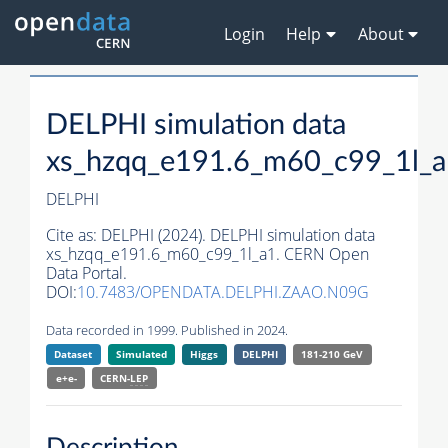
Login
Help
About
DELPHI simulation data
xs_hzqq_e191.6_m60_c99_1l_
DELPHI
Cite as:
DELPHI (2024). DELPHI simulation data
xs_hzqq_e191.6_m60_c99_1l_a1. CERN Open
Data Portal.
DOI:
10.7483/OPENDATA.DELPHI.ZAAO.N09G
Data recorded in 1999. Published in 2024.
Dataset
Simulated
Higgs
DELPHI
181-210 GeV
e+e-
CERN-
LEP
Description