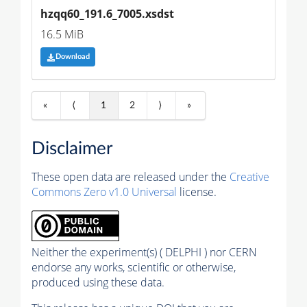
hzqq60_191.6_7005.xsdst
16.5 MiB
Download
«
⟨
1
2
⟩
»
Disclaimer
These open data are released under the
Creative
Commons Zero v1.0 Universal
license.
Neither the experiment(s) ( DELPHI ) nor CERN
endorse any works, scientific or otherwise,
produced using these data.