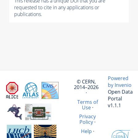
This release has a unique DOI that you are
requested to cite in any applications or
publications.
Powered
© CERN,
by Invenio
2014–2026
Open Data
·
Portal
Terms of
v1.1.1
Use
·
Privacy
Policy
·
Help
·