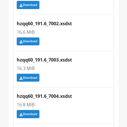
Download
hzqq60_191.6_7002.xsdst
16.6 MiB
Download
hzqq60_191.6_7003.xsdst
16.3 MiB
Download
hzqq60_191.6_7004.xsdst
16.8 MiB
Download