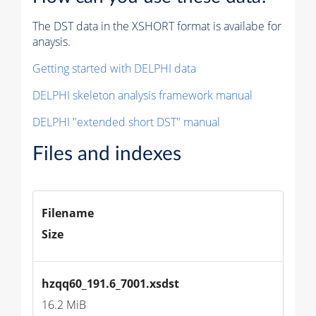
The DST data in the XSHORT format is availabe for
anaysis.
Getting started with DELPHI data
DELPHI skeleton analysis framework manual
DELPHI "extended short DST" manual
Files and indexes
Filename
Size
hzqq60_191.6_7001.xsdst
16.2 MiB