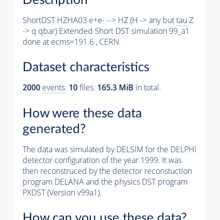
ShortDST HZHA03 e+e- --> HZ (H -> any but
tau
Z
-> q qbar) Extended Short DST simulation 99_a1
done at ecms=191.6 , CERN
Dataset characteristics
2000
events
.
10
files.
165.3 MiB
in total.
How were these data
generated?
The data was simulated by DELSIM for the DELPHI
detector configuration of the year 1999. It was
then reconstruced by the detector reconstuction
program DELANA and the physics DST program
PXDST (Version v99a1).
How can you use these data?