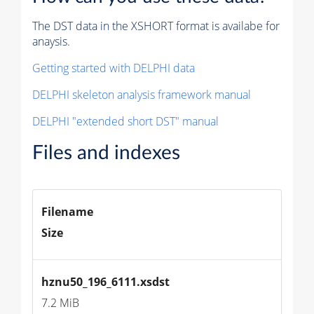
The DST data in the XSHORT format is availabe for
anaysis.
Getting started with DELPHI data
DELPHI skeleton analysis framework manual
DELPHI "extended short DST" manual
Files and indexes
Filename
Size
hznu50_196_6111.xsdst
7.2 MiB