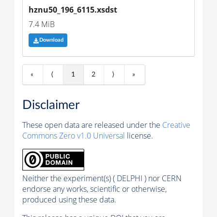
hznu50_196_6115.xsdst
7.4 MiB
Download
«
⟨
1
2
⟩
»
Disclaimer
These open data are released under the
Creative
Commons Zero v1.0 Universal
license.
Neither the experiment(s) ( DELPHI ) nor CERN
endorse any works, scientific or otherwise,
produced using these data.