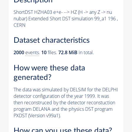
ShortDST HZHA03 e+e- --> HZ (H -> any Z -> nu
nubar) Extended Short DST simulation 99_a1 196 ,
CERN
Dataset characteristics
2000
events
.
10
files.
72.8 MiB
in total.
How were these data
generated?
The data was simulated by DELSIM for the DELPHI
detector configuration of the year 1999. It was
then reconstruced by the detector reconstuction
program DELANA and the physics DST program
PXDST (Version v99a1).
How can you use these data?