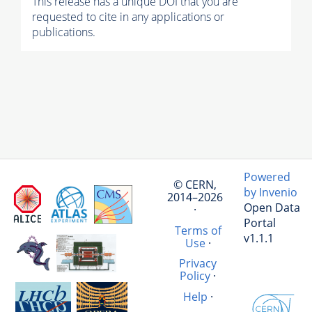
This release has a unique DOI that you are
requested to cite in any applications or
publications.
Powered
© CERN,
by Invenio
2014–2026
Open Data
·
Portal
Terms of
v1.1.1
Use
·
Privacy
Policy
·
Help
·