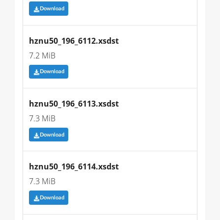
Download
hznu50_196_6112.xsdst
7.2 MiB
Download
hznu50_196_6113.xsdst
7.3 MiB
Download
hznu50_196_6114.xsdst
7.3 MiB
Download