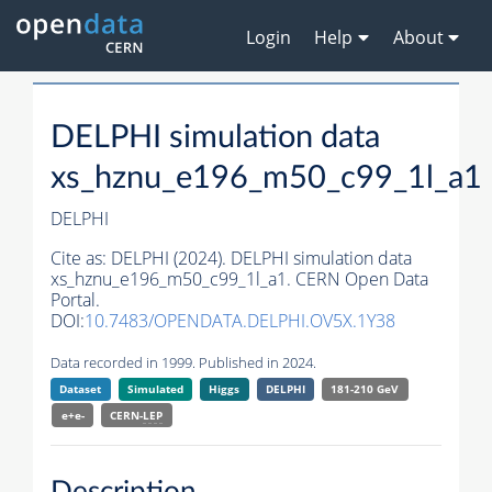
Login
Help
About
DELPHI simulation data
xs_hznu_e196_m50_c99_1l_a1
DELPHI
Cite as:
DELPHI (2024). DELPHI simulation data
xs_hznu_e196_m50_c99_1l_a1. CERN Open Data
Portal.
DOI:
10.7483/OPENDATA.DELPHI.OV5X.1Y38
Data recorded in 1999. Published in 2024.
Dataset
Simulated
Higgs
DELPHI
181-210 GeV
e+e-
CERN-
LEP
Description