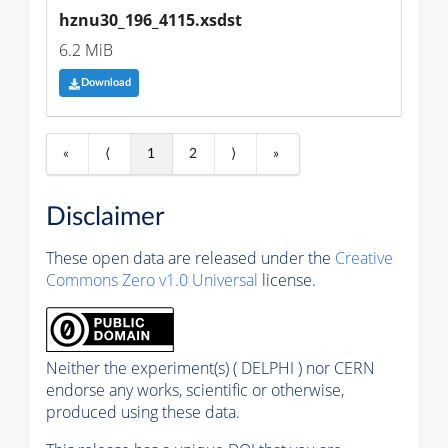
hznu30_196_4115.xsdst
6.2 MiB
Download
«
⟨
1
2
⟩
»
Disclaimer
These open data are released under the
Creative
Commons Zero v1.0 Universal
license.
Neither the experiment(s) ( DELPHI ) nor CERN
endorse any works, scientific or otherwise,
produced using these data.