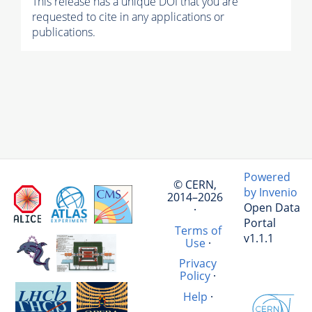
This release has a unique DOI that you are
requested to cite in any applications or
publications.
Powered
© CERN,
by Invenio
2014–2026
Open Data
·
Portal
Terms of
v1.1.1
Use
·
Privacy
Policy
·
Help
·