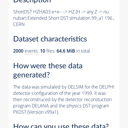
ShortDST HZHA03 e+e- --> HZ (H -> any Z -> nu
nubar) Extended Short DST simulation 99_a1 196 ,
CERN
Dataset characteristics
2000
events
.
10
files.
64.6 MiB
in total.
How were these data
generated?
The data was simulated by DELSIM for the DELPHI
detector configuration of the year 1999. It was
then reconstruced by the detector reconstuction
program DELANA and the physics DST program
PXDST (Version v99a1).
How can you use these data?