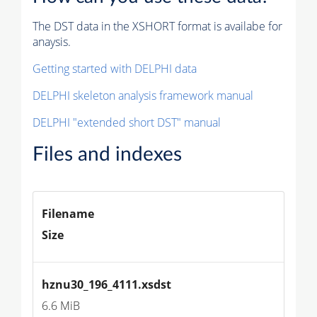
The DST data in the XSHORT format is availabe for
anaysis.
Getting started with DELPHI data
DELPHI skeleton analysis framework manual
DELPHI "extended short DST" manual
Files and indexes
Filename
Size
hznu30_196_4111.xsdst
6.6 MiB