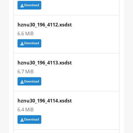
Download
hznu30_196_4112.xsdst
6.6 MiB
Download
hznu30_196_4113.xsdst
6.7 MiB
Download
hznu30_196_4114.xsdst
6.4 MiB
Download