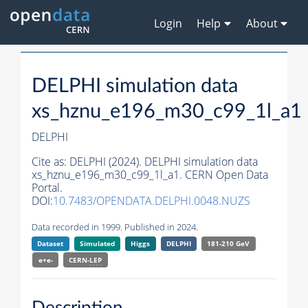
Login
Help
About
DELPHI simulation data
xs_hznu_e196_m30_c99_1l_a1
DELPHI
Cite as:
DELPHI (2024). DELPHI simulation data
xs_hznu_e196_m30_c99_1l_a1. CERN Open Data
Portal.
DOI:
10.7483/OPENDATA.DELPHI.0048.NUZS
Data recorded in 1999. Published in 2024.
Dataset
Simulated
Higgs
DELPHI
181-210 GeV
e+e-
CERN-
LEP
Description