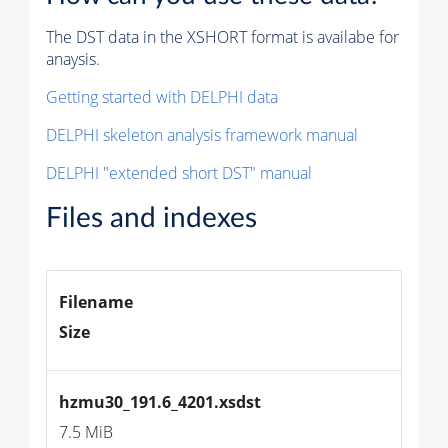
The DST data in the XSHORT format is availabe for
anaysis.
Getting started with DELPHI data
DELPHI skeleton analysis framework manual
DELPHI "extended short DST" manual
Files and indexes
Filename
Size
hzmu30_191.6_4201.xsdst
7.5 MiB