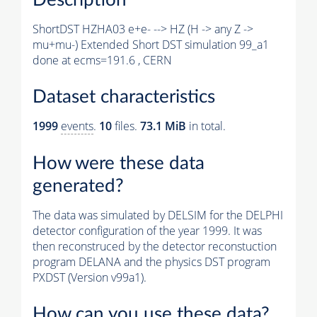
ShortDST HZHA03 e+e- --> HZ (H -> any Z ->
mu+mu-) Extended Short DST simulation 99_a1
done at ecms=191.6 , CERN
Dataset characteristics
1999
events
.
10
files.
73.1 MiB
in total.
How were these data
generated?
The data was simulated by DELSIM for the DELPHI
detector configuration of the year 1999. It was
then reconstruced by the detector reconstuction
program DELANA and the physics DST program
PXDST (Version v99a1).
How can you use these data?