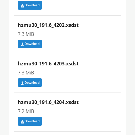
Download
hzmu30_191.6_4202.xsdst
7.3 MiB
Download
hzmu30_191.6_4203.xsdst
7.3 MiB
Download
hzmu30_191.6_4204.xsdst
7.2 MiB
Download