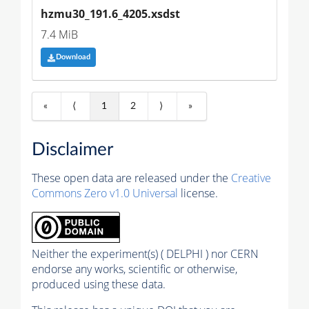
hzmu30_191.6_4205.xsdst
7.4 MiB
Download
«
⟨
1
2
⟩
»
Disclaimer
These open data are released under the
Creative
Commons Zero v1.0 Universal
license.
Neither the experiment(s) ( DELPHI ) nor CERN
endorse any works, scientific or otherwise,
produced using these data.