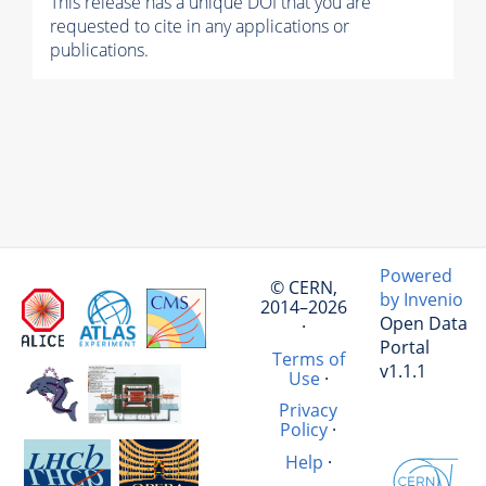
This release has a unique DOI that you are
requested to cite in any applications or
publications.
Powered
© CERN,
by Invenio
2014–2026
Open Data
·
Portal
Terms of
v1.1.1
Use
·
Privacy
Policy
·
Help
·