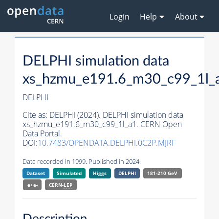
Login
Help
About
DELPHI simulation data
xs_hzmu_e191.6_m30_c99_1l_
DELPHI
Cite as:
DELPHI (2024). DELPHI simulation data
xs_hzmu_e191.6_m30_c99_1l_a1. CERN Open
Data Portal.
DOI:
10.7483/OPENDATA.DELPHI.0C2P.MJRF
Data recorded in 1999. Published in 2024.
Dataset
Simulated
Higgs
DELPHI
181-210 GeV
e+e-
CERN-
LEP
Description