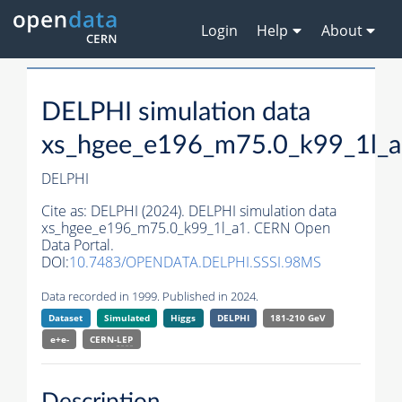
Login
Help
About
DELPHI simulation data
xs_hgee_e196_m75.0_k99_1l_
DELPHI
Cite as:
DELPHI (2024). DELPHI simulation data
xs_hgee_e196_m75.0_k99_1l_a1. CERN Open
Data Portal.
DOI:
10.7483/OPENDATA.DELPHI.SSSI.98MS
Data recorded in 1999. Published in 2024.
Dataset
Simulated
Higgs
DELPHI
181-210 GeV
e+e-
CERN-
LEP
Description