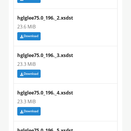
hglglee75.0_196._2.xsdst
23.6 MiB
Download
hglglee75.0_196._3.xsdst
23.3 MiB
Download
hglglee75.0_196._4.xsdst
23.3 MiB
Download
hglglee75.0_196._5.xsdst