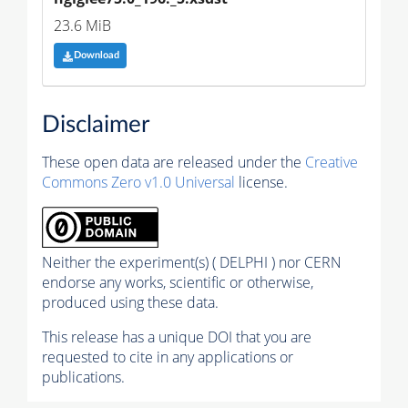
23.6 MiB
Download
Disclaimer
These open data are released under the
Creative
Commons Zero v1.0 Universal
license.
Neither the experiment(s) ( DELPHI ) nor CERN
endorse any works, scientific or otherwise,
produced using these data.
This release has a unique DOI that you are
requested to cite in any applications or
publications.