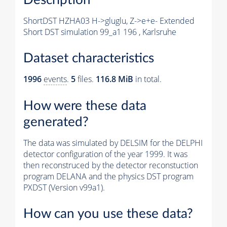
ShortDST HZHA03 H->gluglu, Z->e+e- Extended
Short DST simulation 99_a1 196 , Karlsruhe
Dataset characteristics
1996
events
.
5
files.
116.8 MiB
in total.
How were these data
generated?
The data was simulated by DELSIM for the DELPHI
detector configuration of the year 1999. It was
then reconstruced by the detector reconstuction
program DELANA and the physics DST program
PXDST (Version v99a1).
How can you use these data?