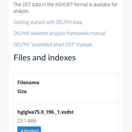
The DST data in the XSHORT format is availabe for
anaysis.
Getting started with DELPHI data
DELPHI skeleton analysis framework manual
DELPHI "extended short DST" manual
Files and indexes
Filename
Size
hglglee75.0_196._1.xsdst
23.1 MiB
Download