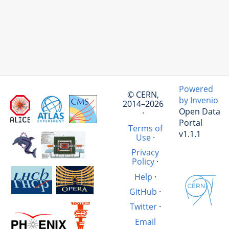
Powered
© CERN,
by Invenio
2014–2026
Open Data
·
Portal
Terms of
v1.1.1
Use
·
Privacy
Policy
·
Help
·
GitHub
·
Twitter
·
Email