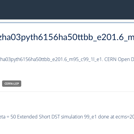
_hzha03pyth6156ha50ttbb_e201.6_
_hzha03pyth6156ha50ttbb_e201.6_m95_c99_1l_e1. CERN Open Da
CERN-
LEP
eta = 50 Extended Short DST simulation 99_e1 done at ecms=2