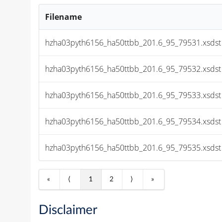
Filename
hzha03pyth6156_ha50ttbb_201.6_95_79531.xsdst
hzha03pyth6156_ha50ttbb_201.6_95_79532.xsdst
hzha03pyth6156_ha50ttbb_201.6_95_79533.xsdst
hzha03pyth6156_ha50ttbb_201.6_95_79534.xsdst
hzha03pyth6156_ha50ttbb_201.6_95_79535.xsdst
«
⟨
1
2
⟩
»
Disclaimer