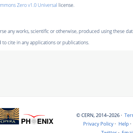
ommons Zero v1.0 Universal
license.
se any works, scientific or otherwise, produced using these dat
to cite in any applications or publications.
© CERN, 2014–2026 ·
Ter
Privacy Policy
·
Help
·
Twitter
·
Emai