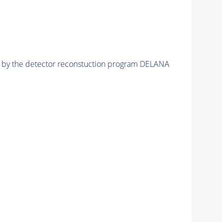
ed by the detector reconstuction program DELANA