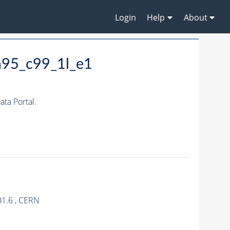
Login
Help
About
m95_c99_1l_e1
ta Portal.
01.6 , CERN