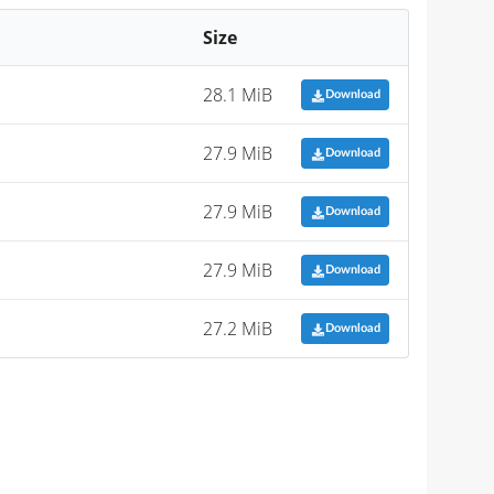
Size
28.1 MiB
Download
27.9 MiB
Download
27.9 MiB
Download
27.9 MiB
Download
27.2 MiB
Download