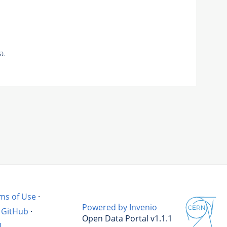
a.
ms of Use
·
Powered by Invenio
GitHub
·
Open Data Portal v1.1.1
l