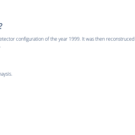
?
tector configuration of the year 1999. It was then reconstruc
.
aysis.