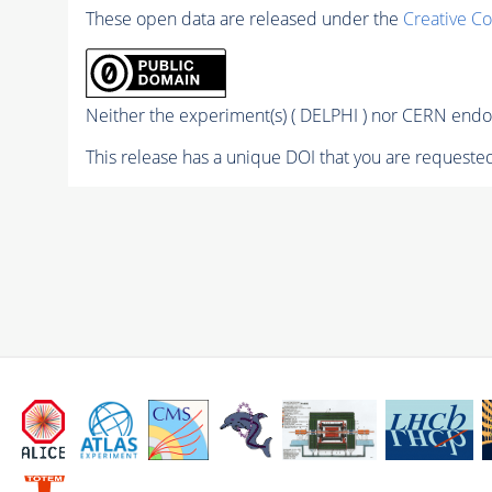
These open data are released under the
Creative C
Neither the experiment(s) ( DELPHI ) nor CERN endor
This release has a unique DOI that you are requested 