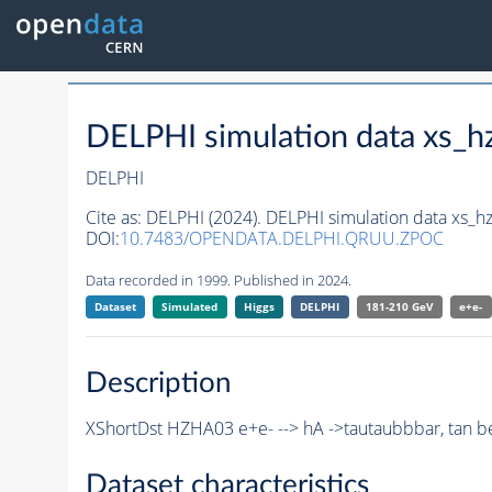
DELPHI simulation data xs
DELPHI
Cite as:
DELPHI (2024). DELPHI simulation data xs
DOI:
10.7483/OPENDATA.DELPHI.QRUU.ZPOC
Data recorded in 1999. Published in 2024.
Dataset
Simulated
Higgs
DELPHI
181-210 GeV
e+e-
Description
XShortDst HZHA03 e+e- --> hA ->tautaubbbar, tan b
Dataset characteristics