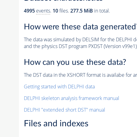
4995
events
.
10
files.
277.5 MiB
in total.
How were these data generated
The data was simulated by DELSIM for the DELPHI de
and the physics DST program PXDST (Version v99e1)
How can you use these data?
The DST data in the XSHORT format is availabe for an
Getting started with DELPHI data
DELPHI skeleton analysis framework manual
DELPHI "extended short DST" manual
Files and indexes