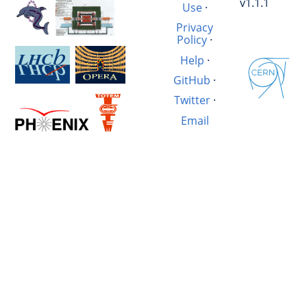
v1.1.1
Use
·
Privacy
Policy
·
Help
·
GitHub
·
Twitter
·
Email