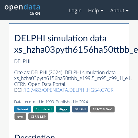
Login
Help
About
DELPHI simulation data
xs_hzha03pyth6156ha50ttbb_
DELPHI
Cite as:
DELPHI (2024). DELPHI simulation data
xs_hzha03pyth6156ha50ttbb_e199.5_m95_c99_1l_e1.
CERN Open Data Portal.
DOI:
10.7483/OPENDATA.DELPHI.HG54.C7GR
Data recorded in 1999. Published in 2024.
Dataset
Simulated
Higgs
DELPHI
181-210 GeV
e+e-
CERN-
LEP
Description