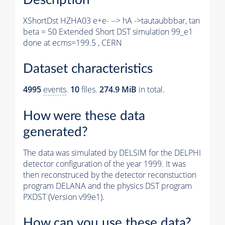
XShortDst HZHA03 e+e- --> hA ->tautaubbbar, tan
beta = 50 Extended Short DST simulation 99_e1
done at ecms=199.5 , CERN
Dataset characteristics
4995
events
.
10
files.
274.9 MiB
in total.
How were these data
generated?
The data was simulated by DELSIM for the DELPHI
detector configuration of the year 1999. It was
then reconstruced by the detector reconstuction
program DELANA and the physics DST program
PXDST (Version v99e1).
How can you use these data?