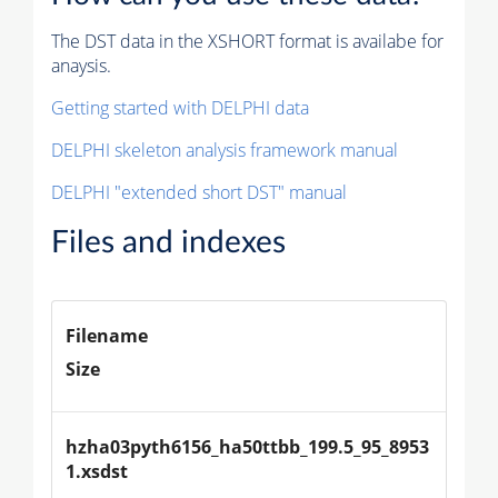
The DST data in the XSHORT format is availabe for
anaysis.
Getting started with DELPHI data
DELPHI skeleton analysis framework manual
DELPHI "extended short DST" manual
Files and indexes
Filename
Size
hzha03pyth6156_ha50ttbb_199.5_95_8953
1.xsdst