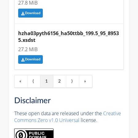
27.8 MiB
Download
hzha03pyth6156_ha50ttbb_199.5_95_8953
5.xsdst
27.2 MiB
Download
«
⟨
1
2
⟩
»
Disclaimer
These open data are released under the
Creative
Commons Zero v1.0 Universal
license.