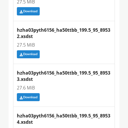
27.5 MiB
Download
hzha03pyth6156_ha50ttbb_199.5_95_8953
2.xsdst
27.5 MiB
Download
hzha03pyth6156_ha50ttbb_199.5_95_8953
3.xsdst
27.6 MiB
Download
hzha03pyth6156_ha50ttbb_199.5_95_8953
4.xsdst