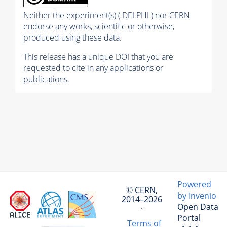
Neither the experiment(s) ( DELPHI ) nor CERN
endorse any works, scientific or otherwise,
produced using these data.
This release has a unique DOI that you are
requested to cite in any applications or
publications.
Powered
© CERN,
by Invenio
2014–2026
Open Data
·
Portal
Terms of