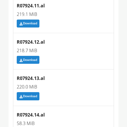
R07924.11.al
219.1 MiB
Download
R07924.12.al
218.7 MiB
Download
R07924.13.al
220.0 MiB
Download
R07924.14.al
58.3 MiB