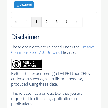
Download
«
⟨
1
2
3
⟩
»
Disclaimer
These open data are released under the
Creative
Commons Zero v1.0 Universal
license.
Neither the experiment(s) ( DELPHI ) nor CERN
endorse any works, scientific or otherwise,
produced using these data.
This release has a unique DOI that you are
requested to cite in any applications or
publications.