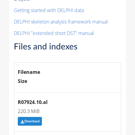
Getting started with DELPHI data
DELPHI skeleton analysis framework manual
DELPHI "extended short DST" manual
Files and indexes
Filename
Size
R07924.10.al
220.3 MiB
Download