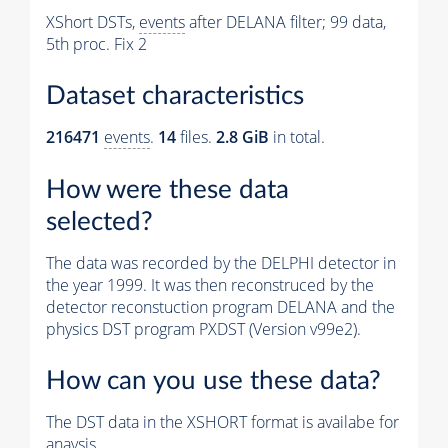
XShort DSTs,
events
after DELANA filter; 99 data,
5th proc. Fix 2
Dataset characteristics
216471
events
.
14
files.
2.8 GiB
in total.
How were these data
selected?
The data was recorded by the DELPHI detector in
the year 1999. It was then reconstruced by the
detector reconstuction program DELANA and the
physics DST program PXDST (Version v99e2).
How can you use these data?
The DST data in the XSHORT format is availabe for
anaysis.