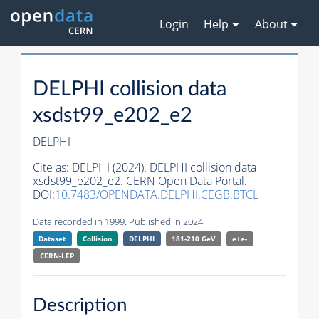
Login
Help
About
DELPHI collision data
xsdst99_e202_e2
DELPHI
Cite as:
DELPHI (2024). DELPHI collision data
xsdst99_e202_e2. CERN Open Data Portal.
DOI:
10.7483/OPENDATA.DELPHI.CEGB.BTCL
Data recorded in 1999. Published in 2024.
Dataset
Collision
DELPHI
181-210 GeV
e+e-
CERN-
LEP
Description