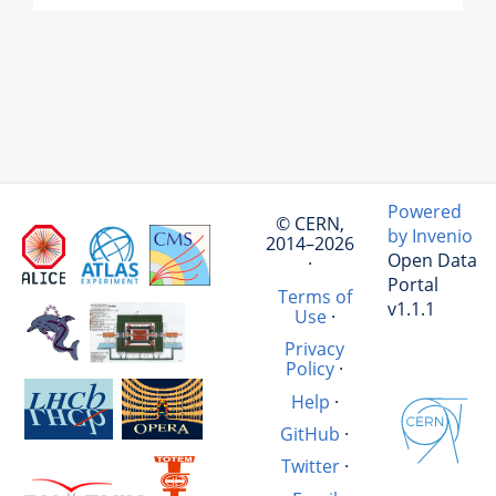
Powered
© CERN,
by Invenio
2014–2026
Open Data
·
Portal
Terms of
v1.1.1
Use
·
Privacy
Policy
·
Help
·
GitHub
·
Twitter
·