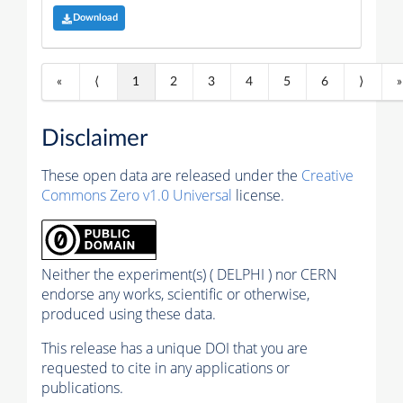
Download
«
⟨
1
2
3
4
5
6
⟩
»
Disclaimer
These open data are released under the
Creative
Commons Zero v1.0 Universal
license.
Neither the experiment(s) ( DELPHI ) nor CERN
endorse any works, scientific or otherwise,
produced using these data.
This release has a unique DOI that you are
requested to cite in any applications or
publications.