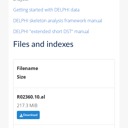
Getting started with DELPHI data
DELPHI skeleton analysis framework manual
DELPHI "extended short DST" manual
Files and indexes
Filename
Size
R02360.10.al
217.3 MiB
Download