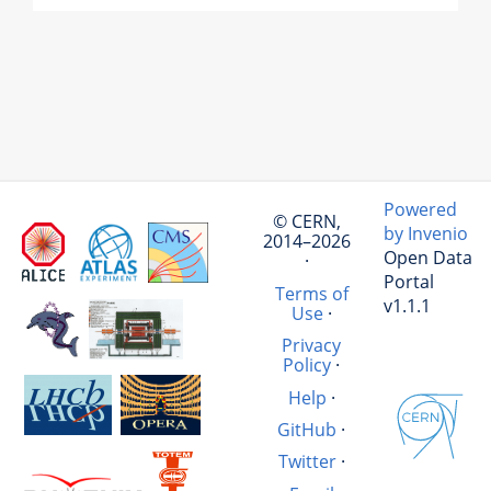
Powered
© CERN,
by Invenio
2014–2026
Open Data
·
Portal
Terms of
v1.1.1
Use
·
Privacy
Policy
·
Help
·
GitHub
·
Twitter
·