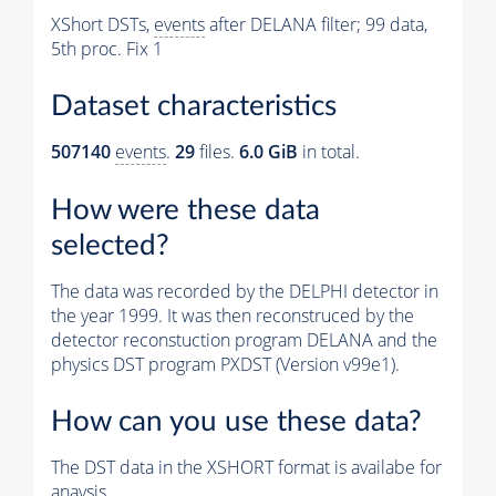
XShort DSTs,
events
after DELANA filter; 99 data,
5th proc. Fix 1
Dataset characteristics
507140
events
.
29
files.
6.0 GiB
in total.
How were these data
selected?
The data was recorded by the DELPHI detector in
the year 1999. It was then reconstruced by the
detector reconstuction program DELANA and the
physics DST program PXDST (Version v99e1).
How can you use these data?
The DST data in the XSHORT format is availabe for
anaysis.