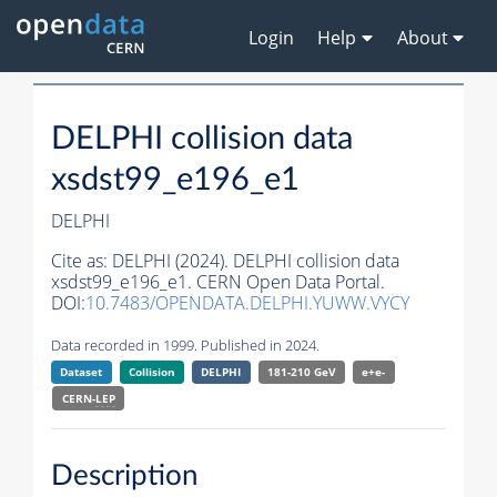
Login
Help
About
DELPHI collision data
xsdst99_e196_e1
DELPHI
Cite as:
DELPHI (2024). DELPHI collision data
xsdst99_e196_e1. CERN Open Data Portal.
DOI:
10.7483/OPENDATA.DELPHI.YUWW.VYCY
Data recorded in 1999. Published in 2024.
Dataset
Collision
DELPHI
181-210 GeV
e+e-
CERN-
LEP
Description