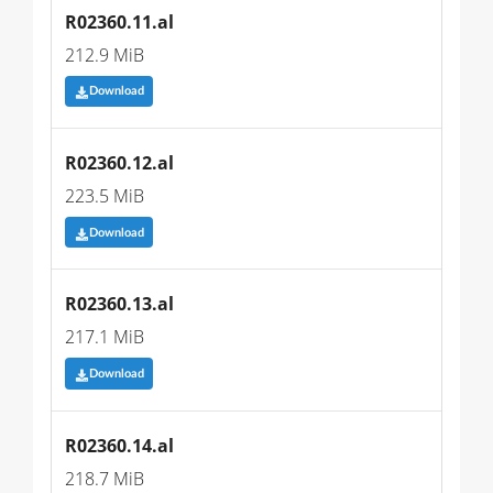
R02360.11.al
212.9 MiB
Download
R02360.12.al
223.5 MiB
Download
R02360.13.al
217.1 MiB
Download
R02360.14.al
218.7 MiB