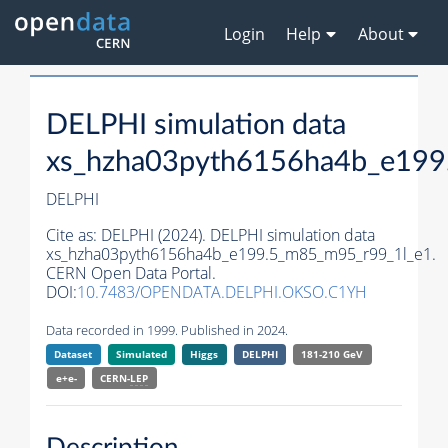
Login
Help
About
DELPHI simulation data
xs_hzha03pyth6156ha4b_e199
DELPHI
Cite as:
DELPHI (2024). DELPHI simulation data
xs_hzha03pyth6156ha4b_e199.5_m85_m95_r99_1l_e1.
CERN Open Data Portal.
DOI:
10.7483/OPENDATA.DELPHI.OKSO.C1YH
Data recorded in 1999. Published in 2024.
Dataset
Simulated
Higgs
DELPHI
181-210 GeV
e+e-
CERN-
LEP
Description