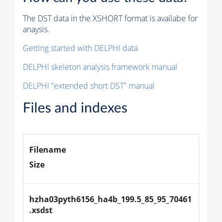
The DST data in the XSHORT format is availabe for
anaysis.
Getting started with DELPHI data
DELPHI skeleton analysis framework manual
DELPHI "extended short DST" manual
Files and indexes
Filename
Size
hzha03pyth6156_ha4b_199.5_85_95_70461
.xsdst