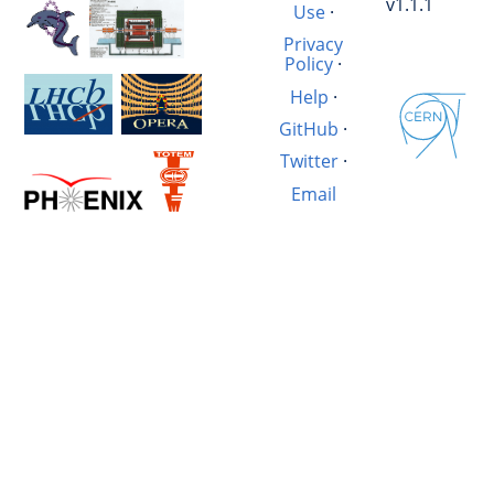
v1.1.1
Use
·
Privacy
Policy
·
Help
·
GitHub
·
Twitter
·
Email