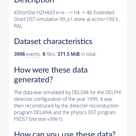
XShortDst HZHA03 e+e- --> hA -> 4b Extended
Short DST simulation 99_e1 done at ecms=199.5 ,
RAL
Dataset characteristics
3998
events
.
8
files.
371.5 MiB
in total.
How were these data
generated?
The data was simulated by DELSIM for the DELPHI
detector configuration of the year 1999. It was
then reconstruced by the detector reconstuction
program DELANA and the physics DST program
PXDST (Version v99e1).
How can you use these data?