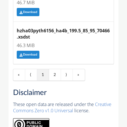
46.7 MiB
Download
hzha03pyth6156_ha4b_199.5_85_95_70466
.xsdst
46.3 MiB
Download
«
⟨
1
2
⟩
»
Disclaimer
These open data are released under the
Creative
Commons Zero v1.0 Universal
license.