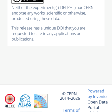
Neither the experiment(s) ( DELPHI ) nor CERN
endorse any works, scientific or otherwise,
produced using these data.
This release has a unique DOI that you are
requested to cite in any applications or
publications.
Powered
© CERN,
by Invenio
2014–2026
Open Data
·
Portal
Terms of