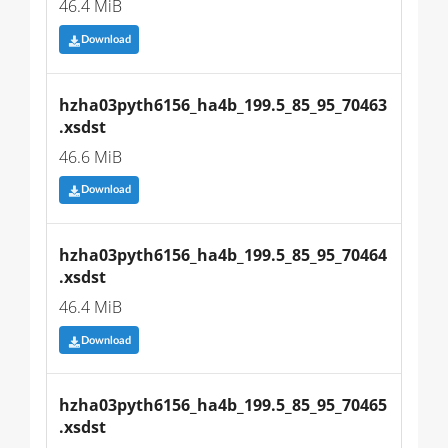
46.4 MiB
Download
hzha03pyth6156_ha4b_199.5_85_95_70463
.xsdst
46.6 MiB
Download
hzha03pyth6156_ha4b_199.5_85_95_70464
.xsdst
46.4 MiB
Download
hzha03pyth6156_ha4b_199.5_85_95_70465
.xsdst