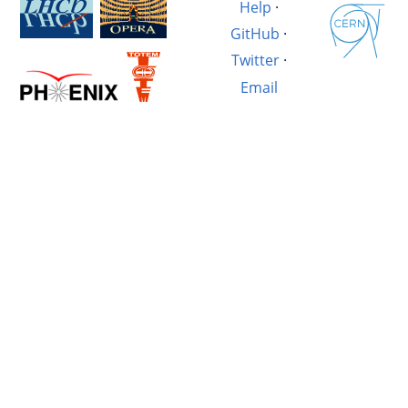
Help
·
GitHub
·
Twitter
·
Email