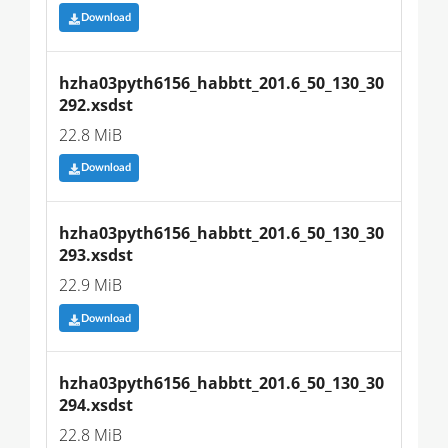
Download
hzha03pyth6156_habbtt_201.6_50_130_30
292.xsdst
22.8 MiB
Download
hzha03pyth6156_habbtt_201.6_50_130_30
293.xsdst
22.9 MiB
Download
hzha03pyth6156_habbtt_201.6_50_130_30
294.xsdst
22.8 MiB