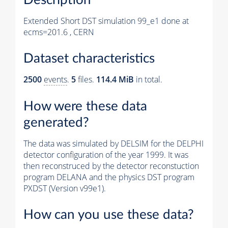
Extended Short DST simulation 99_e1 done at
ecms=201.6 , CERN
Dataset characteristics
2500
events
.
5
files.
114.4 MiB
in total.
How were these data
generated?
The data was simulated by DELSIM for the DELPHI
detector configuration of the year 1999. It was
then reconstruced by the detector reconstuction
program DELANA and the physics DST program
PXDST (Version v99e1).
How can you use these data?