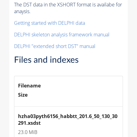
The DST data in the XSHORT format is availabe for
anaysis.
Getting started with DELPHI data
DELPHI skeleton analysis framework manual
DELPHI "extended short DST" manual
Files and indexes
Filename
Size
hzha03pyth6156_habbtt_201.6_50_130_30
291.xsdst
23.0 MiB