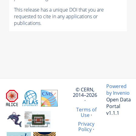
This release has a unique DOI that you are
requested to cite in any applications or
publications.
Powered
© CERN,
by Invenio
2014–2026
Open Data
·
Portal
Terms of
v1.1.1
Use
·
Privacy
Policy
·