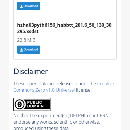
Download
hzha03pyth6156_habbtt_201.6_50_130_30
295.xsdst
22.8 MiB
Download
Disclaimer
These open data are released under the
Creative
Commons Zero v1.0 Universal
license.
Neither the experiment(s) ( DELPHI ) nor CERN
endorse any works, scientific or otherwise,
produced using these data.