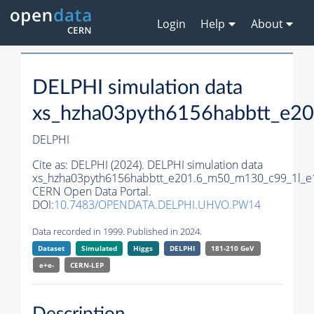
Login
Help
About
DELPHI simulation data
xs_hzha03pyth6156habbtt_e2
DELPHI
Cite as:
DELPHI (2024). DELPHI simulation data
xs_hzha03pyth6156habbtt_e201.6_m50_m130_c99_1l_e
CERN Open Data Portal.
DOI:
10.7483/OPENDATA.DELPHI.UHVO.PW14
Data recorded in 1999. Published in 2024.
Dataset
Simulated
Higgs
DELPHI
181-210 GeV
e+e-
CERN-
LEP
Description