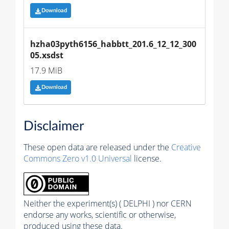
Download
hzha03pyth6156_habbtt_201.6_12_12_300
05.xsdst
17.9 MiB
Download
Disclaimer
These open data are released under the
Creative
Commons Zero v1.0 Universal
license.
Neither the experiment(s) ( DELPHI ) nor CERN
endorse any works, scientific or otherwise,
produced using these data.