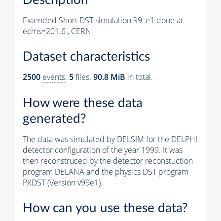
Extended Short DST simulation 99_e1 done at
ecms=201.6 , CERN
Dataset characteristics
2500
events
.
5
files.
90.8 MiB
in total.
How were these data
generated?
The data was simulated by DELSIM for the DELPHI
detector configuration of the year 1999. It was
then reconstruced by the detector reconstuction
program DELANA and the physics DST program
PXDST (Version v99e1).
How can you use these data?