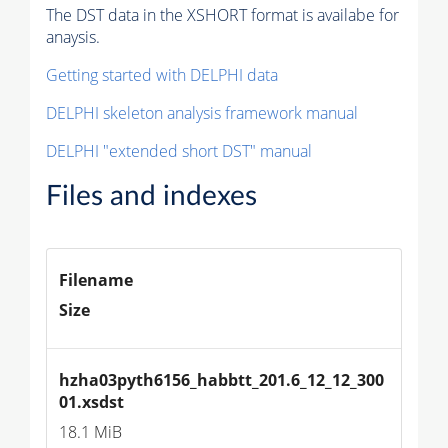
The DST data in the XSHORT format is availabe for
anaysis.
Getting started with DELPHI data
DELPHI skeleton analysis framework manual
DELPHI "extended short DST" manual
Files and indexes
Filename
Size
hzha03pyth6156_habbtt_201.6_12_12_300
01.xsdst
18.1 MiB