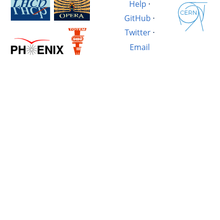
Help
·
GitHub
·
Twitter
·
Email