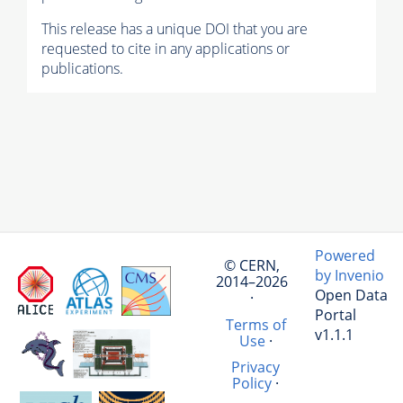
This release has a unique DOI that you are
requested to cite in any applications or
publications.
Powered
© CERN,
by Invenio
2014–2026
Open Data
·
Portal
Terms of
v1.1.1
Use
·
Privacy
Policy
·