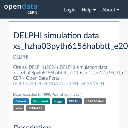
Login
Help
About
DELPHI simulation data
xs_hzha03pyth6156habbtt_e2
DELPHI
Cite as:
DELPHI (2024). DELPHI simulation data
xs_hzha03pyth6156habbtt_e201.6_m12_m12_c99_1l_e1
CERN Open Data Portal.
DOI:
10.7483/OPENDATA.DELPHI.GC1X.V82H
Data recorded in 1999. Published in 2024.
Dataset
Simulated
Higgs
DELPHI
181-210 GeV
e+e-
CERN-
LEP
Description