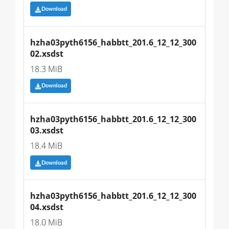
Download
hzha03pyth6156_habbtt_201.6_12_12_300
02.xsdst
18.3 MiB
Download
hzha03pyth6156_habbtt_201.6_12_12_300
03.xsdst
18.4 MiB
Download
hzha03pyth6156_habbtt_201.6_12_12_300
04.xsdst
18.0 MiB