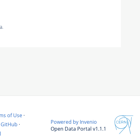
a.
ms of Use
·
Powered by Invenio
GitHub
·
Open Data Portal v1.1.1
l