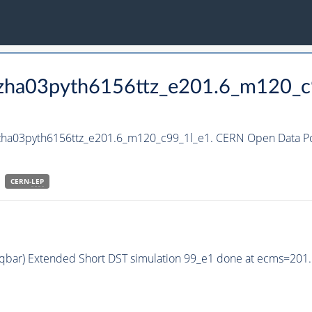
_hzha03pyth6156ttz_e201.6_m120_c
hzha03pyth6156ttz_e201.6_m120_c99_1l_e1. CERN Open Data Por
CERN-
LEP
q qbar) Extended Short DST simulation 99_e1 done at ecms=201