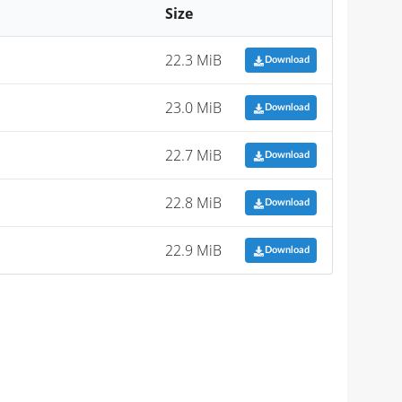
Size
22.3 MiB
Download
23.0 MiB
Download
22.7 MiB
Download
22.8 MiB
Download
22.9 MiB
Download