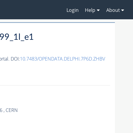
Login
Help
About
99_1l_e1
tal. DOI:
10.7483/OPENDATA.DELPHI.7P6D.ZHBV
.6 , CERN