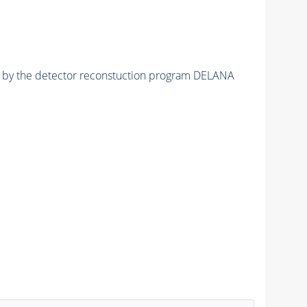
ed by the detector reconstuction program DELANA