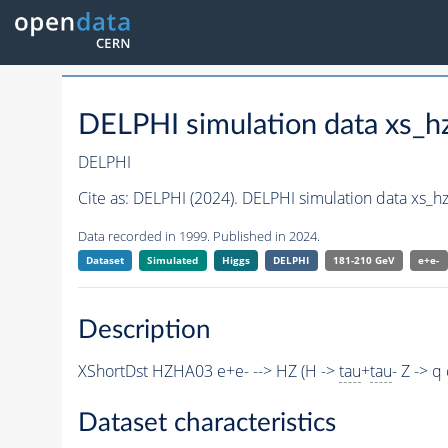
DELPHI simulation data xs
DELPHI
Cite as:
DELPHI (2024). DELPHI simulation data xs_
Data recorded in 1999. Published in 2024.
Dataset
Simulated
Higgs
DELPHI
181-210 GeV
e+e-
Description
XShortDst HZHA03 e+e- --> HZ (H ->
tau
+
tau
- Z -> 
Dataset characteristics