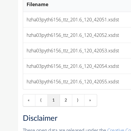
Filename
hzha03pyth6156_ttz_201.6_120_42051.xsdst
hzha03pyth6156_ttz_201.6_120_42052.xsdst
hzha03pyth6156_ttz_201.6_120_42053.xsdst
hzha03pyth6156_ttz_201.6_120_42054.xsdst
hzha03pyth6156_ttz_201.6_120_42055.xsdst
«
⟨
1
2
⟩
»
Disclaimer
These open data are released under the
Creative C