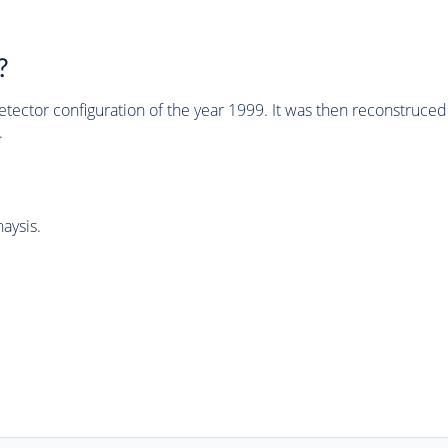
?
tector configuration of the year 1999. It was then reconstruc
.
aysis.