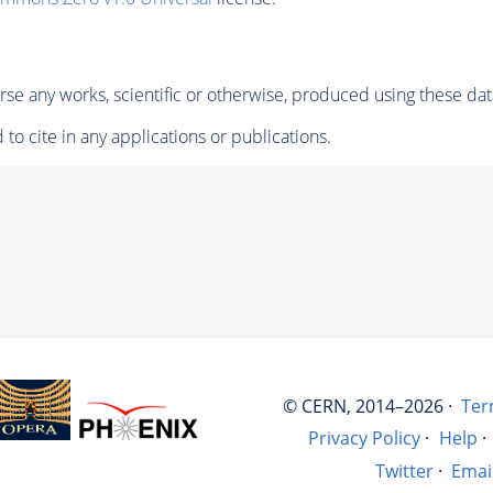
se any works, scientific or otherwise, produced using these dat
to cite in any applications or publications.
© CERN, 2014–2026 ·
Ter
Privacy Policy
·
Help
·
Twitter
·
Emai