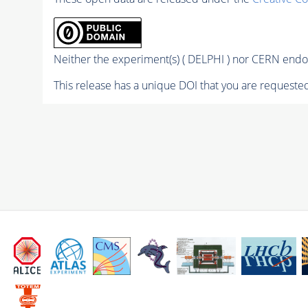
Neither the experiment(s) ( DELPHI ) nor CERN endor
This release has a unique DOI that you are requested 