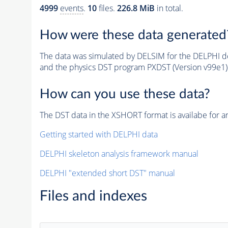
4999
events
.
10
files.
226.8 MiB
in total.
How were these data generated
The data was simulated by DELSIM for the DELPHI de
and the physics DST program PXDST (Version v99e1)
How can you use these data?
The DST data in the XSHORT format is availabe for an
Getting started with DELPHI data
DELPHI skeleton analysis framework manual
DELPHI "extended short DST" manual
Files and indexes