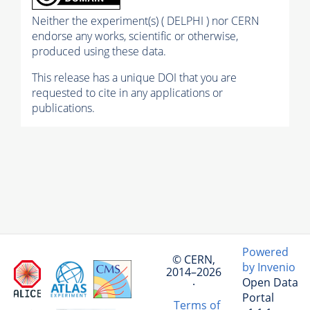
Neither the experiment(s) ( DELPHI ) nor CERN
endorse any works, scientific or otherwise,
produced using these data.
This release has a unique DOI that you are
requested to cite in any applications or
publications.
Powered
© CERN,
by Invenio
2014–2026
Open Data
·
Portal
Terms of