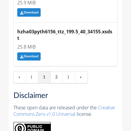
25.9 MiB
Download
hzha03pyth6156_ttz_199.5_40_34155.xsds
t
25.8 MiB
Download
«
⟨
1
2
⟩
»
Disclaimer
These open data are released under the
Creative
Commons Zero v1.0 Universal
license.