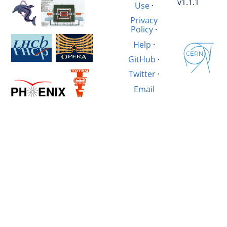
v1.1.1
Use
·
Privacy
Policy
·
Help
·
GitHub
·
Twitter
·
Email