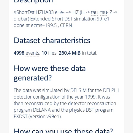
XShortDst HZHA03 e+e- --> HZ (H ->
tau
+
tau
- Z ->
q qbar) Extended Short DST simulation 99_e1
done at ecms=199.5 , CERN
Dataset characteristics
4998
events
.
10
files.
260.4 MiB
in total.
How were these data
generated?
The data was simulated by DELSIM for the DELPHI
detector configuration of the year 1999. It was
then reconstruced by the detector reconstuction
program DELANA and the physics DST program
PXDST (Version v99e1).
How can you use these data?