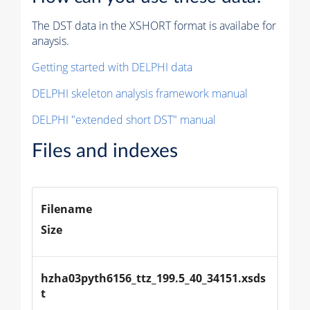
The DST data in the XSHORT format is availabe for
anaysis.
Getting started with DELPHI data
DELPHI skeleton analysis framework manual
DELPHI "extended short DST" manual
Files and indexes
Filename
Size
hzha03pyth6156_ttz_199.5_40_34151.xsds
t