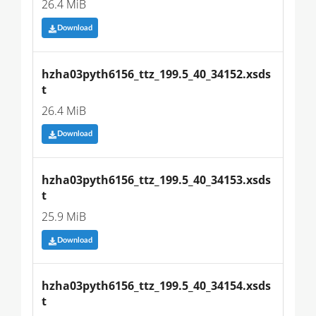
26.4 MiB
Download
hzha03pyth6156_ttz_199.5_40_34152.xsds
t
26.4 MiB
Download
hzha03pyth6156_ttz_199.5_40_34153.xsds
t
25.9 MiB
Download
hzha03pyth6156_ttz_199.5_40_34154.xsds
t