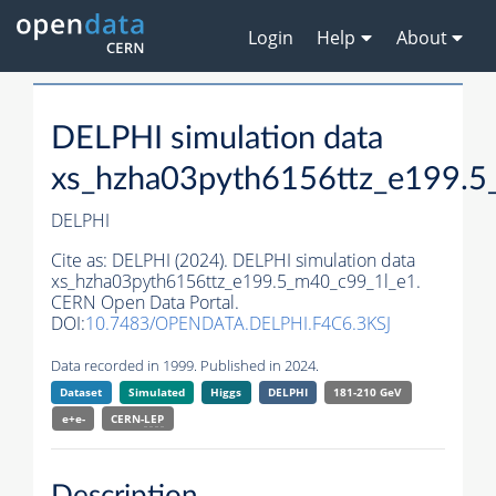
Login
Help
About
DELPHI simulation data
xs_hzha03pyth6156ttz_e199.5
DELPHI
Cite as:
DELPHI (2024). DELPHI simulation data
xs_hzha03pyth6156ttz_e199.5_m40_c99_1l_e1.
CERN Open Data Portal.
DOI:
10.7483/OPENDATA.DELPHI.F4C6.3KSJ
Data recorded in 1999. Published in 2024.
Dataset
Simulated
Higgs
DELPHI
181-210 GeV
e+e-
CERN-
LEP
Description