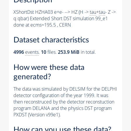
XShortDst HZHA03 e+e- --> HZ (H ->
tau
+
tau
- Z ->
q qbar) Extended Short DST simulation 99_e1
done at ecms=195.5 , CERN
Dataset characteristics
4996
events
.
10
files.
253.9 MiB
in total.
How were these data
generated?
The data was simulated by DELSIM for the DELPHI
detector configuration of the year 1999. It was
then reconstruced by the detector reconstuction
program DELANA and the physics DST program
PXDST (Version v99e1).
How can you use these data?