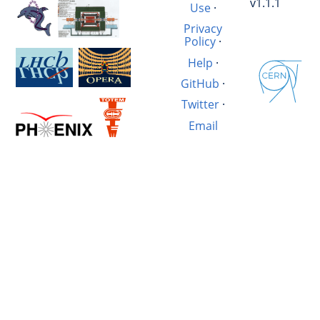
v1.1.1
Use
·
Privacy
Policy
·
Help
·
GitHub
·
Twitter
·
Email