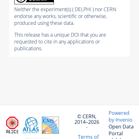
Neither the experiment(s) ( DELPHI ) nor CERN
endorse any works, scientific or otherwise,
produced using these data.
This release has a unique DOI that you are
requested to cite in any applications or
publications.
Powered
© CERN,
by Invenio
2014–2026
Open Data
·
Portal
Terms of