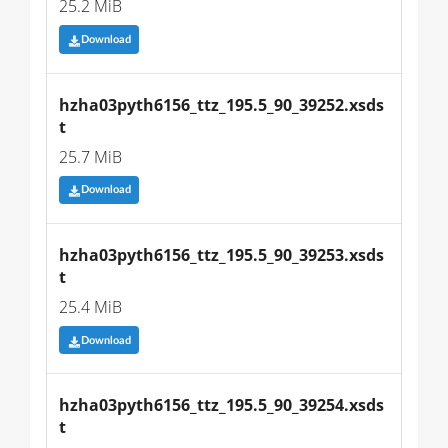
25.2 MiB
Download
hzha03pyth6156_ttz_195.5_90_39252.xsds
t
25.7 MiB
Download
hzha03pyth6156_ttz_195.5_90_39253.xsds
t
25.4 MiB
Download
hzha03pyth6156_ttz_195.5_90_39254.xsds
t