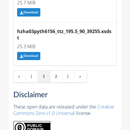
25.7 MiB
Download
hzha03pyth6156_ttz_195.5_90_39255.xsds
t
25.3 MiB
Download
«
⟨
1
2
⟩
»
Disclaimer
These open data are released under the
Creative
Commons Zero v1.0 Universal
license.