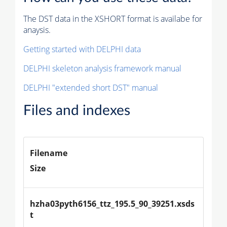
The DST data in the XSHORT format is availabe for
anaysis.
Getting started with DELPHI data
DELPHI skeleton analysis framework manual
DELPHI "extended short DST" manual
Files and indexes
Filename
Size
hzha03pyth6156_ttz_195.5_90_39251.xsds
t