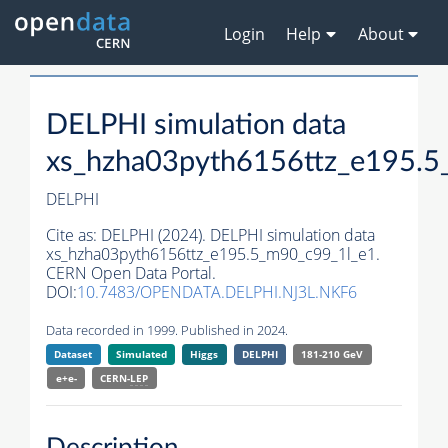
Login
Help
About
DELPHI simulation data
xs_hzha03pyth6156ttz_e195.5
DELPHI
Cite as:
DELPHI (2024). DELPHI simulation data
xs_hzha03pyth6156ttz_e195.5_m90_c99_1l_e1.
CERN Open Data Portal.
DOI:
10.7483/OPENDATA.DELPHI.NJ3L.NKF6
Data recorded in 1999. Published in 2024.
Dataset
Simulated
Higgs
DELPHI
181-210 GeV
e+e-
CERN-
LEP
Description