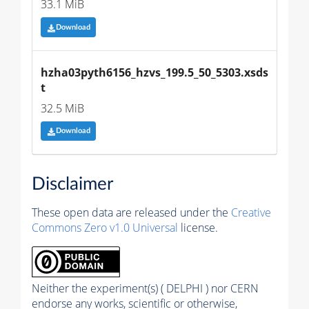
33.1 MiB
Download
hzha03pyth6156_hzvs_199.5_50_5303.xsds
t
32.5 MiB
Download
Disclaimer
These open data are released under the
Creative
Commons Zero v1.0 Universal
license.
Neither the experiment(s) ( DELPHI ) nor CERN
endorse any works, scientific or otherwise,