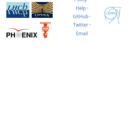
Help
·
GitHub
·
Twitter
·
Email