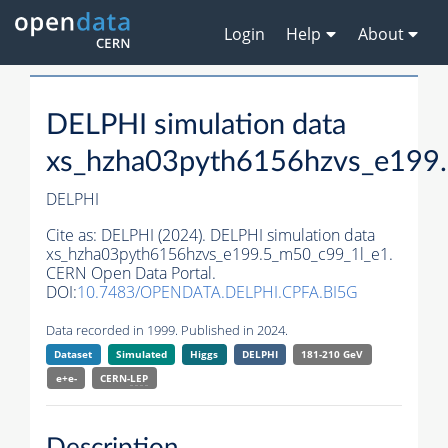
Login
Help
About
DELPHI simulation data
xs_hzha03pyth6156hzvs_e199
DELPHI
Cite as:
DELPHI (2024). DELPHI simulation data
xs_hzha03pyth6156hzvs_e199.5_m50_c99_1l_e1.
CERN Open Data Portal.
DOI:
10.7483/OPENDATA.DELPHI.CPFA.BI5G
Data recorded in 1999. Published in 2024.
Dataset
Simulated
Higgs
DELPHI
181-210 GeV
e+e-
CERN-
LEP
Description