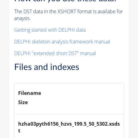
The DST data in the XSHORT format is availabe for
anaysis.
Getting started with DELPHI data
DELPHI skeleton analysis framework manual
DELPHI "extended short DST" manual
Files and indexes
Filename
Size
hzha03pyth6156_hzvs_199.5_50_5302.xsds
t