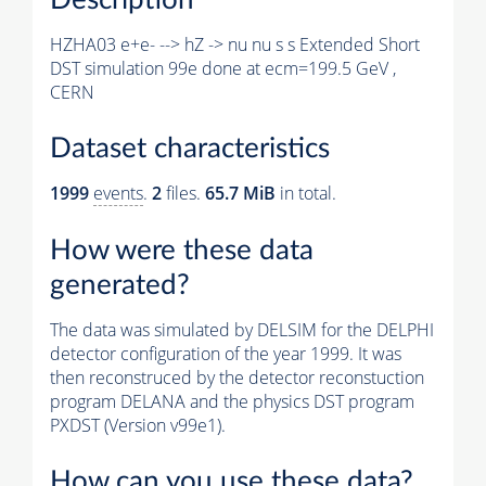
HZHA03 e+e- --> hZ -> nu nu s s Extended Short
DST simulation 99e done at ecm=199.5 GeV ,
CERN
Dataset characteristics
1999
events
.
2
files.
65.7 MiB
in total.
How were these data
generated?
The data was simulated by DELSIM for the DELPHI
detector configuration of the year 1999. It was
then reconstruced by the detector reconstuction
program DELANA and the physics DST program
PXDST (Version v99e1).
How can you use these data?