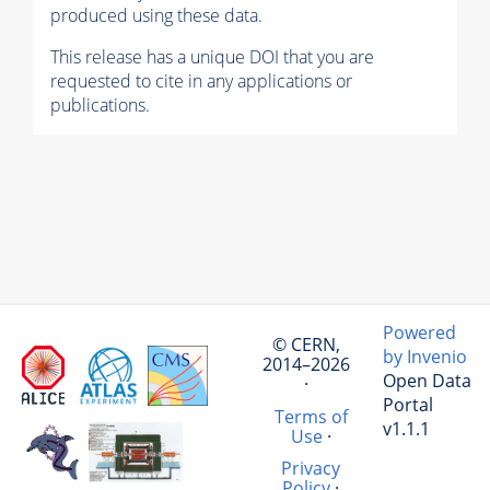
produced using these data.
This release has a unique DOI that you are
requested to cite in any applications or
publications.
Powered
© CERN,
by Invenio
2014–2026
Open Data
·
Portal
Terms of
v1.1.1
Use
·
Privacy
Policy
·