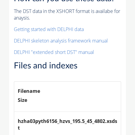
The DST data in the XSHORT format is availabe for
anaysis.
Getting started with DELPHI data
DELPHI skeleton analysis framework manual
DELPHI "extended short DST" manual
Files and indexes
Filename
Size
hzha03pyth6156_hzvs_195.5_45_4802.xsds
t