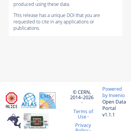
produced using these data.
This release has a unique DOI that you are
requested to cite in any applications or
publications.
Powered
© CERN,
by Invenio
2014–2026
Open Data
·
Portal
Terms of
v1.1.1
Use
·
Privacy
Policy
·