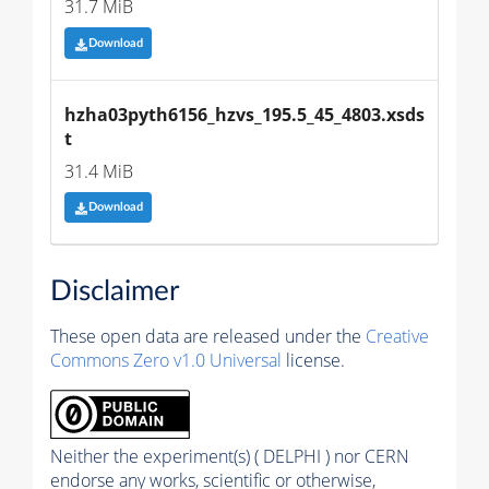
31.7 MiB
Download
hzha03pyth6156_hzvs_195.5_45_4803.xsds
t
31.4 MiB
Download
Disclaimer
These open data are released under the
Creative
Commons Zero v1.0 Universal
license.
Neither the experiment(s) ( DELPHI ) nor CERN
endorse any works, scientific or otherwise,