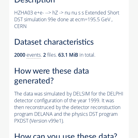
HZHA03 e+e- --> hZ -> nu nu s s Extended Short
DST simulation 99e done at ecm=195.5 GeV ,
CERN
Dataset characteristics
2000
events
.
2
files.
63.1 MiB
in total.
How were these data
generated?
The data was simulated by DELSIM for the DELPHI
detector configuration of the year 1999. It was
then reconstruced by the detector reconstuction
program DELANA and the physics DST program
PXDST (Version v99e1).
How can you use these data?