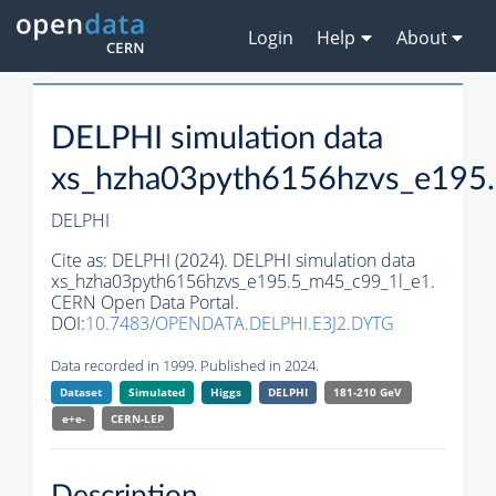
Login
Help
About
DELPHI simulation data
xs_hzha03pyth6156hzvs_e195
DELPHI
Cite as:
DELPHI (2024). DELPHI simulation data
xs_hzha03pyth6156hzvs_e195.5_m45_c99_1l_e1.
CERN Open Data Portal.
DOI:
10.7483/OPENDATA.DELPHI.E3J2.DYTG
Data recorded in 1999. Published in 2024.
Dataset
Simulated
Higgs
DELPHI
181-210 GeV
e+e-
CERN-
LEP
Description