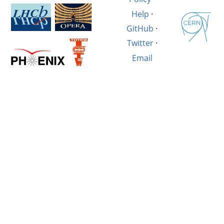
Help
·
GitHub
·
Twitter
·
Email